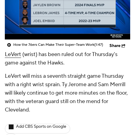
How the 76ers Can Make Their Super-Team Work
(1:47)
Share
LeVert
(wrist) has been ruled out for Thursday's
game against the Hawks.
LeVert will miss a seventh straight game Thursday
with a right wrist sprain. Ty Jerome and Sam Merrill
will likely continue to get more minutes on the floor,
with the veteran guard still on the mend for
Cleveland.
Add CBS Sports on Google