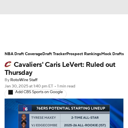
News
Play Now
Rankings
NBA Draft Coverage
Projections
Draft Tracker
Avg. Draft Positions
Prospect Rankings
Mock Drafts
Cavaliers' Caris LeVert: Ruled out
Roster Trends
Stats
Depth Charts
Thursday
By
RotoWire Staff
Player News
Player Search
Jan 30, 2025
at 1:40 pm ET
•
1 min read
Add CBS Sports on Google
Injury Report