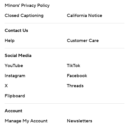
Minors' Privacy Policy
Closed Captioning
California Notice
Contact Us
Help
Customer Care
Social Media
YouTube
TikTok
Instagram
Facebook
X
Threads
Flipboard
Account
Manage My Account
Newsletters