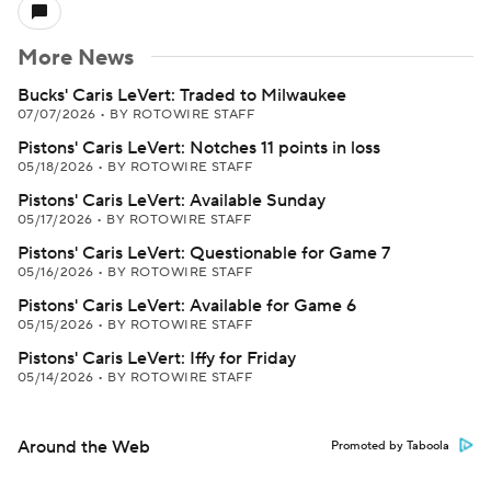
More News
Bucks' Caris LeVert: Traded to Milwaukee
07/07/2026
•
BY ROTOWIRE STAFF
Pistons' Caris LeVert: Notches 11 points in loss
05/18/2026
•
BY ROTOWIRE STAFF
Pistons' Caris LeVert: Available Sunday
05/17/2026
•
BY ROTOWIRE STAFF
Pistons' Caris LeVert: Questionable for Game 7
05/16/2026
•
BY ROTOWIRE STAFF
Pistons' Caris LeVert: Available for Game 6
05/15/2026
•
BY ROTOWIRE STAFF
Pistons' Caris LeVert: Iffy for Friday
05/14/2026
•
BY ROTOWIRE STAFF
Around the Web
Promoted by Taboola