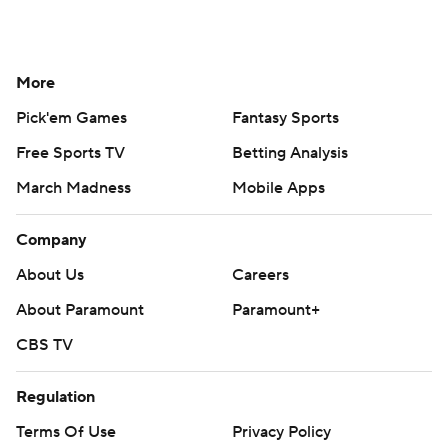
More
Pick'em Games
Fantasy Sports
Free Sports TV
Betting Analysis
March Madness
Mobile Apps
Company
About Us
Careers
About Paramount
Paramount+
CBS TV
Regulation
Terms Of Use
Privacy Policy