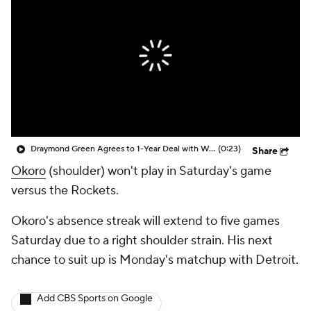
Draymond Green Agrees to 1-Year Deal with Warriors
(0:23)
Share
Okoro
(shoulder) won't play in Saturday's game
versus the Rockets.
Okoro's absence streak will extend to five games
Saturday due to a right shoulder strain. His next
chance to suit up is Monday's matchup with Detroit.
Add CBS Sports on Google