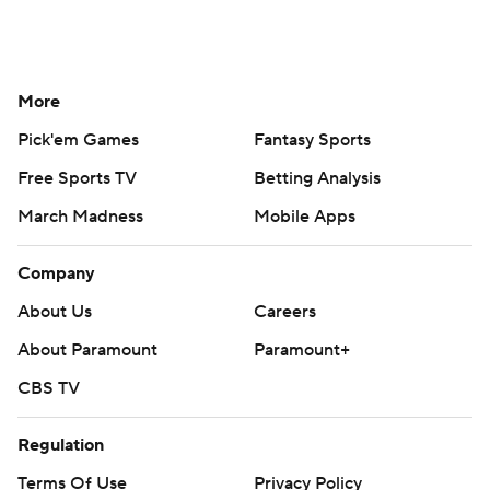
More
Pick'em Games
Fantasy Sports
Free Sports TV
Betting Analysis
March Madness
Mobile Apps
Company
About Us
Careers
About Paramount
Paramount+
CBS TV
Regulation
Terms Of Use
Privacy Policy