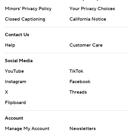
Minors' Privacy Policy
Your Privacy Choices
Closed Captioning
California Notice
Contact Us
Help
Customer Care
Social Media
YouTube
TikTok
Instagram
Facebook
X
Threads
Flipboard
Account
Manage My Account
Newsletters