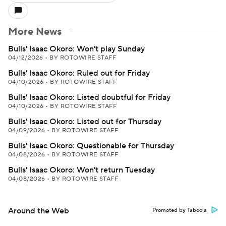
More News
Bulls' Isaac Okoro: Won't play Sunday
04/12/2026
•
BY ROTOWIRE STAFF
Bulls' Isaac Okoro: Ruled out for Friday
04/10/2026
•
BY ROTOWIRE STAFF
Bulls' Isaac Okoro: Listed doubtful for Friday
04/10/2026
•
BY ROTOWIRE STAFF
Bulls' Isaac Okoro: Listed out for Thursday
04/09/2026
•
BY ROTOWIRE STAFF
Bulls' Isaac Okoro: Questionable for Thursday
04/08/2026
•
BY ROTOWIRE STAFF
Bulls' Isaac Okoro: Won't return Tuesday
04/08/2026
•
BY ROTOWIRE STAFF
Around the Web
Promoted by Taboola