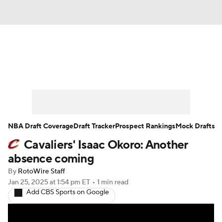
News
Play Now
Rankings
Projections
Avg. Draft Positions
Roster Trends
Stats
Depth Charts
NBA Draft Coverage
Draft Tracker
Prospect Rankings
Mock Drafts
Cavaliers' Isaac Okoro: Another
Player News
Player Search
absence coming
Injury Report
By
RotoWire Staff
Jan 25, 2025
at 1:54 pm ET
•
1 min read
Add CBS Sports on Google