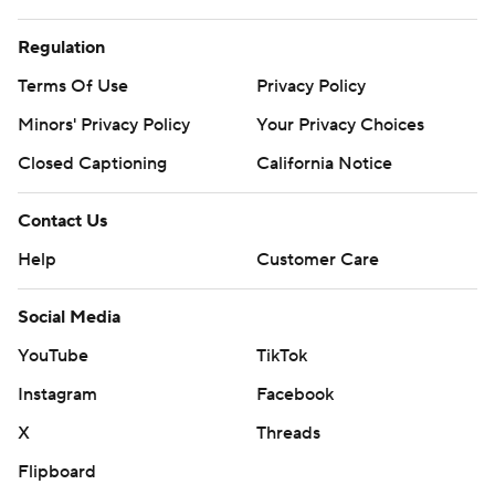
Regulation
Terms Of Use
Privacy Policy
Minors' Privacy Policy
Your Privacy Choices
Closed Captioning
California Notice
Contact Us
Help
Customer Care
Social Media
YouTube
TikTok
Instagram
Facebook
X
Threads
Flipboard