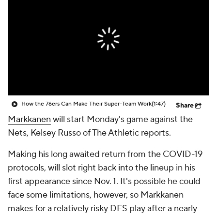
How the 76ers Can Make Their Super-Team Work
(1:47)
Share
Markkanen
will start Monday's game against the
Nets, Kelsey Russo of The Athletic reports.
Making his long awaited return from the COVID-19
protocols, will slot right back into the lineup in his
first appearance since Nov. 1. It's possible he could
face some limitations, however, so Markkanen
makes for a relatively risky DFS play after a nearly