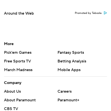
Around the Web
Promoted by Taboola
More
Pick'em Games
Fantasy Sports
Free Sports TV
Betting Analysis
March Madness
Mobile Apps
Company
About Us
Careers
About Paramount
Paramount+
CBS TV