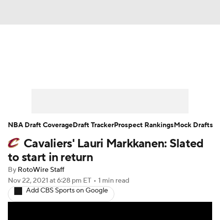
News
Play Now
Rankings
Projections
Avg. Draft Positions
Roster Trends
Stats
Depth Charts
NBA Draft Coverage
Draft Tracker
Prospect Rankings
Mock Drafts
Cavaliers' Lauri Markkanen: Slated
Player News
Player Search
to start in return
Injury Report
By
RotoWire Staff
Nov 22, 2021
at 6:28 pm ET
•
1 min read
Add CBS Sports on Google