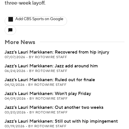
three-week layoff.
Add CBS Sports on Google
More News
Jazz's Lauri Markkanen: Recovered from hip injury
07/07/2026
•
BY ROTOWIRE STAFF
Jazz's Lauri Markkanen: Jazz add around him
06/24/2026
•
BY ROTOWIRE STAFF
Jazz's Lauri Markkanen: Ruled out for finale
04/12/2026
•
BY ROTOWIRE STAFF
Jazz's Lauri Markkanen: Won't play Friday
04/09/2026
•
BY ROTOWIRE STAFF
Jazz's Lauri Markkanen: Out another two weeks
03/20/2026
•
BY ROTOWIRE STAFF
Jazz's Lauri Markkanen: Still out with hip impingement
03/19/2026
•
BY ROTOWIRE STAFF