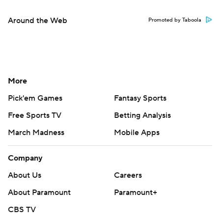
Around the Web
Promoted by Taboola
More
Pick'em Games
Fantasy Sports
Free Sports TV
Betting Analysis
March Madness
Mobile Apps
Company
About Us
Careers
About Paramount
Paramount+
CBS TV