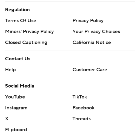
Regulation
Terms Of Use
Privacy Policy
Minors' Privacy Policy
Your Privacy Choices
Closed Captioning
California Notice
Contact Us
Help
Customer Care
Social Media
YouTube
TikTok
Instagram
Facebook
X
Threads
Flipboard