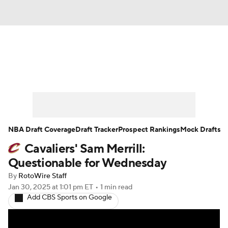
News
Play Now
Rankings
Projections
Avg. Draft Positions
Roster Trends
Stats
Depth Charts
NBA Draft Coverage
Draft Tracker
Prospect Rankings
Mock Drafts
Cavaliers' Sam Merrill:
Player News
Player Search
Questionable for Wednesday
Injury Report
By
RotoWire Staff
Jan 30, 2025
at 1:01 pm ET
•
1 min read
Add CBS Sports on Google