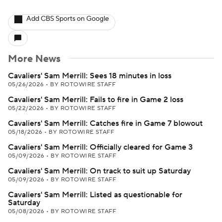
Add CBS Sports on Google
More News
Cavaliers' Sam Merrill: Sees 18 minutes in loss
05/26/2026
•
BY ROTOWIRE STAFF
Cavaliers' Sam Merrill: Fails to fire in Game 2 loss
05/22/2026
•
BY ROTOWIRE STAFF
Cavaliers' Sam Merrill: Catches fire in Game 7 blowout
05/18/2026
•
BY ROTOWIRE STAFF
Cavaliers' Sam Merrill: Officially cleared for Game 3
05/09/2026
•
BY ROTOWIRE STAFF
Cavaliers' Sam Merrill: On track to suit up Saturday
05/09/2026
•
BY ROTOWIRE STAFF
Cavaliers' Sam Merrill: Listed as questionable for
Saturday
05/08/2026
•
BY ROTOWIRE STAFF