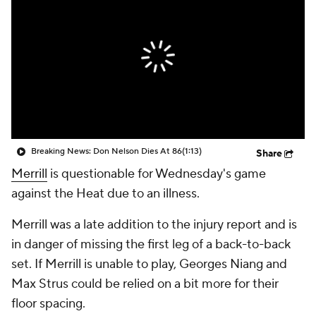
Breaking News: Don Nelson Dies At 86
(1:13)
Share
Merrill
is questionable for Wednesday's game
against the Heat due to an illness.
Merrill was a late addition to the injury report and is
in danger of missing the first leg of a back-to-back
set. If Merrill is unable to play, Georges Niang and
Max Strus could be relied on a bit more for their
floor spacing.