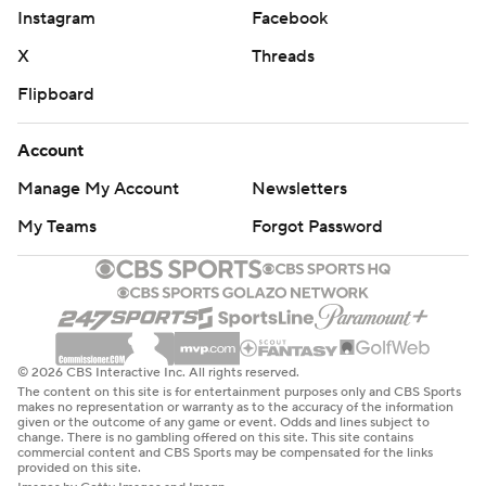
Instagram
Facebook
X
Threads
Flipboard
Account
Manage My Account
Newsletters
My Teams
Forgot Password
© 2026 CBS Interactive Inc. All rights reserved.
The content on this site is for entertainment purposes only and CBS Sports
makes no representation or warranty as to the accuracy of the information
given or the outcome of any game or event. Odds and lines subject to
change. There is no gambling offered on this site. This site contains
commercial content and CBS Sports may be compensated for the links
provided on this site.