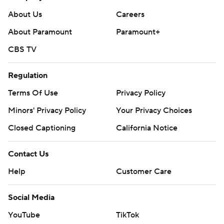
About Us
Careers
About Paramount
Paramount+
CBS TV
Regulation
Terms Of Use
Privacy Policy
Minors' Privacy Policy
Your Privacy Choices
Closed Captioning
California Notice
Contact Us
Help
Customer Care
Social Media
YouTube
TikTok