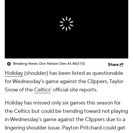
Breaking News: Don Nelson Dies At 86
(1:13)
Share
Holiday
(shoulder) has been listed as questionable
for Wednesday's game against the Clippers, Taylor
Snow of the
Celtics
' official site reports.
Holiday has missed only six games this season for
the Celtics but could be trending toward not playing
in Wednesday's game against the Clippers due to a
lingering shoulder issue. Payton Pritchard could get