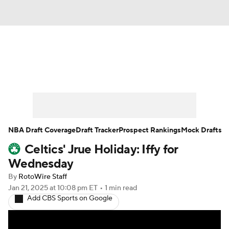
News
Play Now
Rankings
Projections
Avg. Draft Positions
Roster Trends
Stats
Depth Charts
NBA Draft Coverage
Draft Tracker
Prospect Rankings
Mock Drafts
Celtics' Jrue Holiday: Iffy for
Player News
Player Search
Wednesday
Injury Report
By
RotoWire Staff
Jan 21, 2025
at 10:08 pm ET
•
1 min read
Add CBS Sports on Google