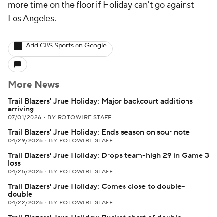
more time on the floor if Holiday can't go against
Los Angeles.
Add CBS Sports on Google
More News
Trail Blazers' Jrue Holiday: Major backcourt additions
arriving
07/01/2026
•
BY ROTOWIRE STAFF
Trail Blazers' Jrue Holiday: Ends season on sour note
04/29/2026
•
BY ROTOWIRE STAFF
Trail Blazers' Jrue Holiday: Drops team-high 29 in Game 3
loss
04/25/2026
•
BY ROTOWIRE STAFF
Trail Blazers' Jrue Holiday: Comes close to double-
double
04/22/2026
•
BY ROTOWIRE STAFF