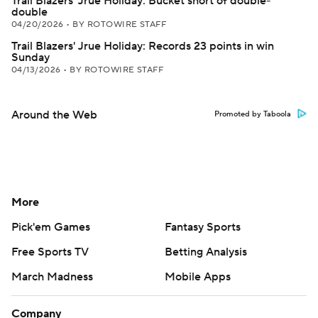
Trail Blazers' Jrue Holiday: Bucket short of double-
double
04/20/2026
•
BY ROTOWIRE STAFF
Trail Blazers' Jrue Holiday: Records 23 points in win
Sunday
04/13/2026
•
BY ROTOWIRE STAFF
Around the Web
Promoted by Taboola
More
Pick'em Games
Fantasy Sports
Free Sports TV
Betting Analysis
March Madness
Mobile Apps
Company