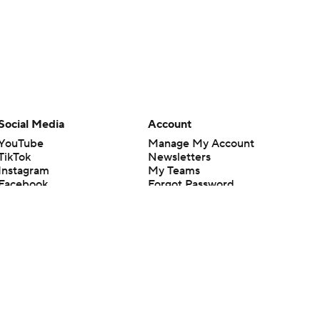
Social Media
Account
YouTube
Manage My Account
TikTok
Newsletters
Instagram
My Teams
Facebook
Forgot Password
X
Threads
Flipboard
en or the outcome of any game or event. Odds and lines subject to
 site.