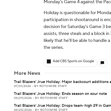
Monday's Game 4 against the Pac
Holiday is questionable for Monday
participation in shootaround is e
decision for Saturday's Game 3 bef
assists, three steals and a block i
likely that he'll be able to handle 
the series.
Add CBS Sports on Google
More News
Trail Blazers' Jrue Holiday: Major backcourt additions a
07/01/2026
•
BY ROTOWIRE STAFF
Trail Blazers' Jrue Holiday: Ends season on sour note
04/29/2026
•
BY ROTOWIRE STAFF
Trail Blazers' Jrue Holiday: Drops team-high 29 in Gam
04/25/2026
•
BY ROTOWIRE STAFF