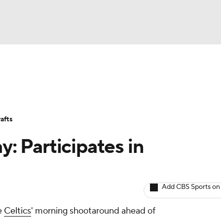
BA
Avg. Draft Positions
Roster Trends
Stats
Depth Chart
NHL
afts
CAR
y: Participates in
ympics
Add CBS Sports on
MLV
he
Celtics
' morning shootaround ahead of