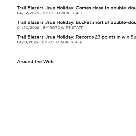
Trail Blazers' Jrue Holiday: Comes close to double-do
04/22/2026
•
BY ROTOWIRE STAFF
Trail Blazers' Jrue Holiday: Bucket short of double-do
04/20/2026
•
BY ROTOWIRE STAFF
Trail Blazers' Jrue Holiday: Records 23 points in win 
04/13/2026
•
BY ROTOWIRE STAFF
Around the Web