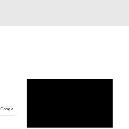
Watch
Fantasy
Betting
s
Basketball
 Google