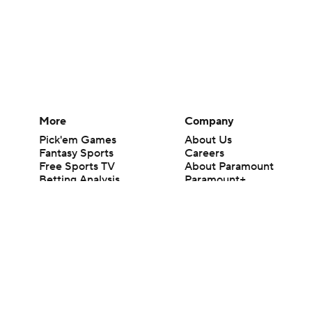
More
Company
Pick'em Games
About Us
Fantasy Sports
Careers
Free Sports TV
About Paramount
Betting Analysis
Paramount+
March Madness
CBS TV
Mobile Apps
© 2026 CBS Interactive Inc. All rights reserved.
The content on this site is for entertainment purposes only and CBS Spo
change. There is no gambling offered on this site. This site contains c
Images by Getty Images and Imagn