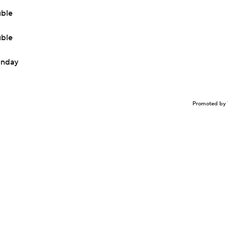
uble
uble
Sunday
Promoted by 