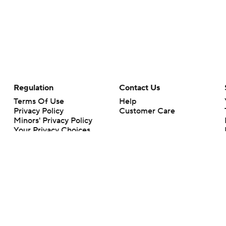
Regulation
Contact Us
Terms Of Use
Help
Privacy Policy
Customer Care
Minors' Privacy Policy
Your Privacy Choices
Closed Captioning
California Notice
rts makes no representation or warranty as to the accuracy of the information giv
ommercial content and CBS Sports may be compensated for the links provided on this