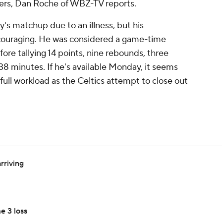
ers, Dan Roche of WBZ-TV reports.
's matchup due to an illness, but his
ncouraging. He was considered a game-time
ore tallying 14 points, nine rebounds, three
n 38 minutes. If he's available Monday, it seems
a full workload as the Celtics attempt to close out
rriving
e 3 loss