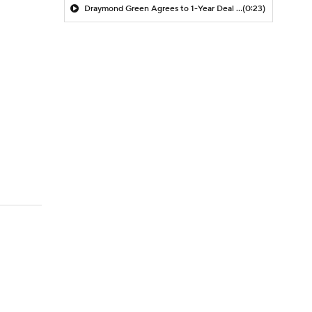
Draymond Green Agrees to 1-Year Deal with Warriors
(0:23)