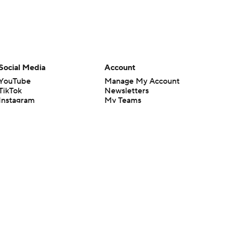
Social Media
Account
YouTube
Manage My Account
TikTok
Newsletters
Instagram
My Teams
Facebook
Forgot Password
X
Threads
Flipboard
en or the outcome of any game or event. Odds and lines subject to
 site.