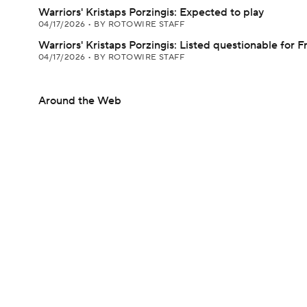
Warriors' Kristaps Porzingis: Expected to play
04/17/2026
•
BY ROTOWIRE STAFF
Warriors' Kristaps Porzingis: Listed questionable for F
04/17/2026
•
BY ROTOWIRE STAFF
Around the Web