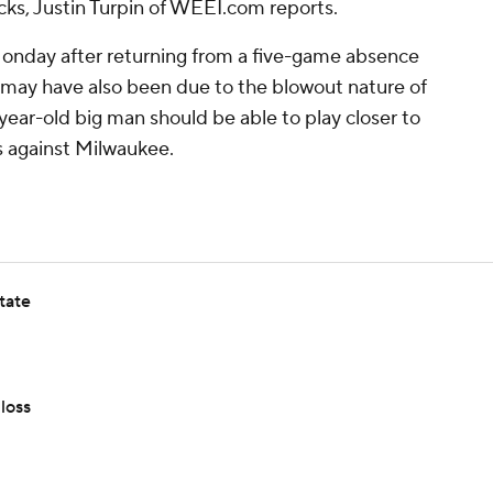
s, Justin Turpin of WEEI.com reports.
Monday after returning from a five-game absence
t may have also been due to the blowout nature of
year-old big man should be able to play closer to
s against Milwaukee.
tate
loss