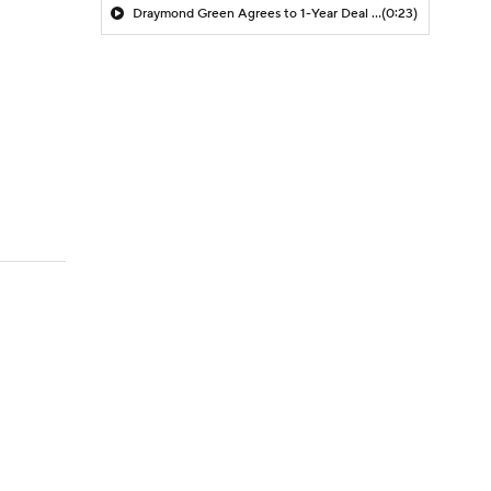
Draymond Green Agrees to 1-Year Deal with Warriors
(0:23)