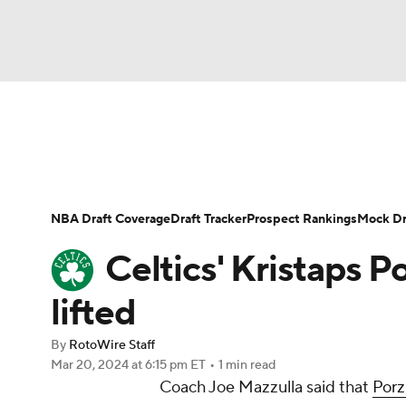
NFL
NCAA FB
Golf
MLB
UFC
N
News
Play Now
Rankings
Projections
Soccer
WNBA
NCAA BB
NCAA WBB
Player News
Player Search
Injury Report
NBA Draft Coverage
Draft Tracker
Prospect Rankings
Mock Dr
Champions League
WWE
Boxing
NAS
Celtics' Kristaps P
Motor Sports
NWSL
Tennis
BIG3
Ol
lifted
By
RotoWire Staff
Podcasts
Prediction
Shop
PBR
Mar 20, 2024
at 6:15 pm ET
•
1 min read
Coach Joe Mazzulla said that
Porz
3ICE
Play Golf