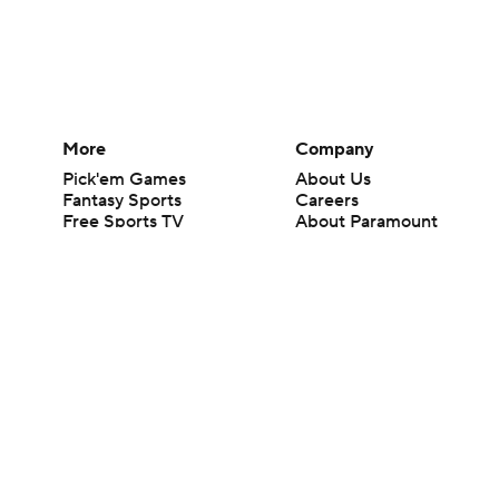
More
Company
Pick'em Games
About Us
Fantasy Sports
Careers
Free Sports TV
About Paramount
Betting Analysis
Paramount+
March Madness
CBS TV
Mobile Apps
© 2026 CBS Interactive Inc. All rights reserved.
The content on this site is for entertainment purposes only and CBS Spo
change. There is no gambling offered on this site. This site contains c
Images by Getty Images and Imagn