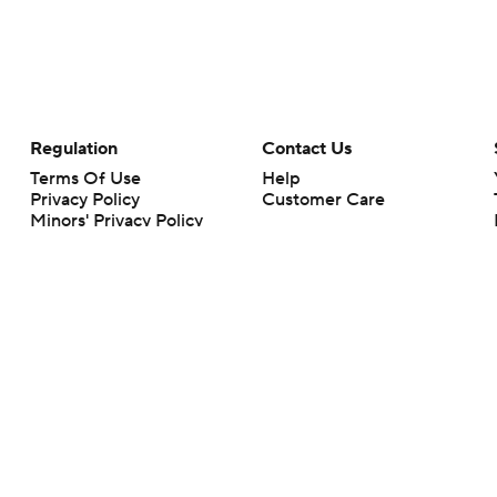
Regulation
Contact Us
Terms Of Use
Help
Privacy Policy
Customer Care
Minors' Privacy Policy
Closed Captioning
California Notice
rts makes no representation or warranty as to the accuracy of the information giv
ommercial content and CBS Sports may be compensated for the links provided on this