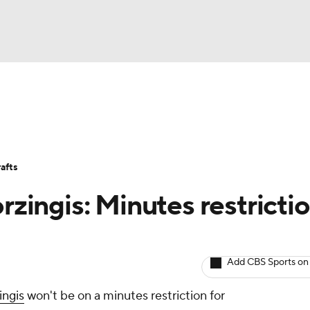
BA
Avg. Draft Positions
Roster Trends
Stats
Depth Chart
NHL
afts
CAR
orzingis: Minutes restricti
ympics
Add CBS Sports on
MLV
ingis
won't be on a minutes restriction for