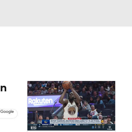
Watch
Fantasy
Betting
s
Basketball
on
 Google