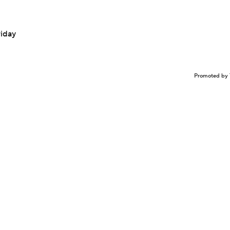
riday
Promoted by 