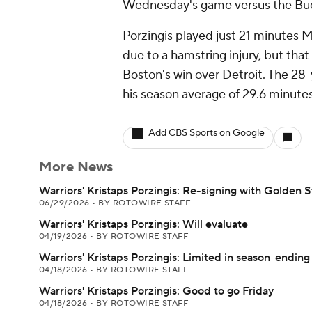
Wednesday's game versus the Buck
Porzingis played just 21 minutes 
due to a hamstring injury, but tha
Boston's win over Detroit. The 28-
his season average of 29.6 minute
Add CBS Sports on Google
More News
Warriors' Kristaps Porzingis: Re-signing with Golden S
06/29/2026
•
BY ROTOWIRE STAFF
Warriors' Kristaps Porzingis: Will evaluate
04/19/2026
•
BY ROTOWIRE STAFF
Warriors' Kristaps Porzingis: Limited in season-ending 
04/18/2026
•
BY ROTOWIRE STAFF
Warriors' Kristaps Porzingis: Good to go Friday
04/18/2026
•
BY ROTOWIRE STAFF