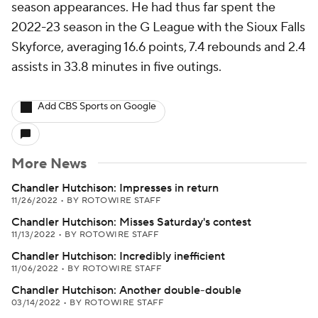
season appearances. He had thus far spent the
2022-23 season in the G League with the Sioux Falls
Skyforce, averaging 16.6 points, 7.4 rebounds and 2.4
assists in 33.8 minutes in five outings.
Add CBS Sports on Google
More News
Chandler Hutchison: Impresses in return
11/26/2022
•
BY ROTOWIRE STAFF
Chandler Hutchison: Misses Saturday's contest
11/13/2022
•
BY ROTOWIRE STAFF
Chandler Hutchison: Incredibly inefficient
11/06/2022
•
BY ROTOWIRE STAFF
Chandler Hutchison: Another double-double
03/14/2022
•
BY ROTOWIRE STAFF