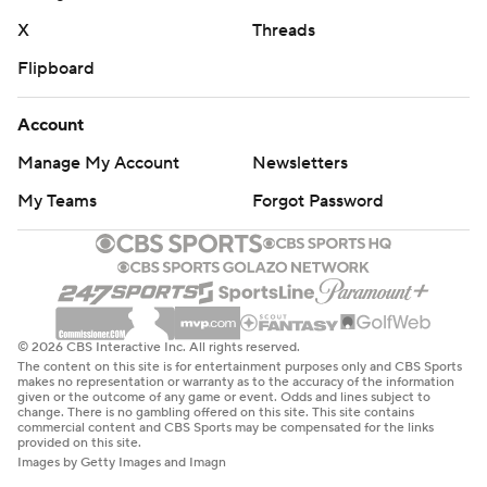
X
Threads
Flipboard
Account
Manage My Account
Newsletters
My Teams
Forgot Password
© 2026 CBS Interactive Inc. All rights reserved.
The content on this site is for entertainment purposes only and CBS Sports
makes no representation or warranty as to the accuracy of the information
given or the outcome of any game or event. Odds and lines subject to
change. There is no gambling offered on this site. This site contains
commercial content and CBS Sports may be compensated for the links
provided on this site.
Images by Getty Images and Imagn