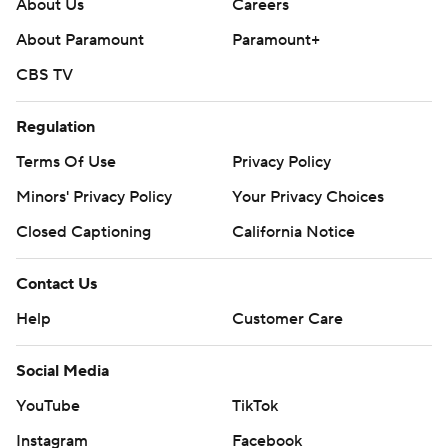
About Us
Careers
About Paramount
Paramount+
CBS TV
Regulation
Terms Of Use
Privacy Policy
Minors' Privacy Policy
Your Privacy Choices
Closed Captioning
California Notice
Contact Us
Help
Customer Care
Social Media
YouTube
TikTok
Instagram
Facebook