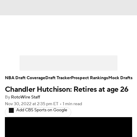
News
Play Now
Rankings
Projections
Avg. Draft Positions
Roster Trends
Stats
Depth Charts
NBA Draft Coverage
Draft Tracker
Prospect Rankings
Mock Drafts
Chandler Hutchison: Retires at age 26
Player News
Player Search
By
RotoWire Staff
Injury Report
Nov 30, 2022
at 2:35 pm ET
•
1 min read
Add CBS Sports on Google