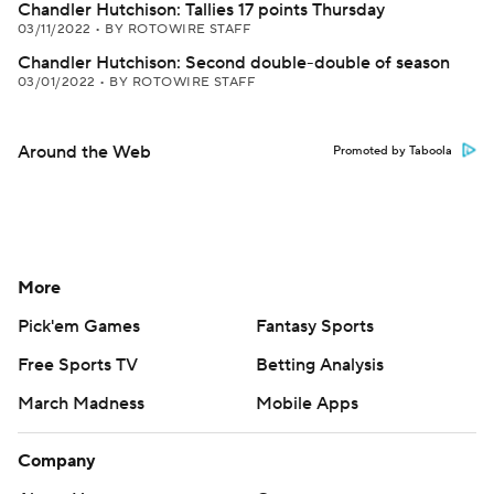
Chandler Hutchison: Tallies 17 points Thursday
03/11/2022
•
BY ROTOWIRE STAFF
Chandler Hutchison: Second double-double of season
03/01/2022
•
BY ROTOWIRE STAFF
Around the Web
Promoted by Taboola
More
Pick'em Games
Fantasy Sports
Free Sports TV
Betting Analysis
March Madness
Mobile Apps
Company