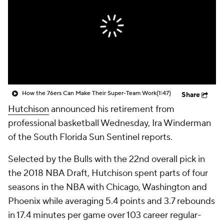
How the 76ers Can Make Their Super-Team Work
(1:47)
Share
Hutchison
announced his retirement from
professional basketball Wednesday, Ira Winderman
of the South Florida Sun Sentinel reports.
Selected by the Bulls with the 22nd overall pick in
the 2018 NBA Draft, Hutchison spent parts of four
seasons in the NBA with Chicago, Washington and
Phoenix while averaging 5.4 points and 3.7 rebounds
in 17.4 minutes per game over 103 career regular-