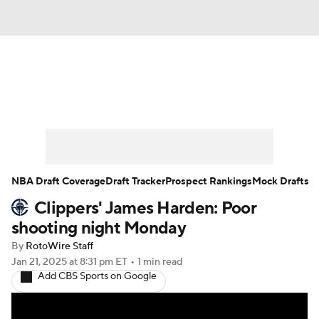
News
Play Now
Rankings
Projections
Avg. Draft Positions
Roster Trends
Stats
Depth Charts
NBA Draft Coverage
Draft Tracker
Prospect Rankings
Mock Drafts
Clippers' James Harden: Poor
Player News
Player Search
shooting night Monday
Injury Report
By
RotoWire Staff
Jan 21, 2025
at 8:31 pm ET
•
1 min read
Add CBS Sports on Google