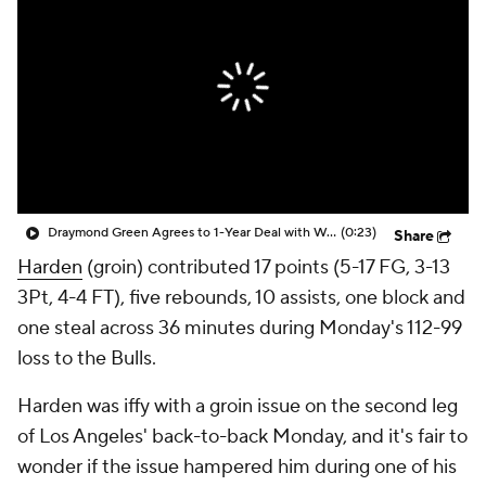
Draymond Green Agrees to 1-Year Deal with Warriors
(0:23)
Share
Harden
(groin) contributed 17 points (5-17 FG, 3-13
3Pt, 4-4 FT), five rebounds, 10 assists, one block and
one steal across 36 minutes during Monday's 112-99
loss to the Bulls.
Harden was iffy with a groin issue on the second leg
of Los Angeles' back-to-back Monday, and it's fair to
wonder if the issue hampered him during one of his