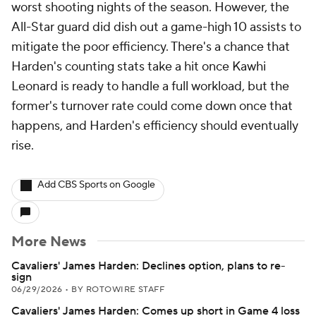
worst shooting nights of the season. However, the
All-Star guard did dish out a game-high 10 assists to
mitigate the poor efficiency. There's a chance that
Harden's counting stats take a hit once Kawhi
Leonard is ready to handle a full workload, but the
former's turnover rate could come down once that
happens, and Harden's efficiency should eventually
rise.
Add CBS Sports on Google
More News
Cavaliers' James Harden: Declines option, plans to re-
sign
06/29/2026
•
BY ROTOWIRE STAFF
Cavaliers' James Harden: Comes up short in Game 4 loss