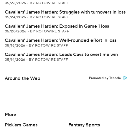
05/26/2026
•
BY ROTOWIRE STAFF
Cavaliers' James Harden: Struggles with turnovers in loss
05/24/2026
•
BY ROTOWIRE STAFF
Cavaliers' James Harden: Exposed in Game 1 loss
05/20/2026
•
BY ROTOWIRE STAFF
Cavaliers' James Harden: Well-rounded effort in loss
05/16/2026
•
BY ROTOWIRE STAFF
Cavaliers' James Harden: Leads Cavs to overtime win
05/14/2026
•
BY ROTOWIRE STAFF
Around the Web
Promoted by Taboola
More
Pick'em Games
Fantasy Sports