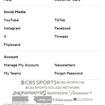
Social Media
YouTube
TikTok
Instagram
Facebook
X
Threads
Flipboard
Account
Manage My Account
Newsletters
My Teams
Forgot Password
© 2026 CBS Interactive Inc. All rights reserved.