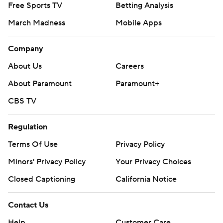
Free Sports TV
Betting Analysis
March Madness
Mobile Apps
Company
About Us
Careers
About Paramount
Paramount+
CBS TV
Regulation
Terms Of Use
Privacy Policy
Minors' Privacy Policy
Your Privacy Choices
Closed Captioning
California Notice
Contact Us
Help
Customer Care