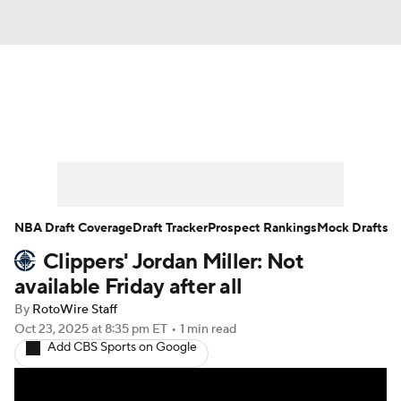
News
Play Now
Rankings
Projections
Avg. Draft Positions
Roster Trends
Stats
Depth Charts
NBA Draft Coverage
Draft Tracker
Prospect Rankings
Mock Drafts
Clippers' Jordan Miller: Not
Player News
Player Search
available Friday after all
Injury Report
By
RotoWire Staff
Oct 23, 2025
at 8:35 pm ET
•
1 min read
Add CBS Sports on Google