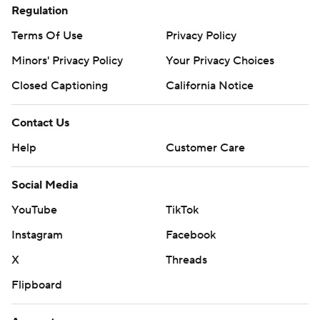
Regulation
Terms Of Use
Privacy Policy
Minors' Privacy Policy
Your Privacy Choices
Closed Captioning
California Notice
Contact Us
Help
Customer Care
Social Media
YouTube
TikTok
Instagram
Facebook
X
Threads
Flipboard