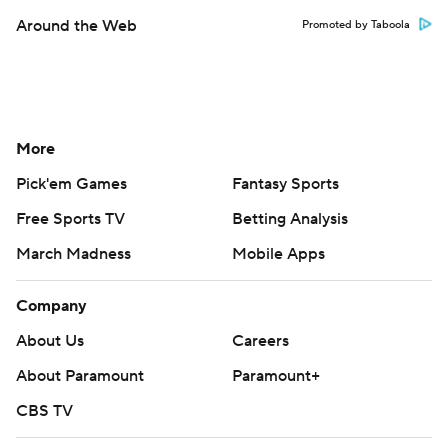
Around the Web
Promoted by Taboola
More
Pick'em Games
Fantasy Sports
Free Sports TV
Betting Analysis
March Madness
Mobile Apps
Company
About Us
Careers
About Paramount
Paramount+
CBS TV