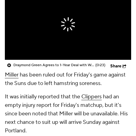
Draymond Green Agrees to 1-Year Deal with Warriors
(0:23)
Share
Miller
has been ruled out for Friday's game against
the Suns due to left hamstring soreness.
It was initially reported that the
Clippers
had an
empty injury report for Friday's matchup, but it's
since been noted that Miller will be unavailable. His
next chance to suit up will arrive Sunday against
Portland.