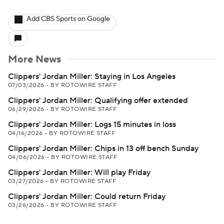
Add CBS Sports on Google
More News
Clippers' Jordan Miller: Staying in Los Angeles
07/03/2026
•
BY ROTOWIRE STAFF
Clippers' Jordan Miller: Qualifying offer extended
06/29/2026
•
BY ROTOWIRE STAFF
Clippers' Jordan Miller: Logs 15 minutes in loss
04/16/2026
•
BY ROTOWIRE STAFF
Clippers' Jordan Miller: Chips in 13 off bench Sunday
04/06/2026
•
BY ROTOWIRE STAFF
Clippers' Jordan Miller: Will play Friday
03/27/2026
•
BY ROTOWIRE STAFF
Clippers' Jordan Miller: Could return Friday
03/26/2026
•
BY ROTOWIRE STAFF