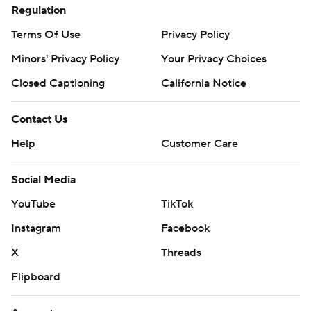
Regulation
Terms Of Use
Privacy Policy
Minors' Privacy Policy
Your Privacy Choices
Closed Captioning
California Notice
Contact Us
Help
Customer Care
Social Media
YouTube
TikTok
Instagram
Facebook
X
Threads
Flipboard