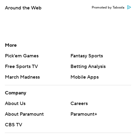
Around the Web
Promoted by Taboola
More
Pick'em Games
Fantasy Sports
Free Sports TV
Betting Analysis
March Madness
Mobile Apps
Company
About Us
Careers
About Paramount
Paramount+
CBS TV