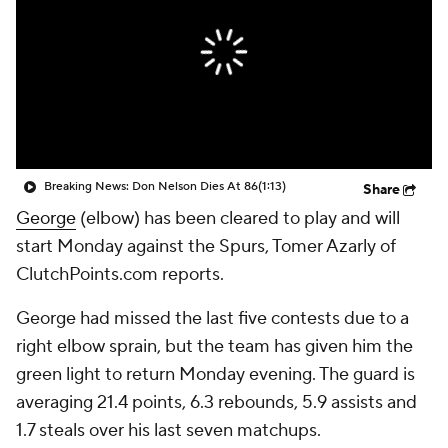
Breaking News: Don Nelson Dies At 86
(1:13)
Share
George
(elbow) has been cleared to play and will
start Monday against the Spurs, Tomer Azarly of
ClutchPoints.com reports.
George had missed the last five contests due to a
right elbow sprain, but the team has given him the
green light to return Monday evening. The guard is
averaging 21.4 points, 6.3 rebounds, 5.9 assists and
1.7 steals over his last seven matchups.