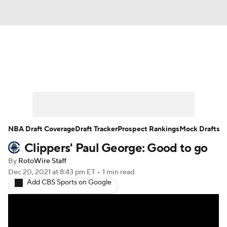
News
Play Now
Rankings
Projections
Avg. Draft Positions
Roster Trends
Stats
Depth Charts
NBA Draft Coverage
Draft Tracker
Prospect Rankings
Mock Drafts
Clippers' Paul George: Good to go
Player News
Player Search
By
RotoWire Staff
Injury Report
Dec 20, 2021
at 8:43 pm ET
•
1 min read
Add CBS Sports on Google