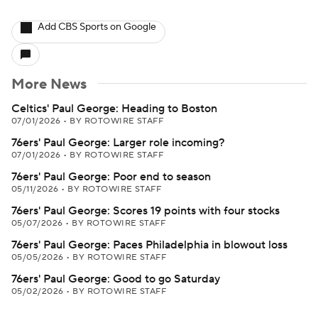
Add CBS Sports on Google
More News
Celtics' Paul George: Heading to Boston
07/01/2026
•
BY ROTOWIRE STAFF
76ers' Paul George: Larger role incoming?
07/01/2026
•
BY ROTOWIRE STAFF
76ers' Paul George: Poor end to season
05/11/2026
•
BY ROTOWIRE STAFF
76ers' Paul George: Scores 19 points with four stocks
05/07/2026
•
BY ROTOWIRE STAFF
76ers' Paul George: Paces Philadelphia in blowout loss
05/05/2026
•
BY ROTOWIRE STAFF
76ers' Paul George: Good to go Saturday
05/02/2026
•
BY ROTOWIRE STAFF