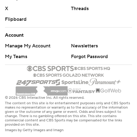
X
Threads
Flipboard
Account
Manage My Account
Newsletters
My Teams
Forgot Password
© 2026 CBS Interactive Inc. All rights reserved.
The content on this site is for entertainment purposes only and CBS Sports
makes no representation or warranty as to the accuracy of the information
given or the outcome of any game or event. Odds and lines subject to
change. There is no gambling offered on this site. This site contains
commercial content and CBS Sports may be compensated for the links
provided on this site.
Images by Getty Images and Imagn