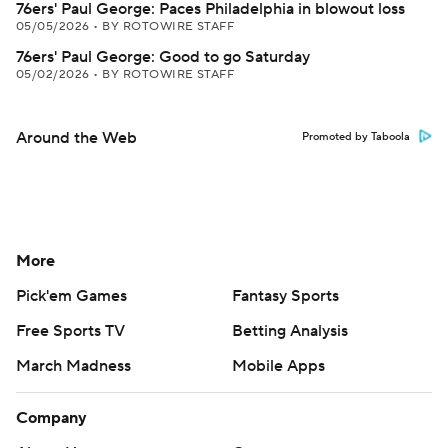
76ers' Paul George: Paces Philadelphia in blowout loss
05/05/2026
•
BY ROTOWIRE STAFF
76ers' Paul George: Good to go Saturday
05/02/2026
•
BY ROTOWIRE STAFF
Around the Web
Promoted by Taboola
More
Pick'em Games
Fantasy Sports
Free Sports TV
Betting Analysis
March Madness
Mobile Apps
Company