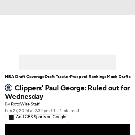
News
Play Now
Rankings
Projections
Avg. Draft Positions
Roster Trends
Stats
Depth Charts
NBA Draft Coverage
Draft Tracker
Prospect Rankings
Mock Drafts
Clippers' Paul George: Ruled out for
Player News
Player Search
Wednesday
Injury Report
By
RotoWire Staff
Feb 27, 2024
at 2:32 pm ET
•
1 min read
Add CBS Sports on Google