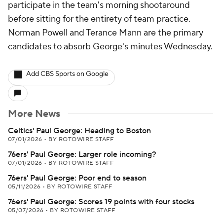
participate in the team's morning shootaround
before sitting for the entirety of team practice.
Norman Powell and Terance Mann are the primary
candidates to absorb George's minutes Wednesday.
Add CBS Sports on Google
More News
Celtics' Paul George: Heading to Boston
07/01/2026
•
BY ROTOWIRE STAFF
76ers' Paul George: Larger role incoming?
07/01/2026
•
BY ROTOWIRE STAFF
76ers' Paul George: Poor end to season
05/11/2026
•
BY ROTOWIRE STAFF
76ers' Paul George: Scores 19 points with four stocks
05/07/2026
•
BY ROTOWIRE STAFF