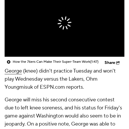
How the 76ers Can Make Their Super-Team Work
(1:47)
Share
George
(knee) didn't practice Tuesday and won't
play Wednesday versus the Lakers, Ohm
Youngmisuk of ESPN.com reports.
George will miss his second consecutive contest
due to left knee soreness, and his status for Friday's
game against Washington would also seem to be in
jeopardy. On a positive note, George was able to