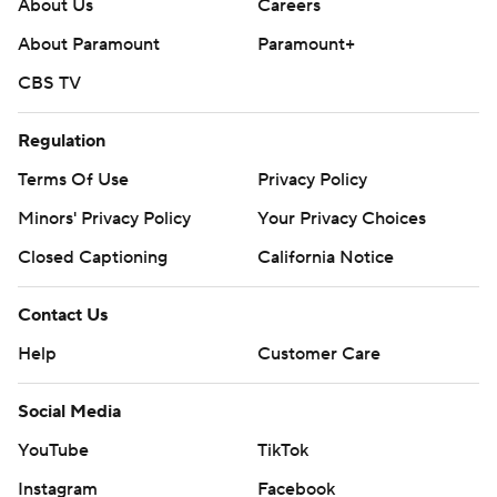
About Us
Careers
About Paramount
Paramount+
CBS TV
Regulation
Terms Of Use
Privacy Policy
Minors' Privacy Policy
Your Privacy Choices
Closed Captioning
California Notice
Contact Us
Help
Customer Care
Social Media
YouTube
TikTok
Instagram
Facebook