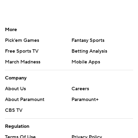
More
Pick'em Games
Fantasy Sports
Free Sports TV
Betting Analysis
March Madness
Mobile Apps
Company
About Us
Careers
About Paramount
Paramount+
CBS TV
Regulation
Terms Of Use
Privacy Policy