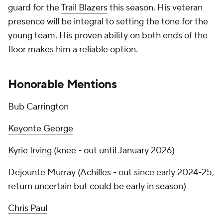
guard for the
Trail Blazers
this season. His veteran
presence will be integral to setting the tone for the
young team. His proven ability on both ends of the
floor makes him a reliable option.
Honorable Mentions
Bub Carrington
Keyonte George
Kyrie Irving
(knee - out until January 2026)
Dejounte Murray (Achilles - out since early 2024-25,
return uncertain but could be early in season)
Chris Paul