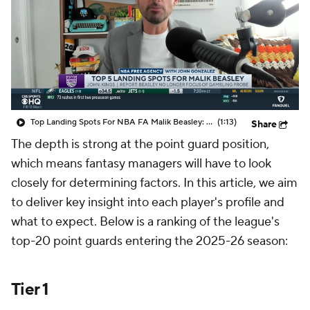
Top Landing Spots For NBA FA Malik Beasley: Kings
(1:13)
Share
The depth is strong at the point guard position,
which means fantasy managers will have to look
closely for determining factors. In this article, we aim
to deliver key insight into each player's profile and
what to expect. Below is a ranking of the league's
top-20 point guards entering the 2025-26 season:
Tier 1