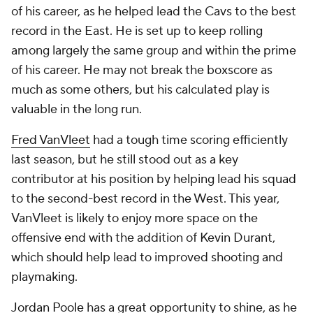
of his career, as he helped lead the Cavs to the best
record in the East. He is set up to keep rolling
among largely the same group and within the prime
of his career. He may not break the boxscore as
much as some others, but his calculated play is
valuable in the long run.
Fred VanVleet
had a tough time scoring efficiently
last season, but he still stood out as a key
contributor at his position by helping lead his squad
to the second-best record in the West. This year,
VanVleet is likely to enjoy more space on the
offensive end with the addition of Kevin Durant,
which should help lead to improved shooting and
playmaking.
Jordan Poole
has a great opportunity to shine, as he