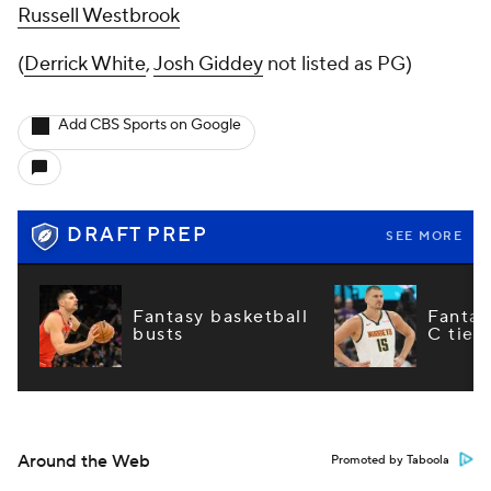
Russell Westbrook
(
Derrick White
,
Josh Giddey
not listed as PG)
Add CBS Sports on Google
DRAFT PREP
SEE MORE
Fantasy basketball
Fantas
busts
C tier
Around the Web
Promoted by Taboola