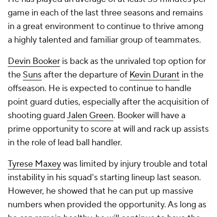
game in each of the last three seasons and remains
in a great environment to continue to thrive among
a highly talented and familiar group of teammates.
Devin Booker
is back as the unrivaled top option for
the
Suns
after the departure of
Kevin Durant
in the
offseason. He is expected to continue to handle
point guard duties, especially after the acquisition of
shooting guard
Jalen Green
. Booker will have a
prime opportunity to score at will and rack up assists
in the role of lead ball handler.
Tyrese Maxey
was limited by injury trouble and total
instability in his squad's starting lineup last season.
However, he showed that he can put up massive
numbers when provided the opportunity. As long as