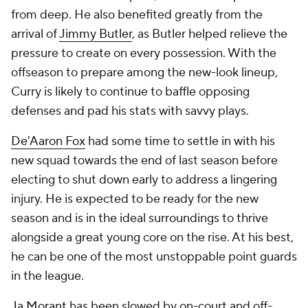
from deep. He also benefited greatly from the
arrival of
Jimmy Butler
, as Butler helped relieve the
pressure to create on every possession. With the
offseason to prepare among the new-look lineup,
Curry is likely to continue to baffle opposing
defenses and pad his stats with savvy plays.
De'Aaron Fox
had some time to settle in with his
new squad towards the end of last season before
electing to shut down early to address a lingering
injury. He is expected to be ready for the new
season and is in the ideal surroundings to thrive
alongside a great young core on the rise. At his best,
he can be one of the most unstoppable point guards
in the league.
Ja Morant
has been slowed by on-court and off-