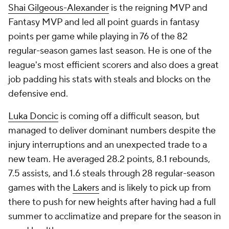
Shai Gilgeous-Alexander
is the reigning MVP and
Fantasy MVP and led all point guards in fantasy
points per game while playing in 76 of the 82
regular-season games last season. He is one of the
league's most efficient scorers and also does a great
job padding his stats with steals and blocks on the
defensive end.
Luka Doncic
is coming off a difficult season, but
managed to deliver dominant numbers despite the
injury interruptions and an unexpected trade to a
new team. He averaged 28.2 points, 8.1 rebounds,
7.5 assists, and 1.6 steals through 28 regular-season
games with the
Lakers
and is likely to pick up from
there to push for new heights after having had a full
summer to acclimatize and prepare for the season in