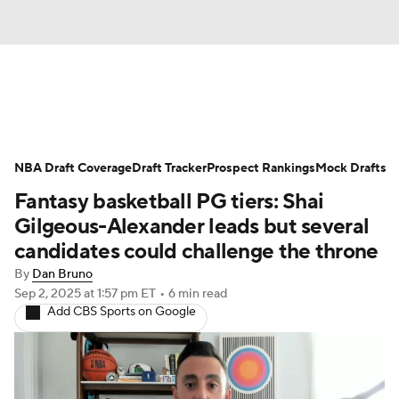
News
Play Now
Rankings
NBA Draft Coverage
Projections
Draft Tracker
Avg. Draft Positions
Prospect Rankings
Mock Drafts
Fantasy basketball PG tiers: Shai
Roster Trends
Stats
Depth Charts
Gilgeous-Alexander leads but several
candidates could challenge the throne
Player News
Player Search
By
Dan Bruno
Sep 2, 2025
at 1:57 pm ET
•
6 min read
Injury Report
Add CBS Sports on Google