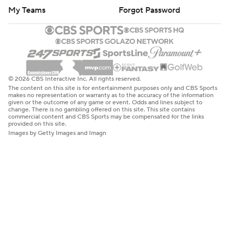
My Teams
Forgot Password
© 2026 CBS Interactive Inc. All rights reserved.
The content on this site is for entertainment purposes only and CBS Sports
makes no representation or warranty as to the accuracy of the information
given or the outcome of any game or event. Odds and lines subject to
change. There is no gambling offered on this site. This site contains
commercial content and CBS Sports may be compensated for the links
provided on this site.
Images by Getty Images and Imagn