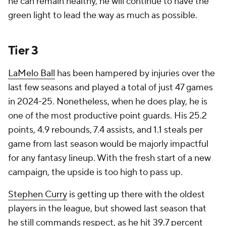
he can remain healthy, he will continue to have the
green light to lead the way as much as possible.
Tier 3
LaMelo Ball
has been hampered by injuries over the
last few seasons and played a total of just 47 games
in 2024-25. Nonetheless, when he does play, he is
one of the most productive point guards. His 25.2
points, 4.9 rebounds, 7.4 assists, and 1.1 steals per
game from last season would be majorly impactful
for any fantasy lineup. With the fresh start of a new
campaign, the upside is too high to pass up.
Stephen Curry
is getting up there with the oldest
players in the league, but showed last season that
he still commands respect, as he hit 39.7 percent