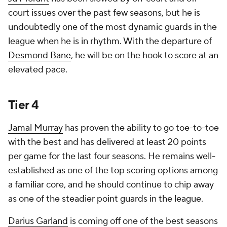
court issues over the past few seasons, but he is
undoubtedly one of the most dynamic guards in the
league when he is in rhythm. With the departure of
Desmond Bane
, he will be on the hook to score at an
elevated pace.
Tier 4
Jamal Murray
has proven the ability to go toe-to-toe
with the best and has delivered at least 20 points
per game for the last four seasons. He remains well-
established as one of the top scoring options among
a familiar core, and he should continue to chip away
as one of the steadier point guards in the league.
Darius Garland
is coming off one of the best seasons