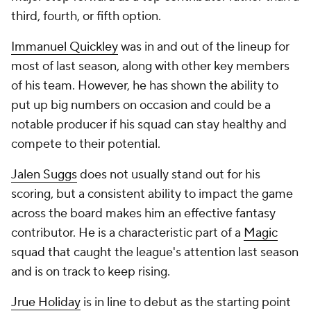
third, fourth, or fifth option.
Immanuel Quickley
was in and out of the lineup for
most of last season, along with other key members
of his team. However, he has shown the ability to
put up big numbers on occasion and could be a
notable producer if his squad can stay healthy and
compete to their potential.
Jalen Suggs
does not usually stand out for his
scoring, but a consistent ability to impact the game
across the board makes him an effective fantasy
contributor. He is a characteristic part of a
Magic
squad that caught the league's attention last season
and is on track to keep rising.
Jrue Holiday
is in line to debut as the starting point