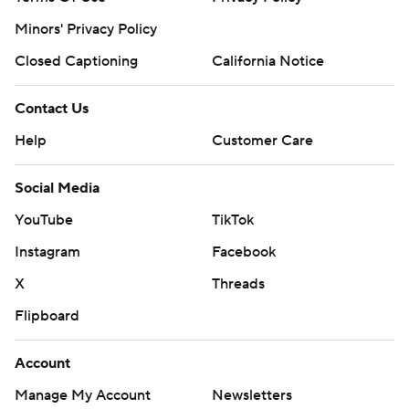
Minors' Privacy Policy
Closed Captioning
California Notice
Contact Us
Help
Customer Care
Social Media
YouTube
TikTok
Instagram
Facebook
X
Threads
Flipboard
Account
Manage My Account
Newsletters