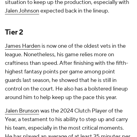
situation to keep up the production, especially with
Jalen Johnson
expected back in the lineup.
Tier 2
James Harden
is now one of the oldest vets in the
league. Nonetheless, his game relies more on
craftiness than speed. After finishing with the fifth-
highest fantasy points per game among point
guards last season, he showed that he is still in
control on the court. He also has a bolstered lineup
around him to help keep up the pace this year.
Jalen Brunson
was the 2024 Clutch Player of the
Year, a testament to his ability to step up and carry
his team, especially in the most critical moments.
He has played an average of at least 35 minutes per