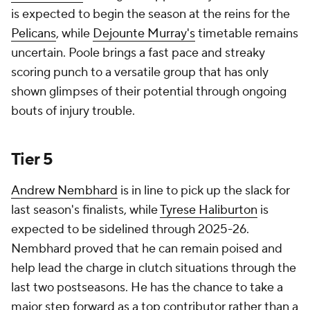
is expected to begin the season at the reins for the
Pelicans
, while
Dejounte Murray's
timetable remains
uncertain. Poole brings a fast pace and streaky
scoring punch to a versatile group that has only
shown glimpses of their potential through ongoing
bouts of injury trouble.
Tier 5
Andrew Nembhard
is in line to pick up the slack for
last season's finalists, while
Tyrese Haliburton
is
expected to be sidelined through 2025-26.
Nembhard proved that he can remain poised and
help lead the charge in clutch situations through the
last two postseasons. He has the chance to take a
major step forward as a top contributor rather than a