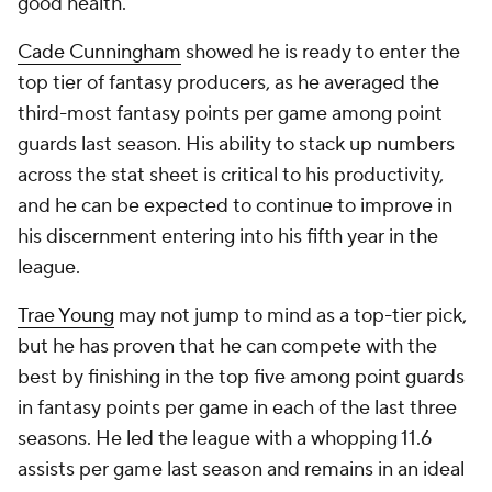
good health.
Cade Cunningham
showed he is ready to enter the
top tier of fantasy producers, as he averaged the
third-most fantasy points per game among point
guards last season. His ability to stack up numbers
across the stat sheet is critical to his productivity,
and he can be expected to continue to improve in
his discernment entering into his fifth year in the
league.
Trae Young
may not jump to mind as a top-tier pick,
but he has proven that he can compete with the
best by finishing in the top five among point guards
in fantasy points per game in each of the last three
seasons. He led the league with a whopping 11.6
assists per game last season and remains in an ideal