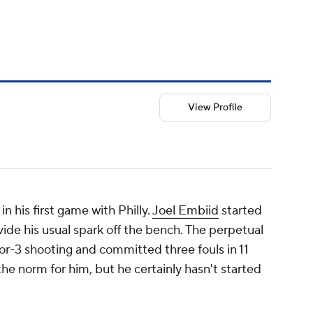
View Profile
n his first game with Philly.
Joel Embiid
started
vide his usual spark off the bench. The perpetual
or-3 shooting and committed three fouls in 11
the norm for him, but he certainly hasn't started