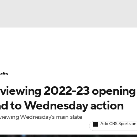
BA
Avg. Draft Positions
Roster Trends
Stats
Depth Chart
NHL
afts
CAR
eviewing 2022-23 opening
ympics
ad to Wednesday action
viewing Wednesday's main slate
MLV
Add CBS Sports on