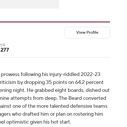
View Profile
P/G
.277
prowess following his injury-riddled 2022-23
riticism by dropping 35 points on 64.2 percent
pening night. He grabbed eight boards, dished out
s nine attempts from deep. The Beard converted
against one of the more talented defensive teams
agers who drafted him or plan on rostering him
el optimistic given his hot start.