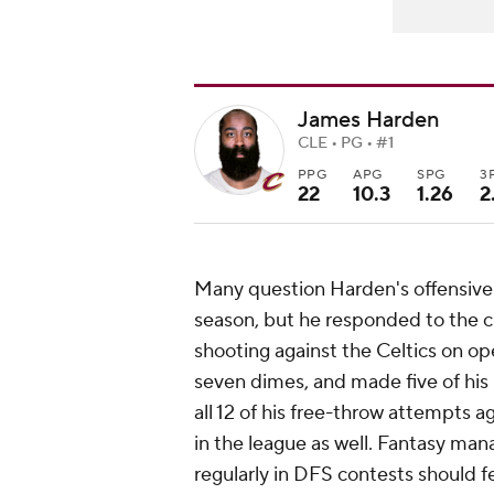
James Harden
CLE • PG • #1
PPG
APG
SPG
3
22
10.3
1.26
2
Many question Harden's offensive 
season, but he responded to the c
shooting against the Celtics on o
seven dimes, and made five of hi
all 12 of his free-throw attempts 
in the league as well. Fantasy man
regularly in DFS contests should fe