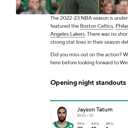
The 2022-23 NBA season is underw
featured the
Boston Celtics
,
Phila
Angeles Lakers
. There was no shor
strong stat lines in their season de
Did you miss out on the action? W
here before looking forward to We
Opening night standouts
Jayson Tatum
BOS • SF
PPG
RPG
BPG