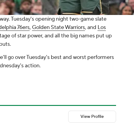
ay. Tuesday's opening night two-game slate
delphia 76ers
,
Golden State Warriors
, and
Los
tage of star power, and all the big names put up
buts.
e'll go over Tuesday's best and worst performers
dnesday's action.
View Profile