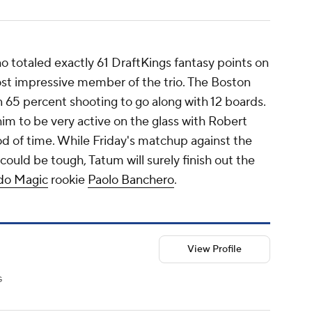
o totaled exactly 61 DraftKings fantasy points on
ost impressive member of the trio. The Boston
on 65 percent shooting to go along with 12 boards.
m to be very active on the glass with Robert
od of time. While Friday's matchup against the
ould be tough, Tatum will surely finish out the
do Magic
rookie
Paolo Banchero
.
View Profile
G