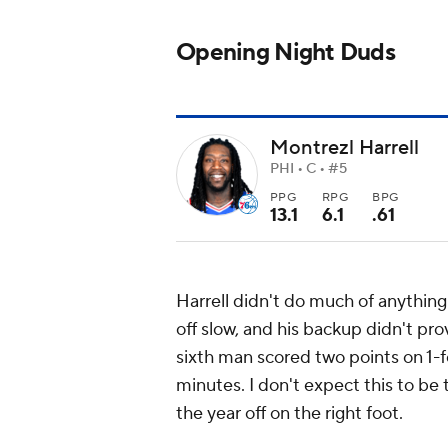
Opening Night Duds
Montrezl Harrell
PHI • C • #5
PPG
RPG
BPG
13.1
6.1
.61
Harrell didn't do much of anything i
off slow, and his backup didn't pro
sixth man scored two points on 1-f
minutes. I don't expect this to be 
the year off on the right foot.