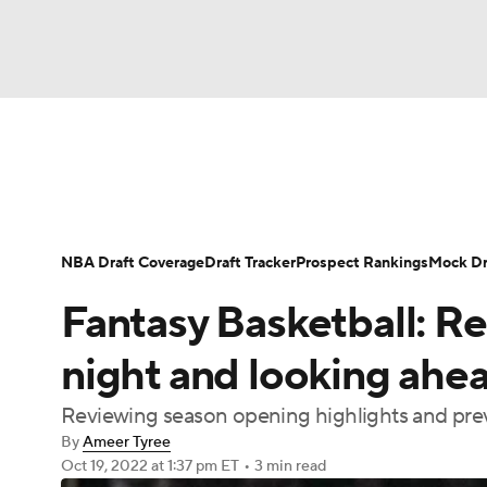
NFL
NCAA FB
Golf
MLB
UFC
N
News
Play Now
Rankings
Projections
Soccer
WNBA
NCAA BB
NCAA WBB
Player News
Player Search
Injury Report
NBA Draft Coverage
Draft Tracker
Prospect Rankings
Mock Dr
Champions League
WWE
Boxing
NAS
Fantasy Basketball: R
Motor Sports
NWSL
Tennis
BIG3
Ol
night and looking ahe
Reviewing season opening highlights and pre
Podcasts
Prediction
Shop
PBR
By
Ameer Tyree
Oct 19, 2022
at 1:37 pm ET
•
3 min read
3ICE
Play Golf