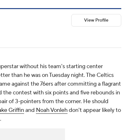
View Profile
perstar without his team's starting center
etter than he was on Tuesday night. The Celtics
ame against the 76ers after committing a flagrant
ed the contest with six points and five rebounds in
air of 3-pointers from the corner. He should
ake Griffin
and
Noah Vonleh
don't appear likely to
.