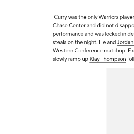
Curry was the only Warriors player
Chase Center and did not disappoin
performance and was locked in defe
steals on the night. He and
Jordan
Western Conference matchup. Expe
slowly ramp up
Klay Thompson
fol