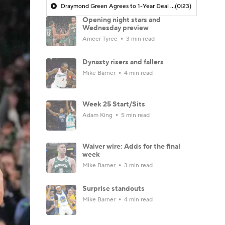
Draymond Green Agrees to 1-Year Deal with Warriors
(0:23)
Opening night stars and
Wednesday preview
Ameer Tyree
3 min read
Dynasty risers and fallers
Mike Barner
4 min read
Week 25 Start/Sits
Adam King
5 min read
Waiver wire: Adds for the final
week
Mike Barner
3 min read
Surprise standouts
Mike Barner
4 min read