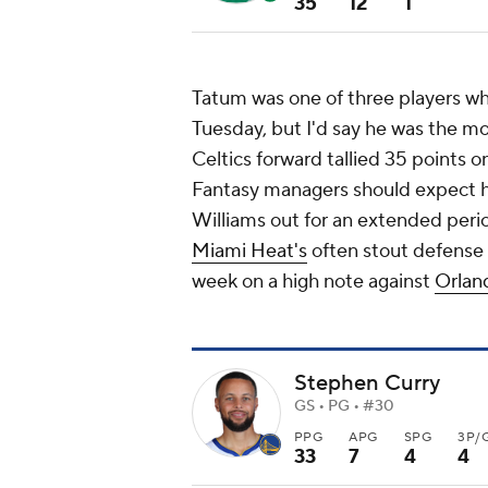
35
12
1
Tatum was one of three players wh
Tuesday, but I'd say he was the m
Celtics forward tallied 35 points 
Fantasy managers should expect hi
Williams out for an extended peri
Miami Heat's
often stout defense c
week on a high note against
Orlan
Stephen Curry
GS • PG • #30
PPG
APG
SPG
3P/
33
7
4
4