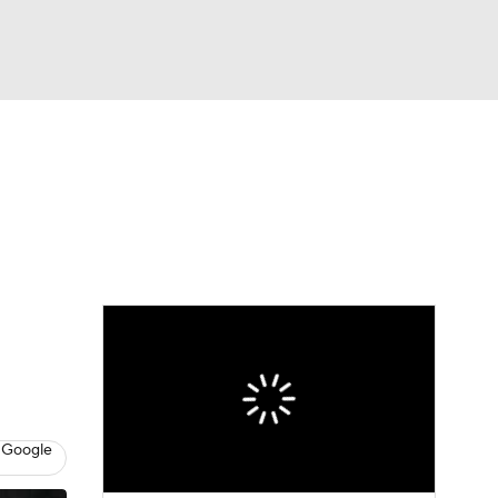
Watch
Fantasy
Betting
s
Basketball
 Google