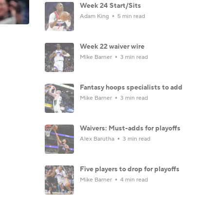
Week 24 Start/Sits
Adam King
5 min read
Week 22 waiver wire
Mike Barner
3 min read
Fantasy hoops specialists to add
Mike Barner
3 min read
Waivers: Must-adds for playoffs
Alex Barutha
3 min read
Five players to drop for playoffs
Mike Barner
4 min read