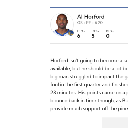
Al Horford
GS • PF • #20
PPG
RPG
BPG
6
5
0
Horford isn't going to become a su
available, but he should be a lot b
big man struggled to impact the g
foul in the first quarter and finish
23 minutes. His points came on a p
bounce back in time though, as
Bl
provide much support off the pine