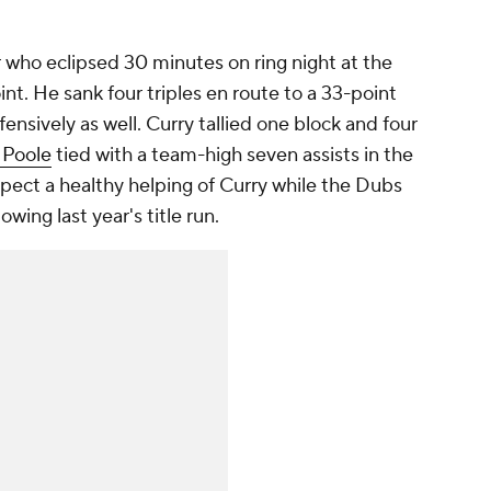
 who eclipsed 30 minutes on ring night at the
t. He sank four triples en route to a 33-point
nsively as well. Curry tallied one block and four
 Poole
tied with a team-high seven assists in the
ct a healthy helping of Curry while the Dubs
lowing last year's title run.