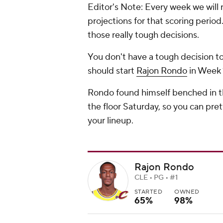
Editor's Note: Every week we will 
projections for that scoring perio
those really tough decisions.
You don't have a tough decision to
should start
Rajon Rondo
in Week 1
Rondo found himself benched in th
the floor Saturday, so you can pre
your lineup.
Rajon Rondo
CLE • PG • #1
STARTED
OWNED
65%
98%