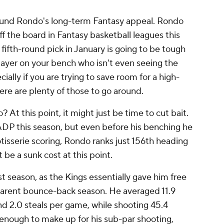
ound Rondo's long-term Fantasy appeal. Rondo
ff the board in Fantasy basketball leagues this
r fifth-round pick in January is going to be tough
ayer on your bench who isn't even seeing the
ally if you are trying to save room for a high-
here are plenty of those to go around.
At this point, it might just be time to cut bait.
 ADP this season, but even before his benching he
tisserie scoring, Rondo ranks just 156th heading
 be a sunk cost at this point.
t season, as the Kings essentially gave him free
pparent bounce-back season. He averaged 11.9
and 2.0 steals per game, while shooting 45.4
 enough to make up for his sub-par shooting,