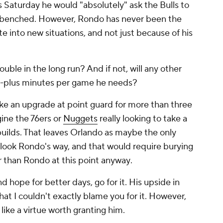
s Saturday he would "absolutely" ask the Bulls to
s benched. However, Rondo has never been the
te into new situations, and not just because of his
ouble in the long run? And if not, will any other
0-plus minutes per game he needs?
like an upgrade at point guard for more than three
gine the 76ers or
Nuggets
really looking to take a
builds. That leaves Orlando as maybe the only
 look Rondo's way, and that would require burying
r than Rondo at this point anyway
.
 hope for better days, go for it. His upside in
that I couldn't exactly blame you for it. However,
 like a virtue worth granting him.