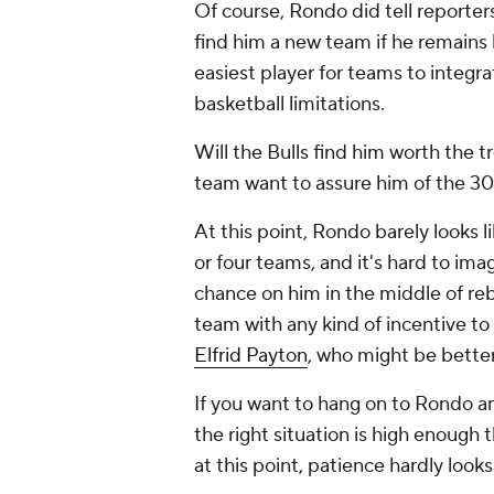
Of course, Rondo did tell reporter
find him a new team if he remain
easiest player for teams to integra
basketball limitations.
Will the Bulls find him worth the tr
team want to assure him of the 3
At this point, Rondo barely looks 
or four teams, and it's hard to ima
chance on him in the middle of re
team with any kind of incentive to
Elfrid Payton
, who might be bette
If you want to hang on to Rondo and
the right situation is high enough 
at this point, patience hardly looks