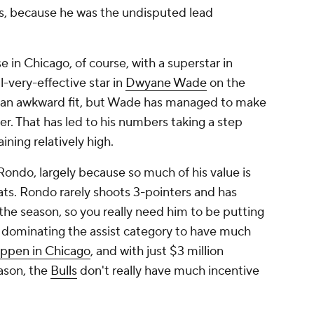
s, because he was the undisputed lead
 in Chicago, of course, with a superstar in
l-very-effective star in
Dwyane Wade
on the
be an awkward fit, but Wade has managed to make
ler. That has led to his numbers taking a step
aining relatively high.
 Rondo, largely because so much of his value is
ats. Rondo rarely shoots 3-pointers and has
the season, so you really need him to be putting
 dominating the assist category to have much
appen in Chicago
, and with just $3 million
ason, the
Bulls
don't really have much incentive