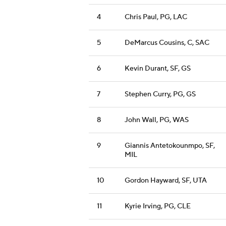
4
Chris Paul, PG, LAC
5
DeMarcus Cousins, C, SAC
6
Kevin Durant, SF, GS
7
Stephen Curry, PG, GS
8
John Wall, PG, WAS
9
Giannis Antetokounmpo, SF,
MIL
10
Gordon Hayward, SF, UTA
11
Kyrie Irving, PG, CLE