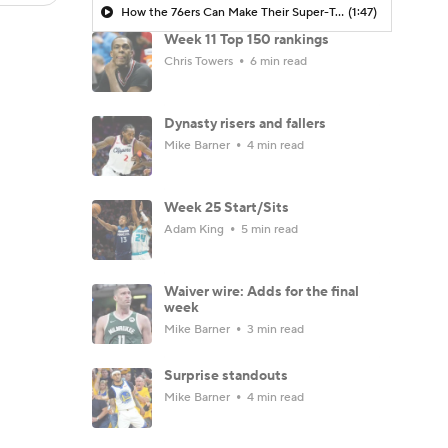
How the 76ers Can Make Their Super-Team Work
(1:47)
Week 11 Top 150 rankings
Chris Towers
6 min read
Dynasty risers and fallers
Mike Barner
4 min read
Week 25 Start/Sits
Adam King
5 min read
Waiver wire: Adds for the final
week
Mike Barner
3 min read
Surprise standouts
Mike Barner
4 min read