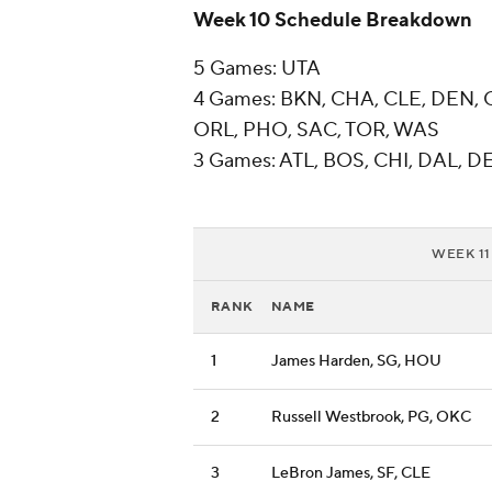
Week 10 Schedule Breakdown
5 Games: UTA
4 Games: BKN, CHA, CLE, DEN, 
ORL, PHO, SAC, TOR, WAS
3 Games: ATL, BOS, CHI, DAL, DE
WEEK 11
RANK
NAME
1
James Harden, SG, HOU
2
Russell Westbrook, PG, OKC
3
LeBron James, SF, CLE