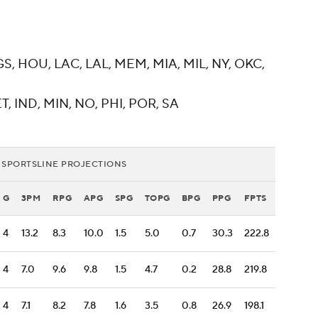
GS, HOU, LAC, LAL, MEM, MIA, MIL, NY, OKC,
T, IND, MIN, NO, PHI, POR, SA
 SPORTSLINE PROJECTIONS
G
3PM
RPG
APG
SPG
TOPG
BPG
PPG
FPTS
4
13.2
8.3
10.0
1.5
5.0
0.7
30.3
222.8
4
7.0
9.6
9.8
1.5
4.7
0.2
28.8
219.8
4
7.1
8.2
7.8
1.6
3.5
0.8
26.9
198.1