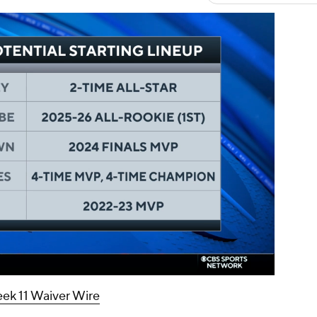
00:16 / 01:47
ek 11 Waiver Wire