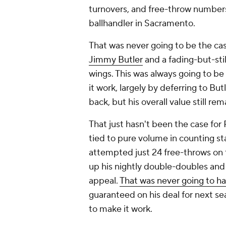
turnovers, and free-throw number
ballhandler in Sacramento.
That was never going to be the case
Jimmy Butler
and a fading-but-stil
wings. This was always going to 
it work, largely by deferring to But
back, but his overall value still rem
That just hasn't been the case for
tied to pure volume in counting st
attempted just 24 free-throws on 
up his nightly double-doubles and
appeal.
That was never going to h
guaranteed on his deal for next se
to make it work.