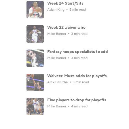
Week 24 Start/Sits
Adam King
5 min read
Week 22 waiver wire
Mike Barner
3 min read
Fantasy hoops specialists to add
Mike Barner
3 min read
Waivers: Must-adds for playoffs
Alex Barutha
3 min read
Five players to drop for playoffs
Mike Barner
4 min read