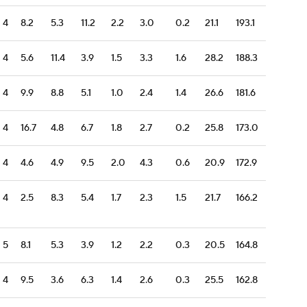
4
8.2
5.3
11.2
2.2
3.0
0.2
21.1
193.1
4
5.6
11.4
3.9
1.5
3.3
1.6
28.2
188.3
4
9.9
8.8
5.1
1.0
2.4
1.4
26.6
181.6
4
16.7
4.8
6.7
1.8
2.7
0.2
25.8
173.0
4
4.6
4.9
9.5
2.0
4.3
0.6
20.9
172.9
4
2.5
8.3
5.4
1.7
2.3
1.5
21.7
166.2
5
8.1
5.3
3.9
1.2
2.2
0.3
20.5
164.8
4
9.5
3.6
6.3
1.4
2.6
0.3
25.5
162.8