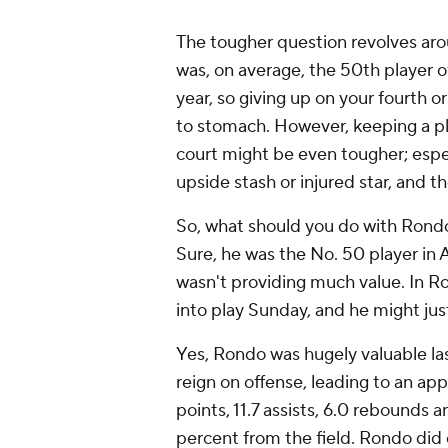
The tougher question revolves ar
was, on average, the 50th player o
year, so giving up on your fourth o
to stomach. However, keeping a pl
court might be even tougher; especi
upside stash or injured star, and t
So, what should you do with Rondo? 
Sure, he was the No. 50 player in
wasn't providing much value. In Ro
into play Sunday, and he might just
Yes, Rondo was hugely valuable las
reign on offense, leading to an a
points, 11.7 assists, 6.0 rebounds 
percent from the field. Rondo did