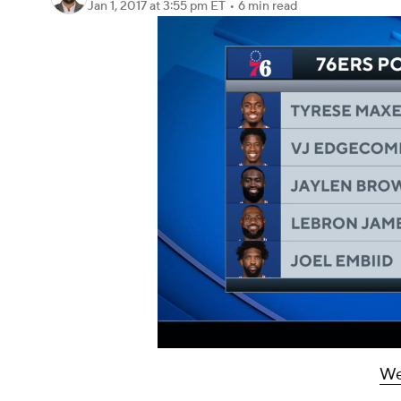
Jan 1, 2017
at 3:55 pm ET
•
6 min read
We