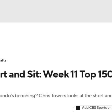
BA
Avg. Draft Positions
Roster Trends
Stats
Depth Chart
NHL
afts
CAR
rt and Sit: Week 11 Top 15
ympics
ondo's benching? Chris Towers looks at the short an
MLV
Add CBS Sports on