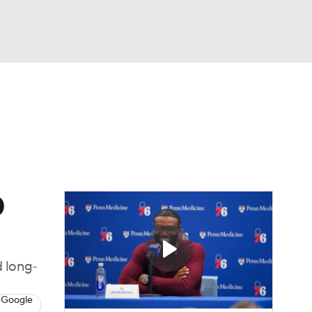
Watch
Fantasy
Betting
s
Basketball
0
d long-
 Google