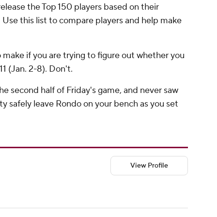
release the Top 150 players based on their
d. Use this list to compare players and help make
 make if you are trying to figure out whether you
1 (Jan. 2-8). Don't.
e second half of Friday's game, and never saw
tty safely leave Rondo on your bench as you set
View Profile