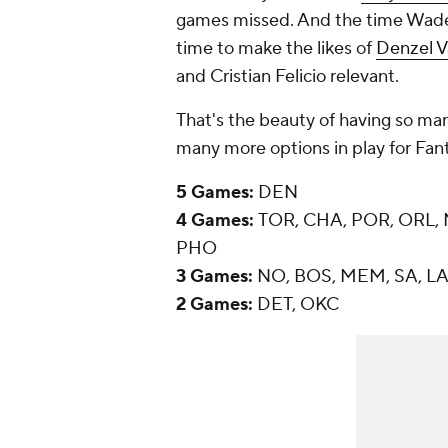
games missed. And the time Wade
time to make the likes of
Denzel V
and Cristian Felicio relevant.
That's the beauty of having so man
many more options in play for Fant
5 Games:
DEN
4 Games:
TOR, CHA, POR, ORL, N
PHO
3 Games:
NO, BOS, MEM, SA, LAL
2 Games:
DET, OKC