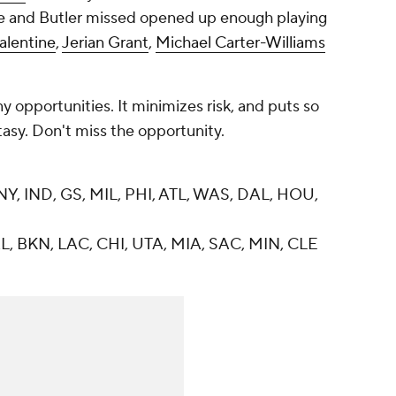
 and Butler missed opened up enough playing
alentine
,
Jerian Grant
,
Michael Carter-Williams
y opportunities. It minimizes risk, and puts so
asy. Don't miss the opportunity.
Y, IND, GS, MIL, PHI, ATL, WAS, DAL, HOU,
, BKN, LAC, CHI, UTA, MIA, SAC, MIN, CLE