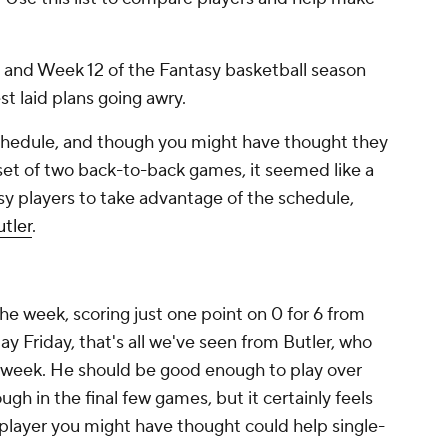
, and Week 12 of the Fantasy basketball season
t laid plans going awry.
chedule, and though you might have thought they
 set of two back-to-back games, it seemed like a
sy players to take advantage of the schedule,
tler
.
the week, scoring just one point on 0 for 6 from
lay Friday, that's all we've seen from Butler, who
ll week. He should be good enough to play over
ugh in the final few games, but it certainly feels
 player you might have thought could help single-