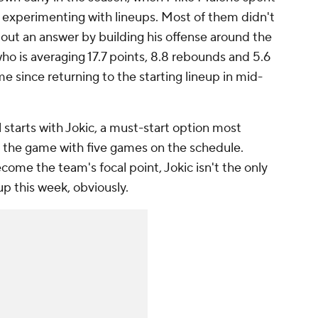
n experimenting with lineups. Most of them didn't
ed out an answer by building his offense around the
who is averaging 17.7 points, 8.8 rebounds and 5.6
me since returning to the starting lineup in mid-
 starts with Jokic, a must-start option most
n the game with five games on the schedule.
ome the team's focal point, Jokic isn't the only
up this week, obviously.