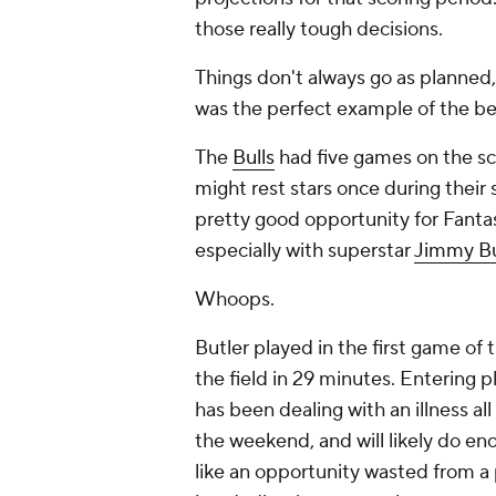
those really tough decisions.
Things don't always go as planned
was the perfect example of the bes
The
Bulls
had five games on the s
might rest stars once during their
pretty good opportunity for Fanta
especially with superstar
Jimmy Bu
Whoops.
Butler played in the first game of 
the field in 29 minutes. Entering p
has been dealing with an illness a
the weekend, and will likely do eno
like an opportunity wasted from a