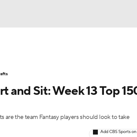
BA
Avg. Draft Positions
Roster Trends
Stats
Depth Chart
NHL
afts
CAR
rt and Sit: Week 13 Top 15
ympics
s are the team Fantasy players should look to take
MLV
Add CBS Sports on