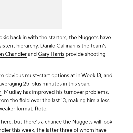
okic back in with the starters, the Nuggets have
istent hierarchy.
Danilo Gallinari
is the team's
on Chandler
and
Gary Harris
provide shooting
are obvious must-start options at in Week 13, and
averaging 25-plus minutes in this span,
n
. Mudiay has improved his turnover problems,
rom the field over the last 13, making him a less
 weaker format, Roto.
here, but there's a chance the Nuggets will look
handler this week, the latter three of whom have