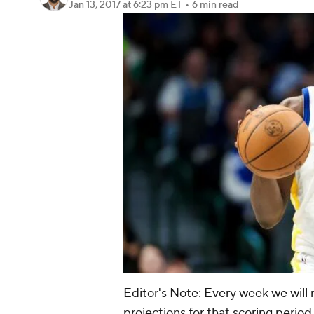
Jan 13, 2017
at 6:23 pm ET
•
6 min read
Editor's Note: Every week we will 
projections for that scoring perio