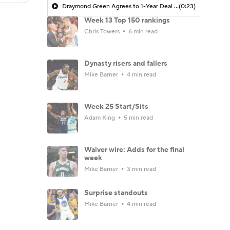
Draymond Green Agrees to 1-Year Deal with Warriors
(0:23)
Week 13 Top 150 rankings
Chris Towers
6 min read
Dynasty risers and fallers
Mike Barner
4 min read
Week 25 Start/Sits
Adam King
5 min read
Waiver wire: Adds for the final
week
Mike Barner
3 min read
Surprise standouts
Mike Barner
4 min read