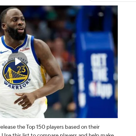
release the Top 150 players based on their
d. Use this list to compare players and help make