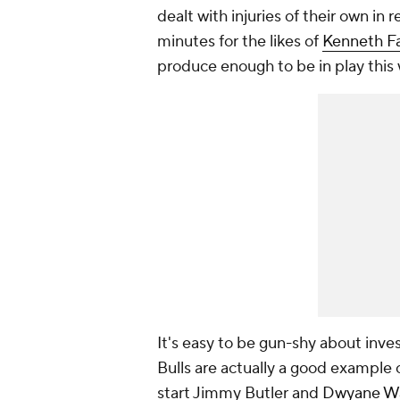
dealt with injuries of their own i
minutes for the likes of
Kenneth F
produce enough to be in play this
It's easy to be gun-shy about inves
Bulls are actually a good example o
start Jimmy Butler and
Dwyane W