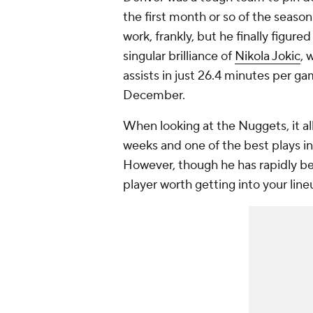
the first month or so of the seaso
work, frankly, but he finally figur
singular brilliance of
Nikola Jokic
, 
assists in just 26.4 minutes per ga
December.
When looking at the Nuggets, it all
weeks and one of the best plays i
However, though he has rapidly bec
player worth getting into your line