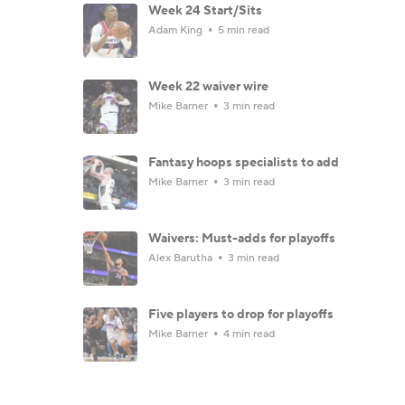
Week 24 Start/Sits
Adam King
5 min read
Week 22 waiver wire
Mike Barner
3 min read
Fantasy hoops specialists to add
Mike Barner
3 min read
Waivers: Must-adds for playoffs
Alex Barutha
3 min read
Five players to drop for playoffs
Mike Barner
4 min read