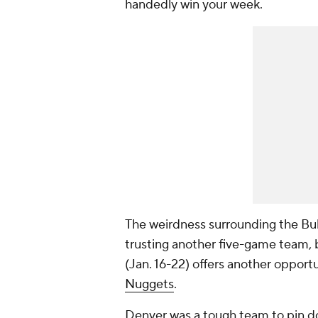
handedly win your week.
The weirdness surrounding the Bul
trusting another five-game team, 
(Jan. 16-22) offers another opportu
Nuggets
.
Denver was a tough team to pin d