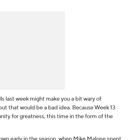
ls last week might make you a bit wary of
but that would be a bad idea. Because Week 13
nity for greatness, this time in the form of the
own early in the season, when Mike Malone spent