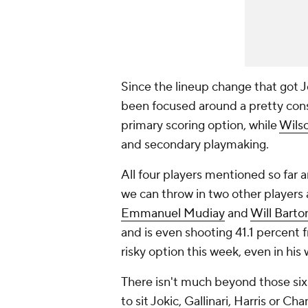
Since the lineup change that got J
been focused around a pretty cons
primary scoring option, while
Wils
and secondary playmaking.
All four players mentioned so far 
we can throw in two other players 
Emmanuel Mudiay
and
Will Barto
and is even shooting 41.1 percent f
risky option this week, even in his
There isn't much beyond those six 
to sit Jokic, Gallinari, Harris or C