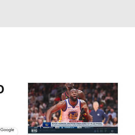
Watch
Fantasy
Betting
s
Basketball
0
 Google