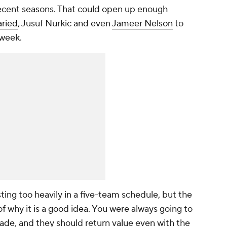
n recent seasons. That could open up enough
aried
, Jusuf Nurkic and even
Jameer Nelson
to
 week.
ting too heavily in a five-team schedule, but the
f why it is a good idea. You were always going to
ade
, and they should return value even with the