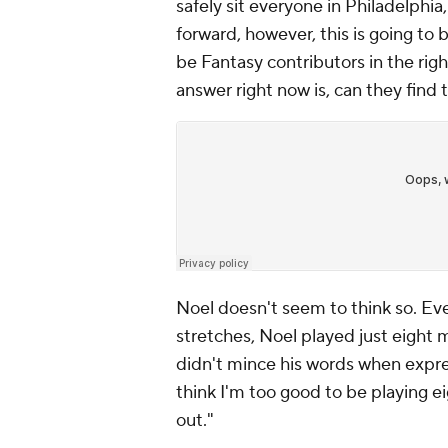
safely sit everyone in Philadelphi
forward, however, this is going to 
be Fantasy contributors in the rig
answer right now is, can they find t
Noel doesn't seem to think so. Ev
stretches, Noel played just eight
didn't mince his words when express
think I'm too good to be playing eig
out."