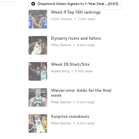
Draymond Green Agrees to 1-Year Deal with Warriors
(0:23)
Week 9 Top 150 rankings
Chris Towers
7 min read
Dynasty risers and fallers
Mike Barner
4 min read
Week 25 Start/Sits
Adam King
5 min read
Waiver wire: Adds for the final
week
Mike Barner
3 min read
Surprise standouts
Mike Barner
4 min read