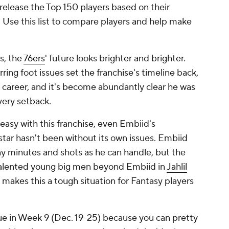
 release the Top 150 players based on their
d. Use this list to compare players and help make
s, the
76ers
' future looks brighter and brighter.
ing foot issues set the franchise's timeline back,
is career, and it's become abundantly clear he was
very setback.
asy with this franchise, even Embiid's
ar hasn't been without its own issues. Embiid
y minutes and shots as he can handle, but the
 talented young big men beyond Embiid in
Jahlil
t makes this a tough situation for Fantasy players
sue in Week 9 (Dec. 19-25) because you can pretty