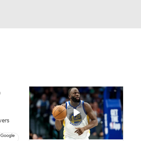
Watch
Fantasy
Betting
s
Basketball
0
wers
 Google