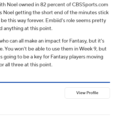
y with Noel owned in 82 percent of CBSSports.com
is Noel getting the short end of the minutes stick
l be this way forever. Embiid's role seems pretty
 anything at this point.
ho can all make an impact for Fantasy, but it's
nce. You won't be able to use them in Week 9, but
is going to be a key for Fantasy players moving
r all three at this point.
View Profile