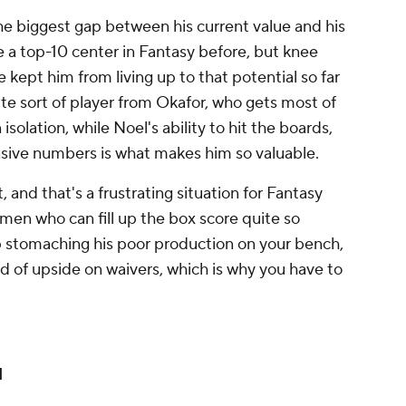
the biggest gap between his current value and his
 a top-10 center in Fantasy before, but knee
 kept him from living up to that potential so far
ite sort of player from Okafor, who gets most of
n isolation, while Noel's ability to hit the boards,
nsive numbers is what makes him so valuable.
 and that's a frustrating situation for Fantasy
 men who can fill up the box score quite so
eep stomaching his poor production on your bench,
ind of upside on waivers, which is why you have to
d