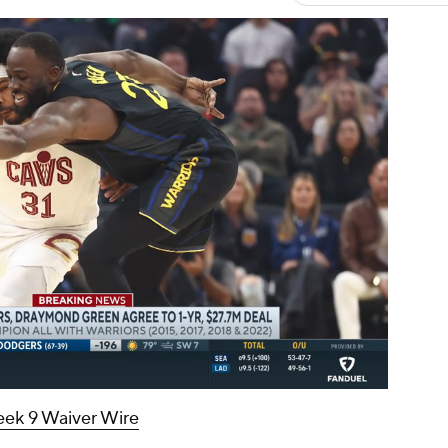
00:16 / 00:23
ek 9 Waiver Wire