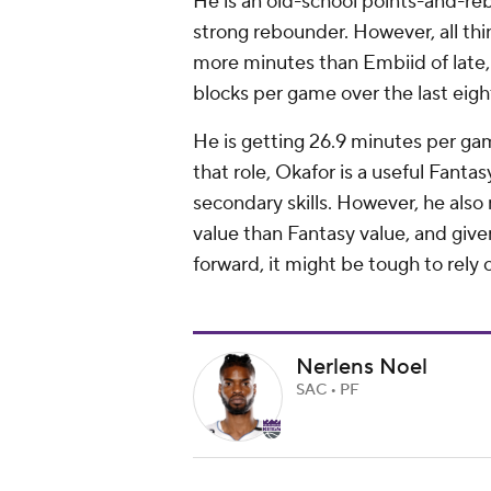
He is an old-school points-and-rebo
strong rebounder. However, all th
more minutes than Embiid of late, 
blocks per game over the last eig
He is getting 26.9 minutes per gam
that role, Okafor is a useful Fantas
secondary skills. However, he als
value than Fantasy value, and giv
forward, it might be tough to rely 
Nerlens Noel
SAC • PF