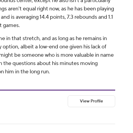
unds center, except he also isn't a particularly
ings
aren't
equal right now, as he has been playing
and is averaging 14.4 points, 7.3 rebounds and 1.1
ht games.
e in that stretch, and as long as he remains in
y option, albeit a low-end one given his lack of
o might be someone who is more valuable in name
en the questions about his minutes moving
on him in the long run.
View Profile