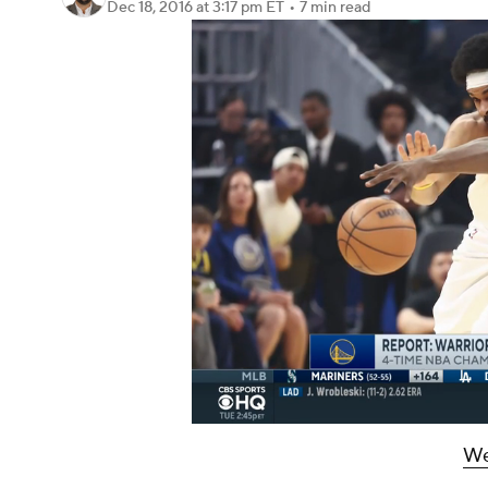
Dec 18, 2016
at 3:17 pm ET
•
7 min read
We