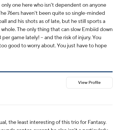
he only one here who isn't dependent on anyone
 The 76ers haven't been quite so single-minded
l and his shots as of late, but he still sports a
a whole. The only thing that can slow Embiid down
8 per game lately! -- and the risk of injury. You
s too good to worry about. You just have to hope
View Profile
al, the least interesting of this trio for Fantasy.