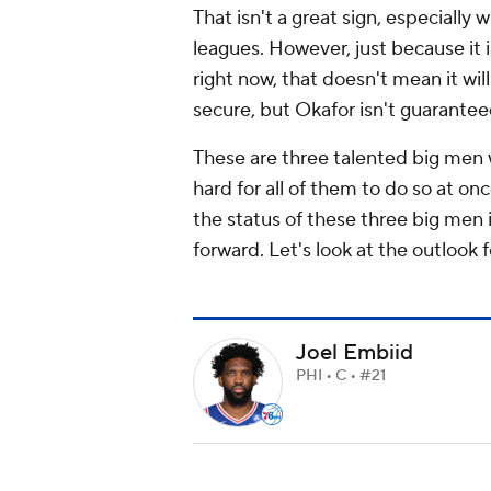
That isn't a great sign, especiall
leagues. However, just because it 
right now, that doesn't mean it wil
secure, but Okafor isn't guaranteed
These are three talented big men w
hard for all of them to do so at o
the status of these three big men 
forward. Let's look at the outlook fo
Joel Embiid
PHI • C • #21