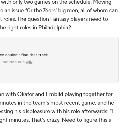
a, with only two games on the schedule. Moving
be an issue f0r the 76ers' big men, all of whom can
ht roles. The question Fantasy players need to
he right roles in Philadelphia?
en with Okafor and Embiid playing together for
 minutes in the team's most recent game, and he
ing his displeasure with his role afterwards: "I
ht minutes. That's crazy. Need to figure this s---