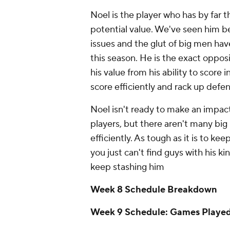
Noel is the player who has by far 
potential value. We've seen him be
issues and the glut of big men have
this season. He is the exact oppos
his value from his ability to score i
score efficiently and rack up defe
Noel isn't ready to make an impact,
players, but there aren't many big
efficiently. As tough as it is to k
you just can't find guys with his k
keep stashing him
Week 8 Schedule Breakdown
Week 9 Schedule: Games Playe