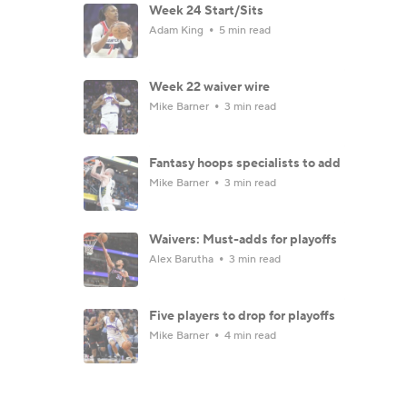
Week 24 Start/Sits
Adam King
5 min read
Week 22 waiver wire
Mike Barner
3 min read
Fantasy hoops specialists to add
Mike Barner
3 min read
Waivers: Must-adds for playoffs
Alex Barutha
3 min read
Five players to drop for playoffs
Mike Barner
4 min read