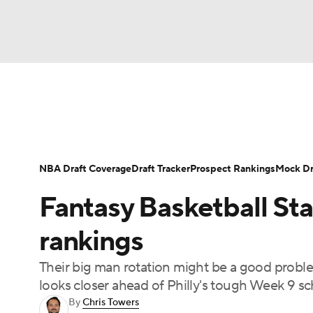
NFL
NCAA FB
Golf
MLB
UFC
N
News
Play Now
Rankings
Projections
Soccer
WNBA
NCAA BB
NCAA WBB
Player News
Player Search
Injury Report
NBA Draft Coverage
Draft Tracker
Prospect Rankings
Mock Dr
Champions League
WWE
Boxing
NAS
Fantasy Basketball Sta
Motor Sports
NWSL
Tennis
BIG3
Ol
rankings
Their big man rotation might be a good proble
Podcasts
Prediction
Shop
PBR
looks closer ahead of Philly's tough Week 9 sc
By
Chris Towers
3ICE
Play Golf