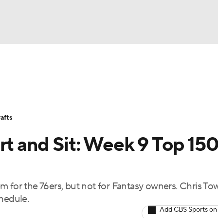
BA
Avg. Draft Positions
Roster Trends
Stats
Depth Chart
NHL
afts
CAR
rt and Sit: Week 9 Top 15
ympics
m for the 76ers, but not for Fantasy owners. Chris To
MLV
hedule.
Add CBS Sports on