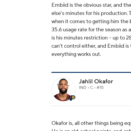
Embiid is the obvious star, and t
else's minutes for his production.
when it comes to getting him the bal
35.6 usage rate for the season as 
is his minutes restriction -- up to 2
can't control either, and Embiid i
everything works out.
Jahlil Okafor
IND • C • #15
Okafor is, all other things being equ