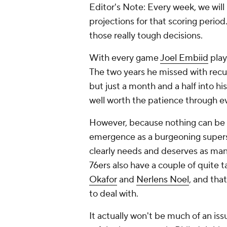
Editor's Note: Every week, we will
projections for that scoring perio
those really tough decisions.
With every game
Joel Embiid
play
The two years he missed with recurr
but just a month and a half into h
well worth the patience through e
However, because nothing can be e
emergence as a burgeoning superst
clearly needs and deserves as man
76ers also have a couple of quite
Okafor
and
Nerlens Noel
, and tha
to deal with.
It actually won't be much of an is