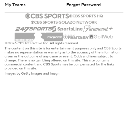
My Teams
Forgot Password
© 2026 CBS Interactive Inc. All rights reserved.
The content on this site is for entertainment purposes only and CBS Sports
makes no representation or warranty as to the accuracy of the information
given or the outcome of any game or event. Odds and lines subject to
change. There is no gambling offered on this site. This site contains
commercial content and CBS Sports may be compensated for the links
provided on this site.
Images by Getty Images and Imagn