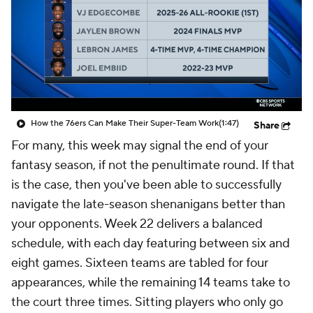
How the 76ers Can Make Their Super-Team Work
(1:47)
Share
For many, this week may signal the end of your
fantasy season, if not the penultimate round. If that
is the case, then you've been able to successfully
navigate the late-season shenanigans better than
your opponents. Week 22 delivers a balanced
schedule, with each day featuring between six and
eight games. Sixteen teams are tabled for four
appearances, while the remaining 14 teams take to
the court three times. Sitting players who only go