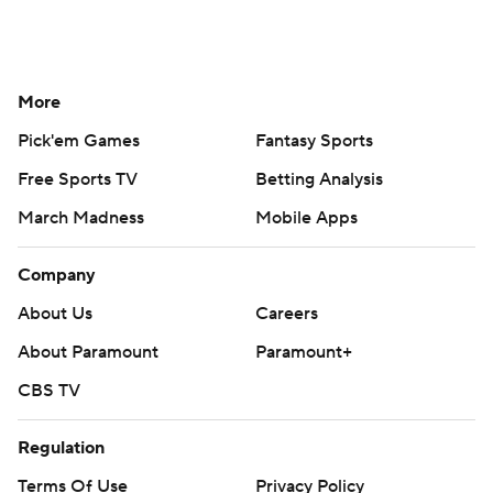
More
Pick'em Games
Fantasy Sports
Free Sports TV
Betting Analysis
March Madness
Mobile Apps
Company
About Us
Careers
About Paramount
Paramount+
CBS TV
Regulation
Terms Of Use
Privacy Policy