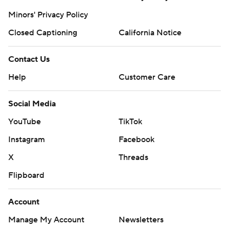
Minors' Privacy Policy
Closed Captioning
California Notice
Contact Us
Help
Customer Care
Social Media
YouTube
TikTok
Instagram
Facebook
X
Threads
Flipboard
Account
Manage My Account
Newsletters