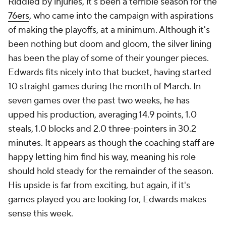
Riddled by injuries, it's been a terrible season for the
76ers
, who came into the campaign with aspirations
of making the playoffs, at a minimum. Although it's
been nothing but doom and gloom, the silver lining
has been the play of some of their younger pieces.
Edwards fits nicely into that bucket, having started
10 straight games during the month of March. In
seven games over the past two weeks, he has
upped his production, averaging 14.9 points, 1.0
steals, 1.0 blocks and 2.0 three-pointers in 30.2
minutes. It appears as though the coaching staff are
happy letting him find his way, meaning his role
should hold steady for the remainder of the season.
His upside is far from exciting, but again, if it's
games played you are looking for, Edwards makes
sense this week.