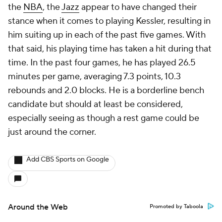
the
NBA
, the
Jazz
appear to have changed their
stance when it comes to playing Kessler, resulting in
him suiting up in each of the past five games. With
that said, his playing time has taken a hit during that
time. In the past four games, he has played 26.5
minutes per game, averaging 7.3 points, 10.3
rebounds and 2.0 blocks. He is a borderline bench
candidate but should at least be considered,
especially seeing as though a rest game could be
just around the corner.
Add CBS Sports on Google
Around the Web
Promoted by Taboola