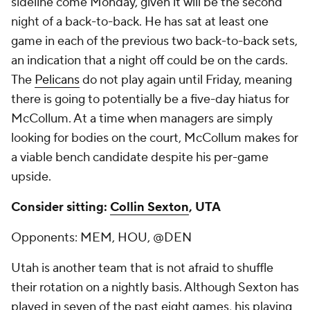
sideline come Monday, given it will be the second
night of a back-to-back. He has sat at least one
game in each of the previous two back-to-back sets,
an indication that a night off could be on the cards.
The
Pelicans
do not play again until Friday, meaning
there is going to potentially be a five-day hiatus for
McCollum. At a time when managers are simply
looking for bodies on the court, McCollum makes for
a viable bench candidate despite his per-game
upside.
Consider sitting:
Collin Sexton
, UTA
Opponents: MEM, HOU, @DEN
Utah is another team that is not afraid to shuffle
their rotation on a nightly basis. Although Sexton has
played in seven of the past eight games, his playing