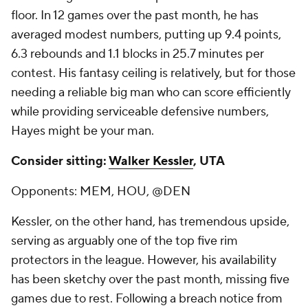
floor. In 12 games over the past month, he has
averaged modest numbers, putting up 9.4 points,
6.3 rebounds and 1.1 blocks in 25.7 minutes per
contest. His fantasy ceiling is relatively, but for those
needing a reliable big man who can score efficiently
while providing serviceable defensive numbers,
Hayes might be your man.
Consider sitting:
Walker Kessler
, UTA
Opponents: MEM, HOU, @DEN
Kessler, on the other hand, has tremendous upside,
serving as arguably one of the top five rim
protectors in the league. However, his availability
has been sketchy over the past month, missing five
games due to rest. Following a breach notice from