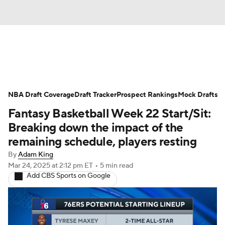
News
Play Now
Rankings
NBA Draft Coverage
Projections
Draft Tracker
Avg. Draft Positions
Prospect Rankings
Mock Drafts
Fantasy Basketball Week 22 Start/Sit:
Roster Trends
Stats
Depth Charts
Breaking down the impact of the
remaining schedule, players resting
Player News
Player Search
By
Adam King
Mar 24, 2025
at 2:12 pm ET
•
5 min read
Injury Report
Add CBS Sports on Google