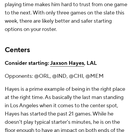
playing time makes him hard to trust from one game
to the next. With only three games on the slate this
week, there are likely better and safer starting
options on your roster.
Centers
Consider starting:
Jaxson Hayes
, LAL
Opponents: @ORL, @IND, @CHI, @MEM
Hayes is a prime example of being in the right place
at the right time. As basically the last man standing
in Los Angeles when it comes to the center spot,
Hayes has started the past 21 games. While he
doesn't play typical starter's minutes, he is on the
floor enough to have an impact on both ends of the