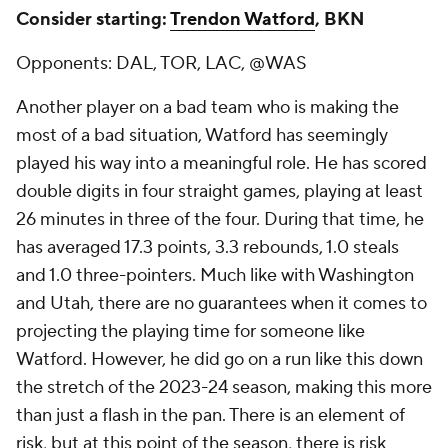
Consider starting:
Trendon Watford
, BKN
Opponents: DAL, TOR, LAC, @WAS
Another player on a bad team who is making the
most of a bad situation, Watford has seemingly
played his way into a meaningful role. He has scored
double digits in four straight games, playing at least
26 minutes in three of the four. During that time, he
has averaged 17.3 points, 3.3 rebounds, 1.0 steals
and 1.0 three-pointers. Much like with Washington
and Utah, there are no guarantees when it comes to
projecting the playing time for someone like
Watford. However, he did go on a run like this down
the stretch of the 2023-24 season, making this more
than just a flash in the pan. There is an element of
risk, but at this point of the season, there is risk