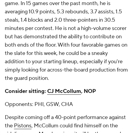
game. In 15 games over the past month, he is
averaging 10.9 points, 5.3 rebounds, 3.7 assists, 1.5
steals, 1.4 blocks and 2.0 three-pointers in 30.5
minutes per contest. He is not a high-volume scorer
but has demonstrated the ability to contribute on
both ends of the floor. With four favorable games on
the slate for this week, he could be a sneaky
addition to your starting lineup, especially if you're
simply looking for across-the-board production from
the guard position.
Consider sitting:
CJ McCollum
, NOP
Opponents: PHI, GSW, CHA
Despite coming off a 40-point performance against
the
Pistons
, McCollum could find himself on the