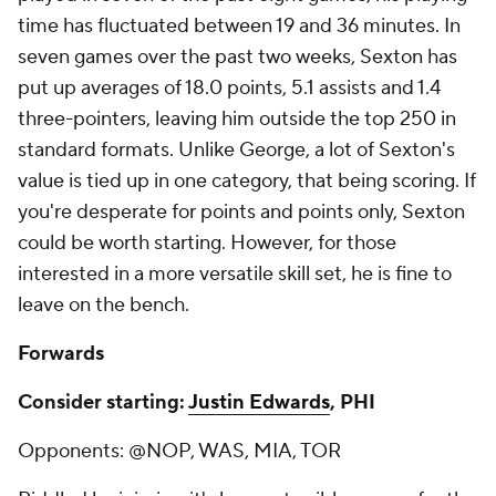
time has fluctuated between 19 and 36 minutes. In
seven games over the past two weeks, Sexton has
put up averages of 18.0 points, 5.1 assists and 1.4
three-pointers, leaving him outside the top 250 in
standard formats. Unlike George, a lot of Sexton's
value is tied up in one category, that being scoring. If
you're desperate for points and points only, Sexton
could be worth starting. However, for those
interested in a more versatile skill set, he is fine to
leave on the bench.
Forwards
Consider starting:
Justin Edwards
, PHI
Opponents: @NOP, WAS, MIA, TOR