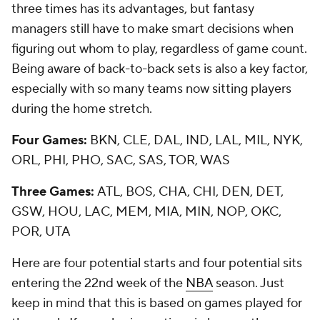
three times has its advantages, but fantasy
managers still have to make smart decisions when
figuring out whom to play, regardless of game count.
Being aware of back-to-back sets is also a key factor,
especially with so many teams now sitting players
during the home stretch.
Four Games:
BKN, CLE, DAL, IND, LAL, MIL, NYK,
ORL, PHI, PHO, SAC, SAS, TOR, WAS
Three Games:
ATL, BOS, CHA, CHI, DEN, DET,
GSW, HOU, LAC, MEM, MIA, MIN, NOP, OKC,
POR, UTA
Here are four potential starts and four potential sits
entering the 22nd week of the
NBA
season. Just
keep in mind that this is based on games played for