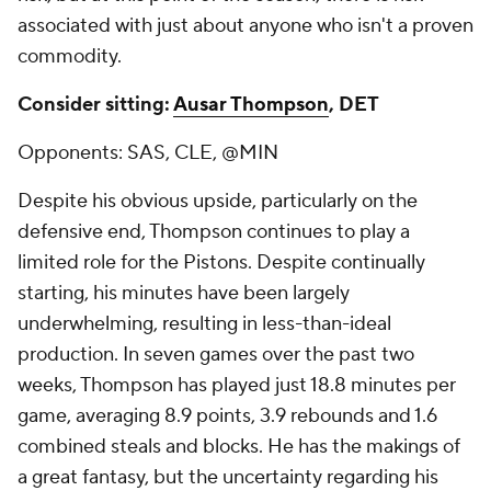
associated with just about anyone who isn't a proven
commodity.
Consider sitting:
Ausar Thompson
, DET
Opponents: SAS, CLE, @MIN
Despite his obvious upside, particularly on the
defensive end, Thompson continues to play a
limited role for the Pistons. Despite continually
starting, his minutes have been largely
underwhelming, resulting in less-than-ideal
production. In seven games over the past two
weeks, Thompson has played just 18.8 minutes per
game, averaging 8.9 points, 3.9 rebounds and 1.6
combined steals and blocks. He has the makings of
a great fantasy, but the uncertainty regarding his