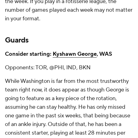
the week. If you play in a rotisserie league, the
number of games played each week may not matter
in your format.
Guards
Consider starting:
Kyshawn George
, WAS
Opponents: TOR, @PHI, IND, BKN
While Washington is far from the most trustworthy
team right now, it does appear as though George is
going to feature as a key piece of the rotation,
assuming he can stay healthy. He has only missed
one game in the past six weeks, that being because
of an ankle injury. Outside of that, he has been a
consistent starter, playing at least 28 minutes per