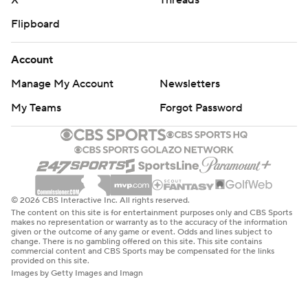
X
Threads
Flipboard
Account
Manage My Account
Newsletters
My Teams
Forgot Password
© 2026 CBS Interactive Inc. All rights reserved.
The content on this site is for entertainment purposes only and CBS Sports
makes no representation or warranty as to the accuracy of the information
given or the outcome of any game or event. Odds and lines subject to
change. There is no gambling offered on this site. This site contains
commercial content and CBS Sports may be compensated for the links
provided on this site.
Images by Getty Images and Imagn