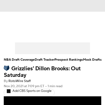
News
Play Now
Rankings
Projections
Avg. Draft Positions
Roster Trends
Stats
Depth Charts
NBA Draft Coverage
Draft Tracker
Prospect Rankings
Mock Drafts
Grizzlies' Dillon Brooks: Out
Player News
Player Search
Saturday
Injury Report
By
RotoWire Staff
Nov 20, 2021
at 7:09 pm ET
•
1 min read
Add CBS Sports on Google