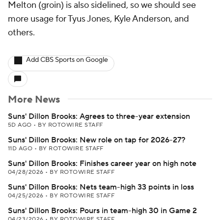
Melton (groin) is also sidelined, so we should see
more usage for Tyus Jones, Kyle Anderson, and
others.
Add CBS Sports on Google
More News
Suns' Dillon Brooks: Agrees to three-year extension
5D AGO
•
BY ROTOWIRE STAFF
Suns' Dillon Brooks: New role on tap for 2026-27?
11D AGO
•
BY ROTOWIRE STAFF
Suns' Dillon Brooks: Finishes career year on high note
04/28/2026
•
BY ROTOWIRE STAFF
Suns' Dillon Brooks: Nets team-high 33 points in loss
04/25/2026
•
BY ROTOWIRE STAFF
Suns' Dillon Brooks: Pours in team-high 30 in Game 2
04/23/2026
•
BY ROTOWIRE STAFF