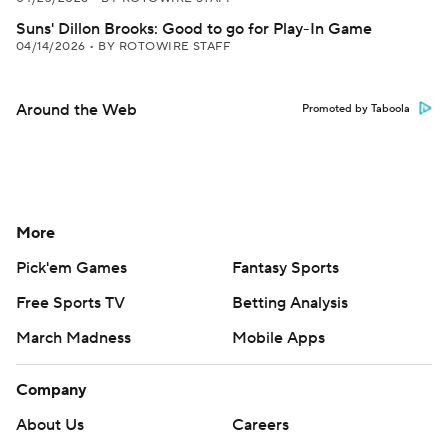
Suns' Dillon Brooks: Good to go for Play-In Game
04/14/2026
•
BY ROTOWIRE STAFF
Around the Web
Promoted by Taboola
More
Pick'em Games
Fantasy Sports
Free Sports TV
Betting Analysis
March Madness
Mobile Apps
Company
About Us
Careers