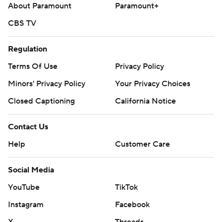
About Paramount
Paramount+
CBS TV
Regulation
Terms Of Use
Privacy Policy
Minors' Privacy Policy
Your Privacy Choices
Closed Captioning
California Notice
Contact Us
Help
Customer Care
Social Media
YouTube
TikTok
Instagram
Facebook