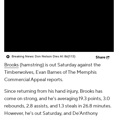
Breaking News: Don Nelson Dies At 86
(1:13)
Share
Brooks
(hamstring) is out Saturday against the
Timberwolves, Evan Barnes of The Memphis
Commercial Appeal reports.
Since returning from his hand injury, Brooks has
come on strong, and he's averaging 19.3 points, 3.0
rebounds, 2.8 assists, and 1.3 steals in 26.8 minutes.
However, he's out Saturday, and De'Anthony