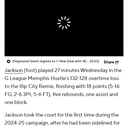
Draymond Green Agrees to 1-Year Deal with Warriors
(0:23)
Share
Jackson
(foot) played 27 minutes Wednesday in the
G League Memphis Hustle's 132-128 overtime loss
to the Rip City Remix, finishing with 18 points (5-16
FG, 2-6 3Pt, 5-6 FT), five rebounds, one assist and
one block.
Jackson took the court for the first time during the
2024-25 campaign, after he had been sidelined for