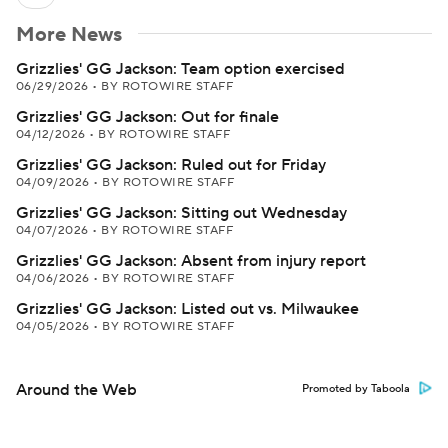
More News
Grizzlies' GG Jackson: Team option exercised
06/29/2026
•
BY ROTOWIRE STAFF
Grizzlies' GG Jackson: Out for finale
04/12/2026
•
BY ROTOWIRE STAFF
Grizzlies' GG Jackson: Ruled out for Friday
04/09/2026
•
BY ROTOWIRE STAFF
Grizzlies' GG Jackson: Sitting out Wednesday
04/07/2026
•
BY ROTOWIRE STAFF
Grizzlies' GG Jackson: Absent from injury report
04/06/2026
•
BY ROTOWIRE STAFF
Grizzlies' GG Jackson: Listed out vs. Milwaukee
04/05/2026
•
BY ROTOWIRE STAFF
Around the Web
Promoted by Taboola