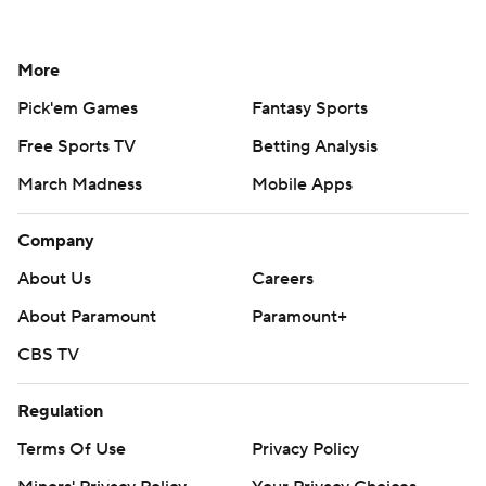
More
Pick'em Games
Fantasy Sports
Free Sports TV
Betting Analysis
March Madness
Mobile Apps
Company
About Us
Careers
About Paramount
Paramount+
CBS TV
Regulation
Terms Of Use
Privacy Policy