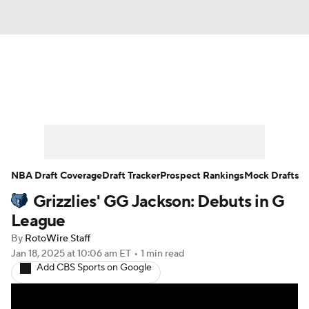
News
Play Now
Rankings
Projections
Avg. Draft Positions
Roster Trends
Stats
Depth Charts
NBA Draft Coverage
Draft Tracker
Prospect Rankings
Mock Drafts
Grizzlies' GG Jackson: Debuts in G
Player News
Player Search
League
Injury Report
By
RotoWire Staff
Jan 18, 2025
at 10:06 am ET
•
1 min read
Add CBS Sports on Google