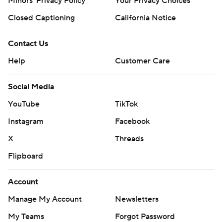
Minors' Privacy Policy
Your Privacy Choices
Closed Captioning
California Notice
Contact Us
Help
Customer Care
Social Media
YouTube
TikTok
Instagram
Facebook
X
Threads
Flipboard
Account
Manage My Account
Newsletters
My Teams
Forgot Password