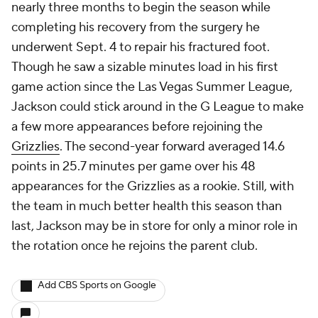
nearly three months to begin the season while
completing his recovery from the surgery he
underwent Sept. 4 to repair his fractured foot.
Though he saw a sizable minutes load in his first
game action since the Las Vegas Summer League,
Jackson could stick around in the G League to make
a few more appearances before rejoining the
Grizzlies
. The second-year forward averaged 14.6
points in 25.7 minutes per game over his 48
appearances for the Grizzlies as a rookie. Still, with
the team in much better health this season than
last, Jackson may be in store for only a minor role in
the rotation once he rejoins the parent club.
Add CBS Sports on Google