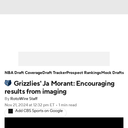
News
Play Now
Rankings
Projections
Avg. Draft Positions
Roster Trends
Stats
Depth Charts
NBA Draft Coverage
Draft Tracker
Prospect Rankings
Mock Drafts
Grizzlies' Ja Morant: Encouraging
Player News
Player Search
results from imaging
Injury Report
By
RotoWire Staff
Nov 21, 2024
at 12:32 pm ET
•
1 min read
Add CBS Sports on Google