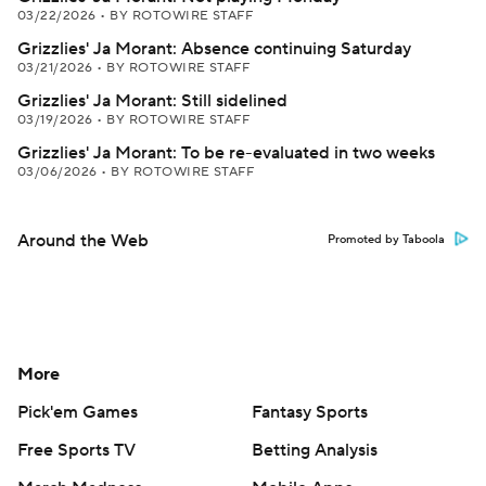
03/22/2026
•
BY ROTOWIRE STAFF
Grizzlies' Ja Morant: Absence continuing Saturday
03/21/2026
•
BY ROTOWIRE STAFF
Grizzlies' Ja Morant: Still sidelined
03/19/2026
•
BY ROTOWIRE STAFF
Grizzlies' Ja Morant: To be re-evaluated in two weeks
03/06/2026
•
BY ROTOWIRE STAFF
Around the Web
Promoted by Taboola
More
Pick'em Games
Fantasy Sports
Free Sports TV
Betting Analysis