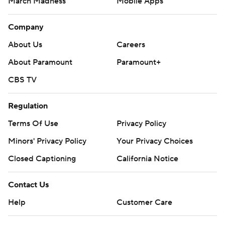
March Madness
Mobile Apps
Company
About Us
Careers
About Paramount
Paramount+
CBS TV
Regulation
Terms Of Use
Privacy Policy
Minors' Privacy Policy
Your Privacy Choices
Closed Captioning
California Notice
Contact Us
Help
Customer Care