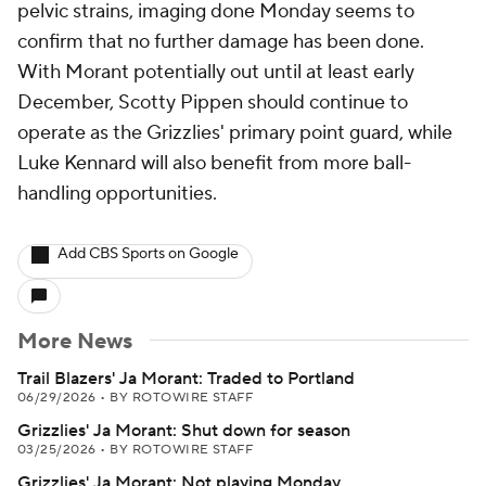
pelvic strains, imaging done Monday seems to
confirm that no further damage has been done.
With Morant potentially out until at least early
December, Scotty Pippen should continue to
operate as the Grizzlies' primary point guard, while
Luke Kennard will also benefit from more ball-
handling opportunities.
Add CBS Sports on Google
More News
Trail Blazers' Ja Morant: Traded to Portland
06/29/2026
•
BY ROTOWIRE STAFF
Grizzlies' Ja Morant: Shut down for season
03/25/2026
•
BY ROTOWIRE STAFF
Grizzlies' Ja Morant: Not playing Monday