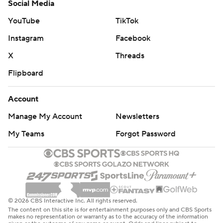
Social Media
YouTube
TikTok
Instagram
Facebook
X
Threads
Flipboard
Account
Manage My Account
Newsletters
My Teams
Forgot Password
© 2026 CBS Interactive Inc. All rights reserved.
The content on this site is for entertainment purposes only and CBS Sports
makes no representation or warranty as to the accuracy of the information