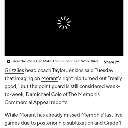
How the 76ers Can Make Their Super-Team Work
(1:47)
Share
Grizzlies
head coach Taylor Jenkins said Tuesday
that imaging on
Morant
's right hip turned out "really
good," but the point guard is still considered week-
to-week, Damichael Cole of The Memphis
Commercial Appeal reports.
While Morant has already missed Memphis' last five
games due to posterior hip subluxation and Grade 1