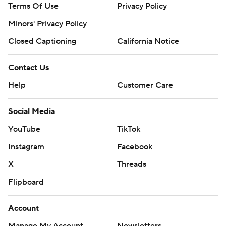
Terms Of Use
Privacy Policy
Minors' Privacy Policy
Closed Captioning
California Notice
Contact Us
Help
Customer Care
Social Media
YouTube
TikTok
Instagram
Facebook
X
Threads
Flipboard
Account