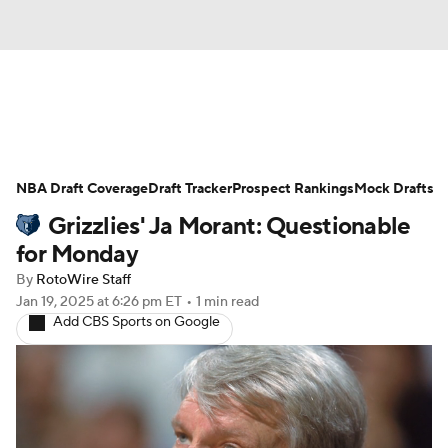
News
Play Now
Rankings
NBA Draft Coverage
Projections
Draft Tracker
Avg. Draft Positions
Prospect Rankings
Mock Drafts
Grizzlies' Ja Morant: Questionable
Roster Trends
Stats
Depth Charts
for Monday
By
RotoWire Staff
Player News
Player Search
Jan 19, 2025
at 6:26 pm ET
•
1 min read
Add CBS Sports on Google
Injury Report