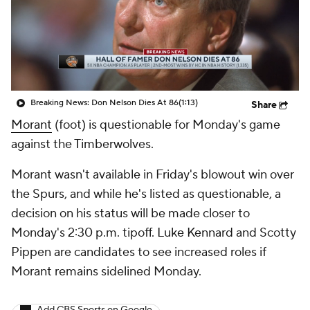
Breaking News: Don Nelson Dies At 86
(1:13)
Share
Morant
(foot) is questionable for Monday's game
against the Timberwolves.
Morant wasn't available in Friday's blowout win over
the Spurs, and while he's listed as questionable, a
decision on his status will be made closer to
Monday's 2:30 p.m. tipoff. Luke Kennard and Scotty
Pippen are candidates to see increased roles if
Morant remains sidelined Monday.