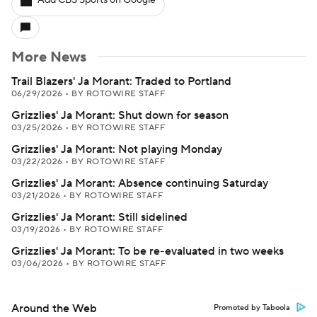
Add CBS Sports on Google
More News
Trail Blazers' Ja Morant: Traded to Portland
06/29/2026
•
BY ROTOWIRE STAFF
Grizzlies' Ja Morant: Shut down for season
03/25/2026
•
BY ROTOWIRE STAFF
Grizzlies' Ja Morant: Not playing Monday
03/22/2026
•
BY ROTOWIRE STAFF
Grizzlies' Ja Morant: Absence continuing Saturday
03/21/2026
•
BY ROTOWIRE STAFF
Grizzlies' Ja Morant: Still sidelined
03/19/2026
•
BY ROTOWIRE STAFF
Grizzlies' Ja Morant: To be re-evaluated in two weeks
03/06/2026
•
BY ROTOWIRE STAFF
Around the Web
Promoted by Taboola