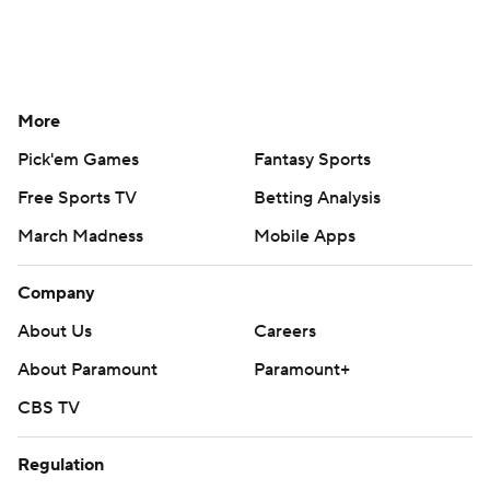
More
Pick'em Games
Fantasy Sports
Free Sports TV
Betting Analysis
March Madness
Mobile Apps
Company
About Us
Careers
About Paramount
Paramount+
CBS TV
Regulation