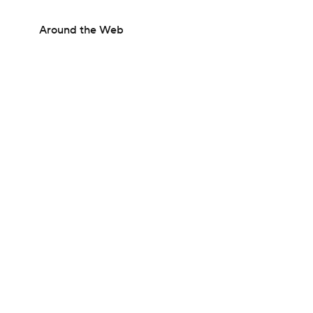
Around the Web