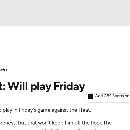
BA
Avg. Draft Positions
Roster Trends
Stats
Depth Chart
NHL
afts
CAR
: Will play Friday
ympics
Add CBS Sports on
 play in Friday's game against the Heat.
MLV
oreness, but that won't keep him off the floor. The