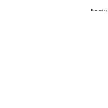
Promoted by 