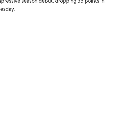
mpressive season debut, dropping 35 points in
nesday.