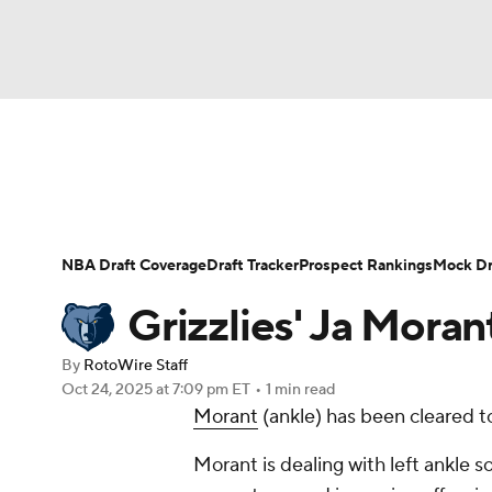
NFL
NCAA FB
Golf
MLB
UFC
N
News
Play Now
Rankings
Projections
Soccer
WNBA
NCAA BB
NCAA WBB
Player News
Player Search
Injury Report
NBA Draft Coverage
Draft Tracker
Prospect Rankings
Mock Dr
Champions League
WWE
Boxing
NAS
Grizzlies' Ja Morant
Motor Sports
NWSL
Tennis
BIG3
Ol
By
RotoWire Staff
Oct 24, 2025
at 7:09 pm ET
•
1 min read
Morant
(ankle) has been cleared to
Podcasts
Prediction
Shop
PBR
Morant is dealing with left ankle s
3ICE
Play Golf