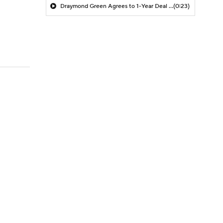
Draymond Green Agrees to 1-Year Deal with Warriors
(0:23)