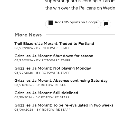
superstar guard is coming off an i
the win over the Pelicans on Wed
Add CBS Sports on Google
More News
Trail Blazers' Ja Morant: Traded to Portland
06/29/2026
•
BY ROTOWIRE STAFF
Grizzlies' Ja Morant: Shut down for season
03/25/2026
•
BY ROTOWIRE STAFF
Grizzlies' Ja Morant: Not playing Monday
03/22/2026
•
BY ROTOWIRE STAFF
Grizzlies' Ja Morant: Absence continuing Saturday
03/21/2026
•
BY ROTOWIRE STAFF
Grizzlies' Ja Morant: Still sidelined
03/19/2026
•
BY ROTOWIRE STAFF
Grizzlies' Ja Morant: To be re-evaluated in two weeks
03/06/2026
•
BY ROTOWIRE STAFF