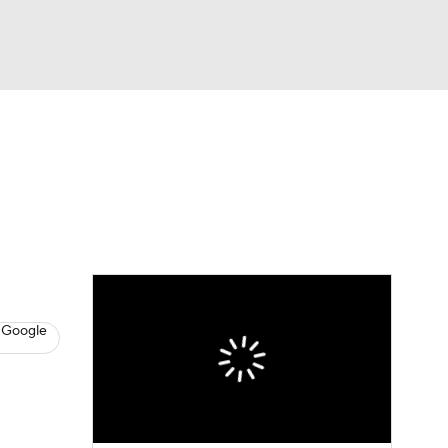
Watch
Fantasy
Betting
s
Basketball
 Google