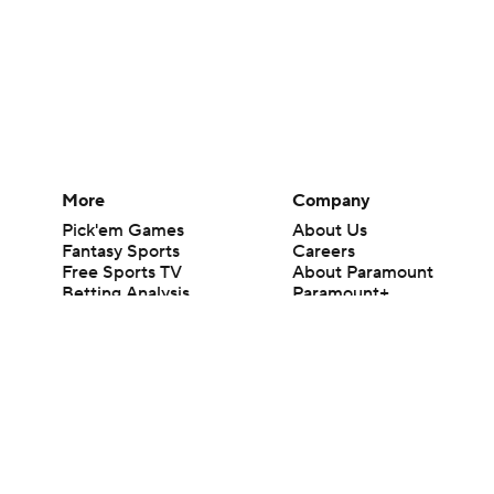
More
Company
Pick'em Games
About Us
Fantasy Sports
Careers
Free Sports TV
About Paramount
Betting Analysis
Paramount+
March Madness
CBS TV
Mobile Apps
© 2026 CBS Interactive Inc. All rights reserved.
The content on this site is for entertainment purposes only and CBS Spo
change. There is no gambling offered on this site. This site contains c
Images by Getty Images and Imagn