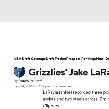
NFL
NCAA FB
Golf
MLB
UFC
N
News
Play Now
Rankings
Projections
Soccer
WNBA
NCAA BB
NCAA WBB
Player News
Player Search
Injury Report
NBA Draft Coverage
Draft Tracker
Prospect Rankings
Mock Dr
Champions League
WWE
Boxing
NAS
Grizzlies' Jake LaR
Motor Sports
NWSL
Tennis
BIG3
Ol
By
RotoWire Staff
Feb 24, 2024
at 7:57 pm ET
•
1 min read
LaRavia
(ankle) recorded three poi
Podcasts
Prediction
Shop
PBR
assists and two steals across 17 mi
Clippers.
3ICE
Play Golf