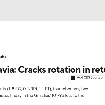
BA
Avg. Draft Positions
Roster Trends
Stats
Depth Chart
NHL
afts
CAR
avia: Cracks rotation in re
ympics
Add CBS Sports on
nts (1-8 FG, 0-3 3Pt, 1-1 FT), four rebounds, two
MLV
nutes Friday in the
Grizzlies
' 101-95 loss to the