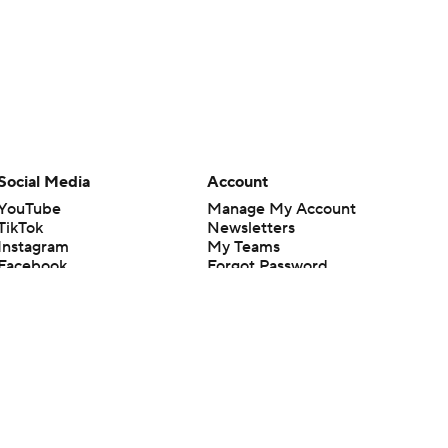
Social Media
Account
YouTube
Manage My Account
TikTok
Newsletters
Instagram
My Teams
Facebook
Forgot Password
X
Threads
Flipboard
en or the outcome of any game or event. Odds and lines subject to
 site.