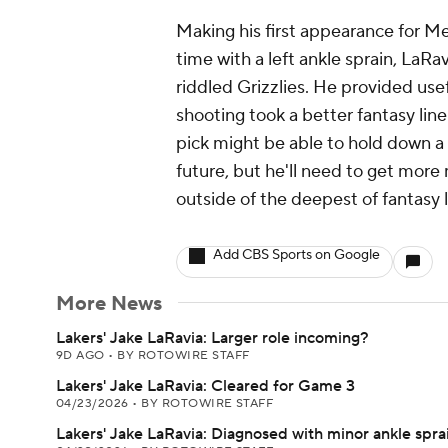
Making his first appearance for M
time with a left ankle sprain, LaRav
riddled Grizzlies. He provided use
shooting took a better fantasy line
pick might be able to hold down a 
future, but he'll need to get mor
outside of the deepest of fantasy 
Add CBS Sports on Google
More News
Lakers' Jake LaRavia: Larger role incoming?
9D AGO
•
BY ROTOWIRE STAFF
Lakers' Jake LaRavia: Cleared for Game 3
04/23/2026
•
BY ROTOWIRE STAFF
Lakers' Jake LaRavia: Diagnosed with minor ankle spra