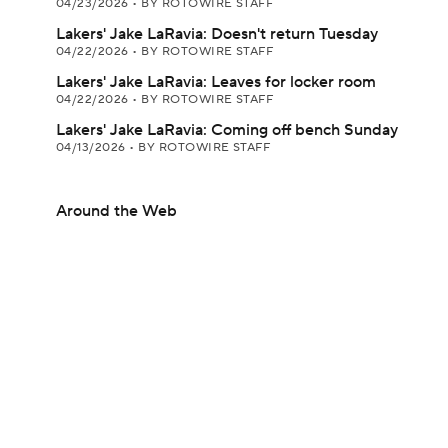
04/23/2026
•
BY ROTOWIRE STAFF
Lakers' Jake LaRavia: Doesn't return Tuesday
04/22/2026
•
BY ROTOWIRE STAFF
Lakers' Jake LaRavia: Leaves for locker room
04/22/2026
•
BY ROTOWIRE STAFF
Lakers' Jake LaRavia: Coming off bench Sunday
04/13/2026
•
BY ROTOWIRE STAFF
Around the Web