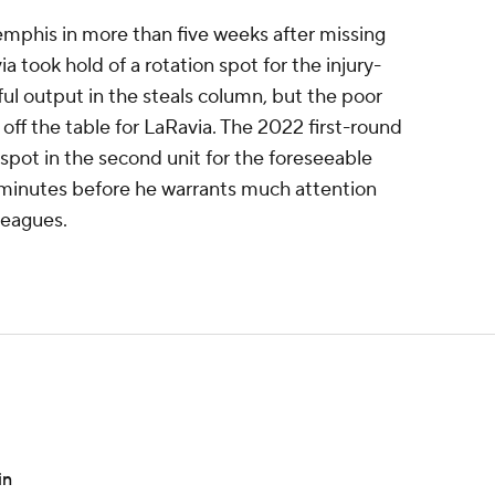
emphis in more than five weeks after missing
ia took hold of a rotation spot for the injury-
ful output in the steals column, but the poor
 off the table for LaRavia. The 2022 first-round
spot in the second unit for the foreseeable
e minutes before he warrants much attention
leagues.
in