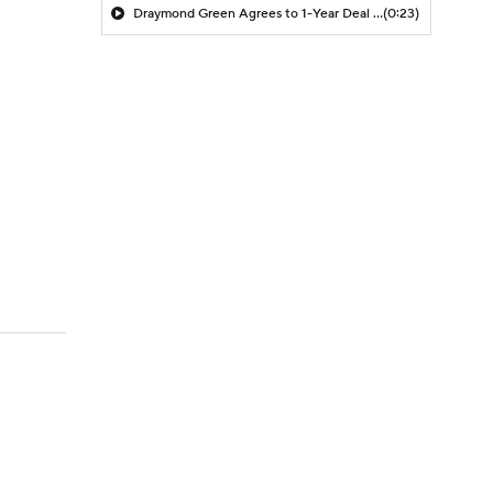
Draymond Green Agrees to 1-Year Deal with Warriors
(0:23)