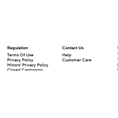
Regulation
Contact Us
Terms Of Use
Help
Privacy Policy
Customer Care
Minors' Privacy Policy
Closed Captioning
California Notice
rts makes no representation or warranty as to the accuracy of the information giv
ommercial content and CBS Sports may be compensated for the links provided on this