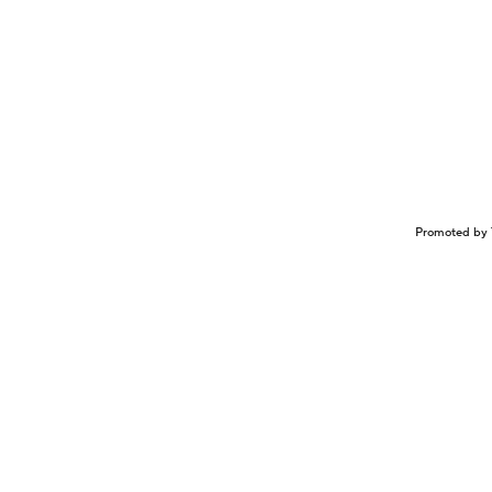
Promoted by 