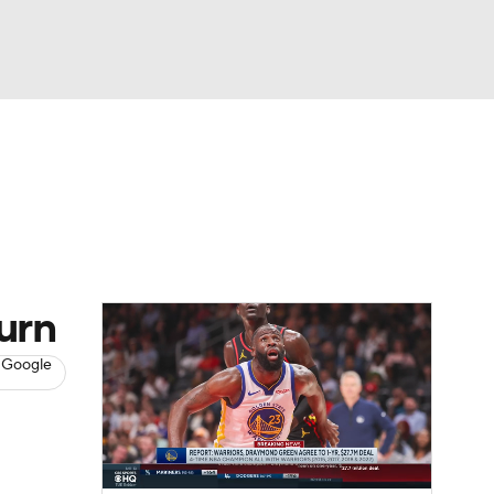
Watch
Fantasy
Betting
s
Basketball
turn
 Google