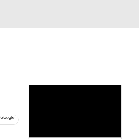
Watch
Fantasy
Betting
s
Basketball
 Google