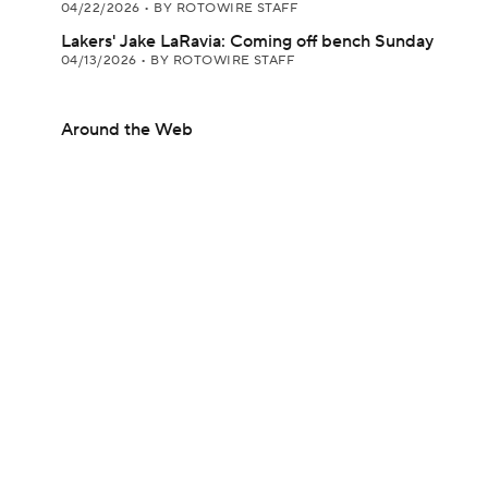
04/22/2026
•
BY ROTOWIRE STAFF
Lakers' Jake LaRavia: Coming off bench Sunday
04/13/2026
•
BY ROTOWIRE STAFF
Around the Web