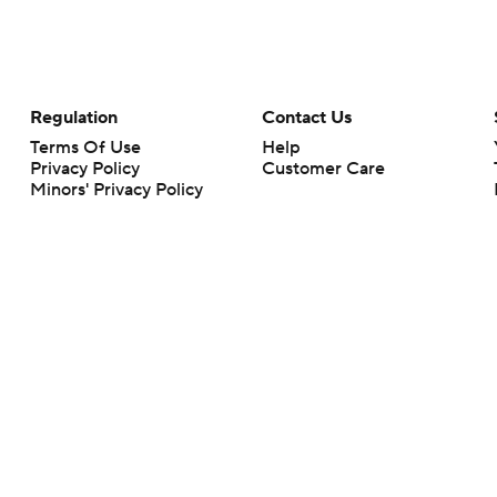
Regulation
Contact Us
Terms Of Use
Help
Privacy Policy
Customer Care
Minors' Privacy Policy
Your Privacy Choices
Closed Captioning
California Notice
rts makes no representation or warranty as to the accuracy of the information giv
ommercial content and CBS Sports may be compensated for the links provided on this