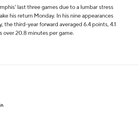
mphis' last three games due to a lumbar stress
ake his return Monday. In his nine appearances
y, the third-year forward averaged 6.4 points, 4.1
ls over 20.8 minutes per game.
in