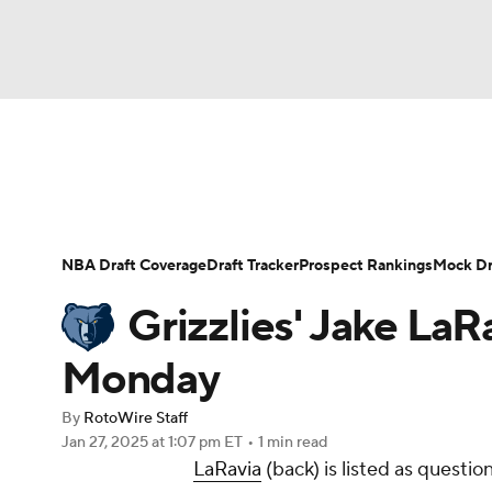
NFL
NCAA FB
Golf
MLB
UFC
N
News
Play Now
Rankings
Projections
Soccer
WNBA
NCAA BB
NCAA WBB
Player News
Player Search
Injury Report
NBA Draft Coverage
Draft Tracker
Prospect Rankings
Mock Dr
Champions League
WWE
Boxing
NAS
Grizzlies' Jake LaR
Motor Sports
NWSL
Tennis
BIG3
Ol
Monday
By
RotoWire Staff
Podcasts
Prediction
Shop
PBR
Jan 27, 2025
at 1:07 pm ET
•
1 min read
LaRavia
(back) is listed as questi
3ICE
Play Golf