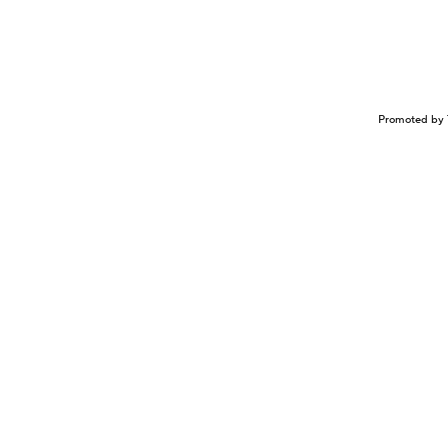
Promoted by 