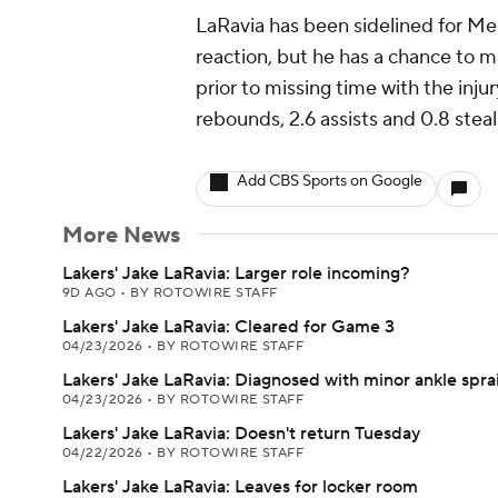
LaRavia has been sidelined for Me
reaction, but he has a chance to m
prior to missing time with the injur
rebounds, 2.6 assists and 0.8 stea
Add CBS Sports on Google
More News
Lakers' Jake LaRavia: Larger role incoming?
9D AGO
•
BY ROTOWIRE STAFF
Lakers' Jake LaRavia: Cleared for Game 3
04/23/2026
•
BY ROTOWIRE STAFF
Lakers' Jake LaRavia: Diagnosed with minor ankle spra
04/23/2026
•
BY ROTOWIRE STAFF
Lakers' Jake LaRavia: Doesn't return Tuesday
04/22/2026
•
BY ROTOWIRE STAFF
Lakers' Jake LaRavia: Leaves for locker room