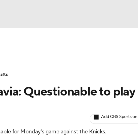
BA
Avg. Draft Positions
Roster Trends
Stats
Depth Chart
NHL
afts
CAR
avia: Questionable to play
ympics
Add CBS Sports on
MLV
onable for Monday's game against the Knicks.