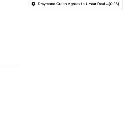
Draymond Green Agrees to 1-Year Deal with Warriors
(0:23)