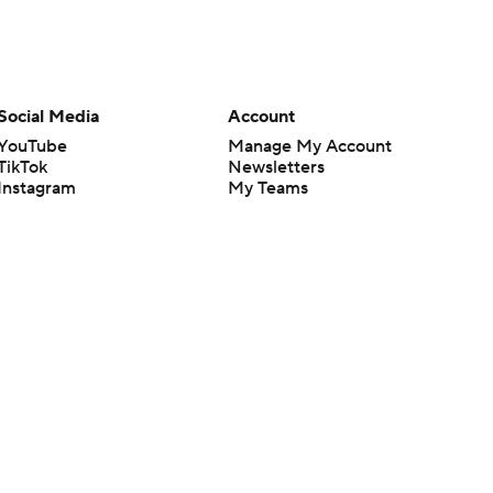
Social Media
Account
YouTube
Manage My Account
TikTok
Newsletters
Instagram
My Teams
Facebook
Forgot Password
X
Threads
Flipboard
en or the outcome of any game or event. Odds and lines subject to
 site.