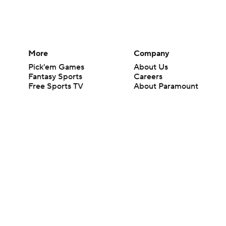
More
Company
Pick'em Games
About Us
Fantasy Sports
Careers
Free Sports TV
About Paramount
Betting Analysis
Paramount+
March Madness
CBS TV
Mobile Apps
© 2026 CBS Interactive Inc. All rights reserved.
The content on this site is for entertainment purposes only and CBS Spo
change. There is no gambling offered on this site. This site contains c
Images by Getty Images and Imagn