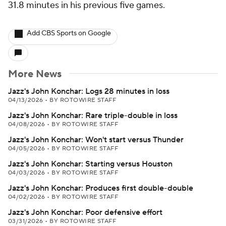
31.8 minutes in his previous five games.
Add CBS Sports on Google
More News
Jazz's John Konchar: Logs 28 minutes in loss
04/13/2026
•
BY ROTOWIRE STAFF
Jazz's John Konchar: Rare triple-double in loss
04/08/2026
•
BY ROTOWIRE STAFF
Jazz's John Konchar: Won't start versus Thunder
04/05/2026
•
BY ROTOWIRE STAFF
Jazz's John Konchar: Starting versus Houston
04/03/2026
•
BY ROTOWIRE STAFF
Jazz's John Konchar: Produces first double-double
04/02/2026
•
BY ROTOWIRE STAFF
Jazz's John Konchar: Poor defensive effort
03/31/2026
•
BY ROTOWIRE STAFF