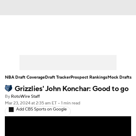
News
Play Now
Rankings
Projections
Avg. Draft Positions
Roster Trends
Stats
Depth Charts
NBA Draft Coverage
Draft Tracker
Prospect Rankings
Mock Drafts
Grizzlies' John Konchar: Good to go
Player News
Player Search
By
RotoWire Staff
Injury Report
Mar 23, 2024
at 2:35 am ET
•
1 min read
Add CBS Sports on Google