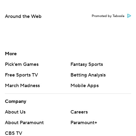
Around the Web
Promoted by Taboola
More
Pick'em Games
Fantasy Sports
Free Sports TV
Betting Analysis
March Madness
Mobile Apps
Company
About Us
Careers
About Paramount
Paramount+
CBS TV