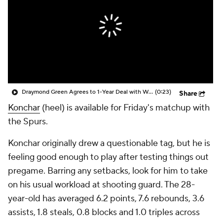
Draymond Green Agrees to 1-Year Deal with Warriors
(0:23)
Share
Konchar
(heel) is available for Friday's matchup with
the Spurs.
Konchar originally drew a questionable tag, but he is
feeling good enough to play after testing things out
pregame. Barring any setbacks, look for him to take
on his usual workload at shooting guard. The 28-
year-old has averaged 6.2 points, 7.6 rebounds, 3.6
assists, 1.8 steals, 0.8 blocks and 1.0 triples across