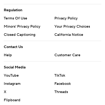
Regulation
Terms Of Use
Privacy Policy
Minors' Privacy Policy
Your Privacy Choices
Closed Captioning
California Notice
Contact Us
Help
Customer Care
Social Media
YouTube
TikTok
Instagram
Facebook
X
Threads
Flipboard