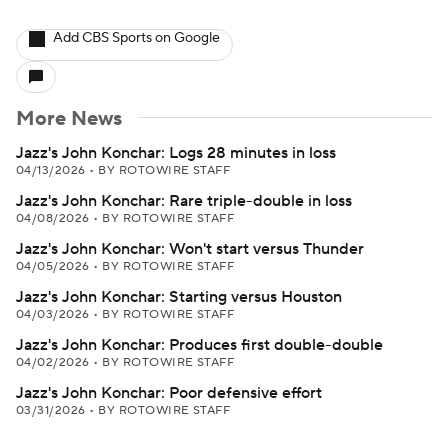
Add CBS Sports on Google
More News
Jazz's John Konchar: Logs 28 minutes in loss
04/13/2026
•
BY ROTOWIRE STAFF
Jazz's John Konchar: Rare triple-double in loss
04/08/2026
•
BY ROTOWIRE STAFF
Jazz's John Konchar: Won't start versus Thunder
04/05/2026
•
BY ROTOWIRE STAFF
Jazz's John Konchar: Starting versus Houston
04/03/2026
•
BY ROTOWIRE STAFF
Jazz's John Konchar: Produces first double-double
04/02/2026
•
BY ROTOWIRE STAFF
Jazz's John Konchar: Poor defensive effort
03/31/2026
•
BY ROTOWIRE STAFF