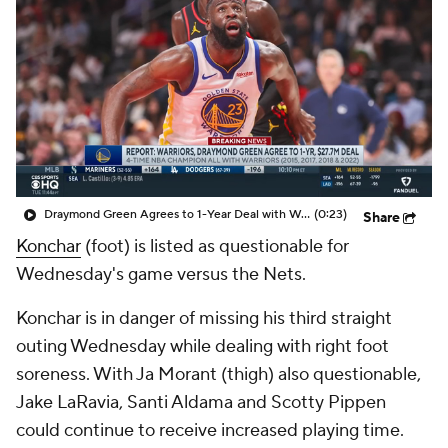
Draymond Green Agrees to 1-Year Deal with Warriors
(0:23)
Share
Konchar
(foot) is listed as questionable for
Wednesday's game versus the Nets.
Konchar is in danger of missing his third straight
outing Wednesday while dealing with right foot
soreness. With Ja Morant (thigh) also questionable,
Jake LaRavia, Santi Aldama and Scotty Pippen
could continue to receive increased playing time.