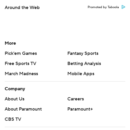
Around the Web
Promoted by Taboola
More
Pick'em Games
Fantasy Sports
Free Sports TV
Betting Analysis
March Madness
Mobile Apps
Company
About Us
Careers
About Paramount
Paramount+
CBS TV