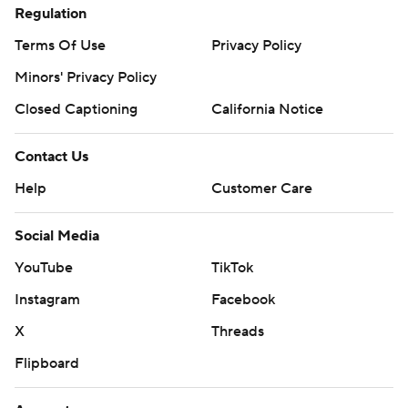
Regulation
Terms Of Use
Privacy Policy
Minors' Privacy Policy
Closed Captioning
California Notice
Contact Us
Help
Customer Care
Social Media
YouTube
TikTok
Instagram
Facebook
X
Threads
Flipboard