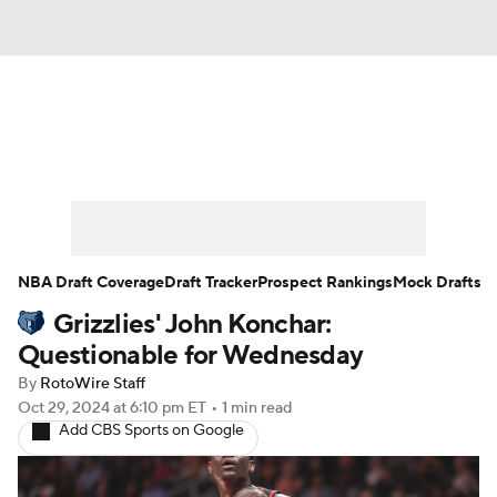
News
Play Now
Rankings
Projections
Avg. Draft Positions
Roster Trends
Stats
Depth Charts
NBA Draft Coverage
Draft Tracker
Prospect Rankings
Mock Drafts
Grizzlies' John Konchar:
Player News
Player Search
Questionable for Wednesday
Injury Report
By
RotoWire Staff
Oct 29, 2024
at 6:10 pm ET
•
1 min read
Add CBS Sports on Google