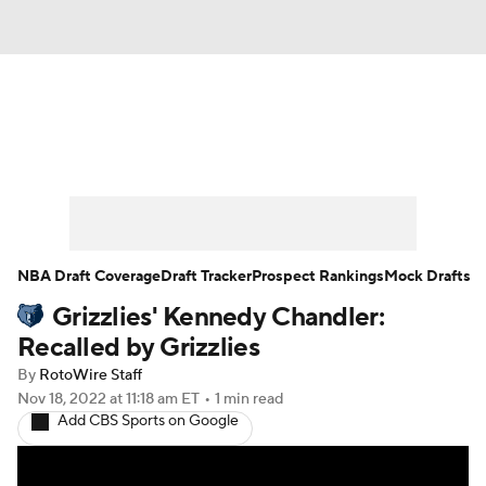
News
Play Now
Rankings
Projections
Avg. Draft Positions
Roster Trends
Stats
Depth Charts
NBA Draft Coverage
Draft Tracker
Prospect Rankings
Mock Drafts
Grizzlies' Kennedy Chandler:
Player News
Player Search
Recalled by Grizzlies
Injury Report
By
RotoWire Staff
Nov 18, 2022
at 11:18 am ET
•
1 min read
Add CBS Sports on Google