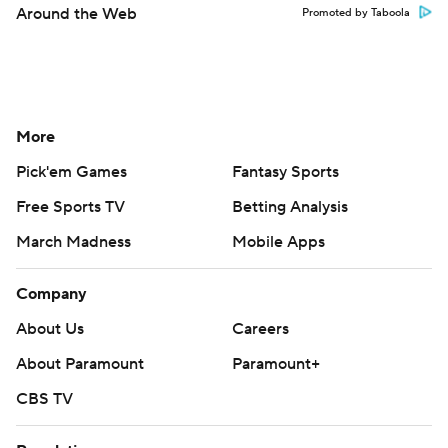
Around the Web
Promoted by Taboola
More
Pick'em Games
Fantasy Sports
Free Sports TV
Betting Analysis
March Madness
Mobile Apps
Company
About Us
Careers
About Paramount
Paramount+
CBS TV