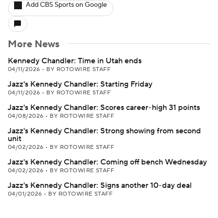
Add CBS Sports on Google
More News
Kennedy Chandler: Time in Utah ends
04/11/2026
•
BY ROTOWIRE STAFF
Jazz's Kennedy Chandler: Starting Friday
04/11/2026
•
BY ROTOWIRE STAFF
Jazz's Kennedy Chandler: Scores career-high 31 points
04/08/2026
•
BY ROTOWIRE STAFF
Jazz's Kennedy Chandler: Strong showing from second
unit
04/02/2026
•
BY ROTOWIRE STAFF
Jazz's Kennedy Chandler: Coming off bench Wednesday
04/02/2026
•
BY ROTOWIRE STAFF
Jazz's Kennedy Chandler: Signs another 10-day deal
04/01/2026
•
BY ROTOWIRE STAFF