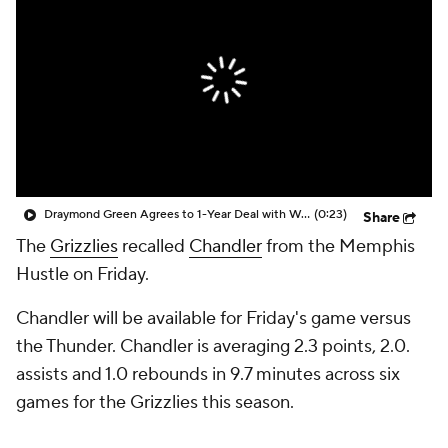
Draymond Green Agrees to 1-Year Deal with Warriors
(0:23)
Share
The
Grizzlies
recalled
Chandler
from the Memphis
Hustle on Friday.
Chandler will be available for Friday's game versus
the Thunder. Chandler is averaging 2.3 points, 2.0.
assists and 1.0 rebounds in 9.7 minutes across six
games for the Grizzlies this season.