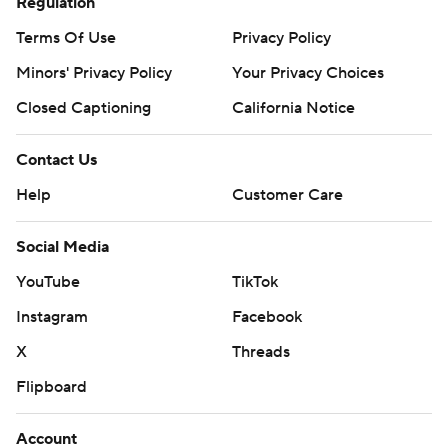
Regulation
Terms Of Use
Privacy Policy
Minors' Privacy Policy
Your Privacy Choices
Closed Captioning
California Notice
Contact Us
Help
Customer Care
Social Media
YouTube
TikTok
Instagram
Facebook
X
Threads
Flipboard
Account