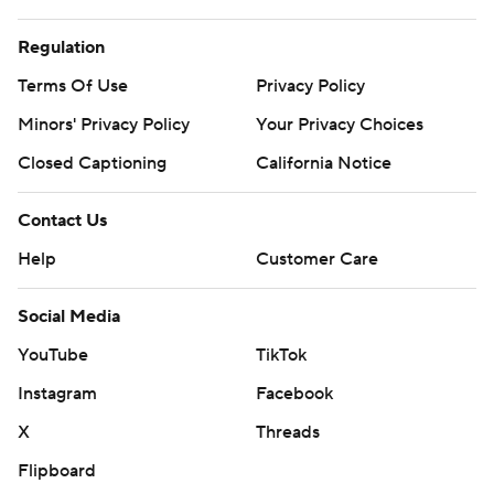
Regulation
Terms Of Use
Privacy Policy
Minors' Privacy Policy
Your Privacy Choices
Closed Captioning
California Notice
Contact Us
Help
Customer Care
Social Media
YouTube
TikTok
Instagram
Facebook
X
Threads
Flipboard