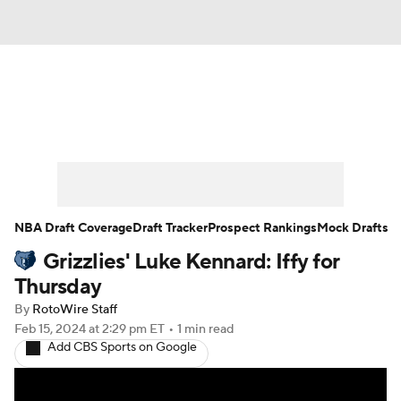
News
Play Now
Rankings
Projections
Avg. Draft Positions
Roster Trends
Stats
Depth Charts
NBA Draft Coverage
Draft Tracker
Prospect Rankings
Mock Drafts
Grizzlies' Luke Kennard: Iffy for
Player News
Player Search
Thursday
Injury Report
By
RotoWire Staff
Feb 15, 2024
at 2:29 pm ET
•
1 min read
Add CBS Sports on Google