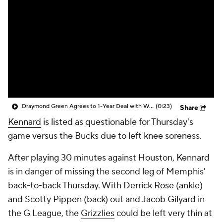
Draymond Green Agrees to 1-Year Deal with Warriors
(0:23)
Share
Kennard
is listed as questionable for Thursday's
game versus the Bucks due to left knee soreness.
After playing 30 minutes against Houston, Kennard
is in danger of missing the second leg of Memphis'
back-to-back Thursday. With Derrick Rose (ankle)
and Scotty Pippen (back) out and Jacob Gilyard in
the G League, the
Grizzlies
could be left very thin at