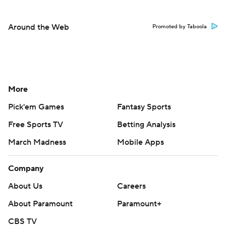
Around the Web
Promoted by Taboola
More
Pick'em Games
Fantasy Sports
Free Sports TV
Betting Analysis
March Madness
Mobile Apps
Company
About Us
Careers
About Paramount
Paramount+
CBS TV