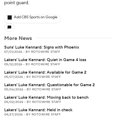
point guard.
Add CBS Sports on Google
More News
Suns' Luke Kennard: Signs with Phoenix
07/01/2026
•
BY ROTOWIRE STAFF
Lakers' Luke Kennard: Quiet in Game 4 loss
05/12/2026
•
BY ROTOWIRE STAFF
Lakers' Luke Kennard: Available for Game 2
05/07/2026
•
BY ROTOWIRE STAFF
Lakers' Luke Kennard: Questionable for Game 2
05/06/2026
•
BY ROTOWIRE STAFF
Lakers' Luke Kennard: Moving back to bench
05/02/2026
•
BY ROTOWIRE STAFF
Lakers' Luke Kennard: Held in check
04/27/2026
•
BY ROTOWIRE STAFF