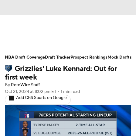
News
Play Now
Rankings
NBA Draft Coverage
Projections
Draft Tracker
Avg. Draft Positions
Prospect Rankings
Mock Drafts
Grizzlies' Luke Kennard: Out for
Roster Trends
Stats
Depth Charts
first week
By
RotoWire Staff
Player News
Player Search
Oct 21, 2024
at 8:02 pm ET
•
1 min read
Add CBS Sports on Google
Injury Report