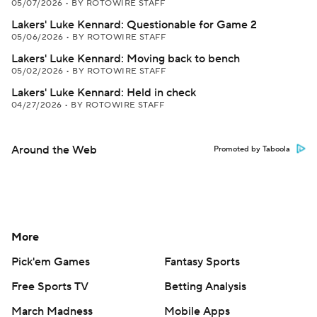
05/07/2026
•
BY ROTOWIRE STAFF
Lakers' Luke Kennard: Questionable for Game 2
05/06/2026
•
BY ROTOWIRE STAFF
Lakers' Luke Kennard: Moving back to bench
05/02/2026
•
BY ROTOWIRE STAFF
Lakers' Luke Kennard: Held in check
04/27/2026
•
BY ROTOWIRE STAFF
Around the Web
Promoted by Taboola
More
Pick'em Games
Fantasy Sports
Free Sports TV
Betting Analysis
March Madness
Mobile Apps