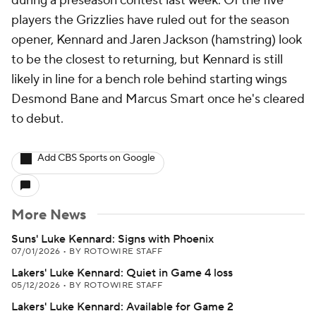
during a preseason contest last week. Of the five
players the Grizzlies have ruled out for the season
opener, Kennard and Jaren Jackson (hamstring) look
to be the closest to returning, but Kennard is still
likely in line for a bench role behind starting wings
Desmond Bane and Marcus Smart once he's cleared
to debut.
Add CBS Sports on Google
More News
Suns' Luke Kennard: Signs with Phoenix
07/01/2026
•
BY ROTOWIRE STAFF
Lakers' Luke Kennard: Quiet in Game 4 loss
05/12/2026
•
BY ROTOWIRE STAFF
Lakers' Luke Kennard: Available for Game 2