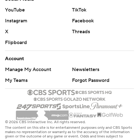
YouTube
TikTok
Instagram
Facebook
X
Threads
Flipboard
Account
Manage My Account
Newsletters
My Teams
Forgot Password
© 2026 CBS Interactive Inc. All rights reserved.
The content on this site is for entertainment purposes only and CBS Sports
makes no representation or warranty as to the accuracy of the information
given or the outcome of any game or event. Odds and lines subject to