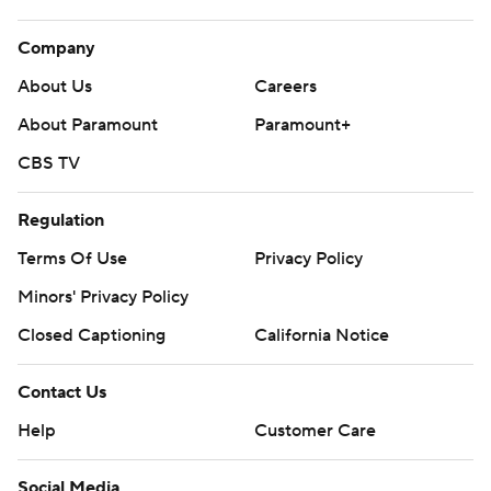
Company
About Us
Careers
About Paramount
Paramount+
CBS TV
Regulation
Terms Of Use
Privacy Policy
Minors' Privacy Policy
Closed Captioning
California Notice
Contact Us
Help
Customer Care
Social Media