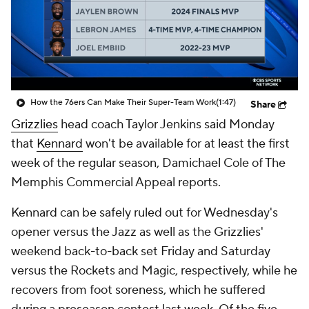
How the 76ers Can Make Their Super-Team Work
(1:47)
Share
Grizzlies
head coach Taylor Jenkins said Monday
that
Kennard
won't be available for at least the first
week of the regular season, Damichael Cole of The
Memphis Commercial Appeal reports.
Kennard can be safely ruled out for Wednesday's
opener versus the Jazz as well as the Grizzlies'
weekend back-to-back set Friday and Saturday
versus the Rockets and Magic, respectively, while he
recovers from foot soreness, which he suffered