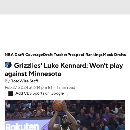
News
Play Now
Rankings
NBA Draft Coverage
Projections
Draft Tracker
Avg. Draft Positions
Prospect Rankings
Mock Drafts
Grizzlies' Luke Kennard: Won't play
Roster Trends
Stats
Depth Charts
against Minnesota
By
RotoWire Staff
Player News
Player Search
Feb 27, 2024
at 6:14 pm ET
•
1 min read
Add CBS Sports on Google
Injury Report