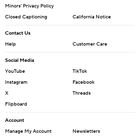
Minors' Privacy Policy
Closed Captioning
California Notice
Contact Us
Help
Customer Care
Social Media
YouTube
TikTok
Instagram
Facebook
X
Threads
Flipboard
Account
Manage My Account
Newsletters