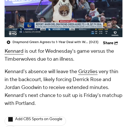
Draymond Green Agrees to 1-Year Deal with Warriors
(0:23)
Share
Kennard
is out for Wednesday's game versus the
Timberwolves due to an illness.
Kennard's absence will leave the
Grizzlies
very thin
in the backcourt, likely forcing Derrick Rose and
Jordan Goodwin to receive extended minutes.
Kennard's next chance to suit up is Friday's matchup
with Portland.
Add CBS Sports on Google