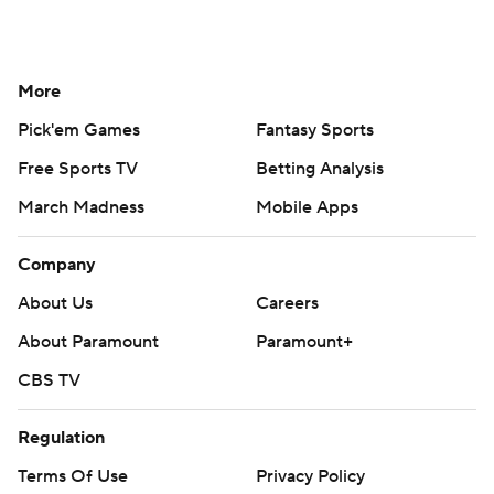
More
Pick'em Games
Fantasy Sports
Free Sports TV
Betting Analysis
March Madness
Mobile Apps
Company
About Us
Careers
About Paramount
Paramount+
CBS TV
Regulation
Terms Of Use
Privacy Policy