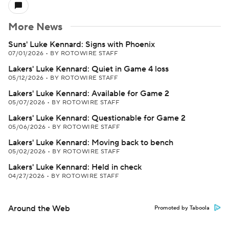
More News
Suns' Luke Kennard: Signs with Phoenix
07/01/2026
•
BY ROTOWIRE STAFF
Lakers' Luke Kennard: Quiet in Game 4 loss
05/12/2026
•
BY ROTOWIRE STAFF
Lakers' Luke Kennard: Available for Game 2
05/07/2026
•
BY ROTOWIRE STAFF
Lakers' Luke Kennard: Questionable for Game 2
05/06/2026
•
BY ROTOWIRE STAFF
Lakers' Luke Kennard: Moving back to bench
05/02/2026
•
BY ROTOWIRE STAFF
Lakers' Luke Kennard: Held in check
04/27/2026
•
BY ROTOWIRE STAFF
Around the Web
Promoted by Taboola