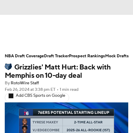
News
Play Now
Rankings
NBA Draft Coverage
Projections
Draft Tracker
Avg. Draft Positions
Prospect Rankings
Mock Drafts
Grizzlies' Matt Hurt: Back with
Roster Trends
Stats
Depth Charts
Memphis on 10-day deal
By
RotoWire Staff
Player News
Player Search
Feb 26, 2024
at 3:38 pm ET
•
1 min read
Add CBS Sports on Google
Injury Report