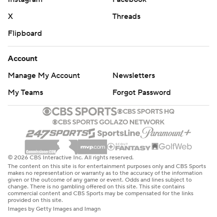
X
Threads
Flipboard
Account
Manage My Account
Newsletters
My Teams
Forgot Password
© 2026 CBS Interactive Inc. All rights reserved.
The content on this site is for entertainment purposes only and CBS Sports
makes no representation or warranty as to the accuracy of the information
given or the outcome of any game or event. Odds and lines subject to
change. There is no gambling offered on this site. This site contains
commercial content and CBS Sports may be compensated for the links
provided on this site.
Images by Getty Images and Imagn