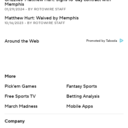
Memphis
01/29/2024
•
BY ROTOWIRE STAFF
Matthew Hurt: Waived by Memphis
10/16/2023
•
BY ROTOWIRE STAFF
Around the Web
Promoted by Taboola
More
Pick'em Games
Fantasy Sports
Free Sports TV
Betting Analysis
March Madness
Mobile Apps
Company