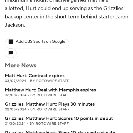
maximum amount of active games that he's
allotted, Hurt could end up serving as the Grizzlies'
backup center in the short term behind starter Jaren
Jackson.
Add CBS Sports on Google
More News
Matt Hurt: Contract expires
03/07/2024
•
BY ROTOWIRE STAFF
Matthew Hurt: Deal with Memphis expires
02/08/2024
•
BY ROTOWIRE STAFF
Grizzlies' Matthew Hurt: Plays 30 minutes
02/05/2024
•
BY ROTOWIRE STAFF
Grizzlies' Matthew Hurt: Scores 10 points in debut
01/30/2024
•
BY ROTOWIRE STAFF
Grizzlies' Matthew Hurt: Signs 10-day contract with