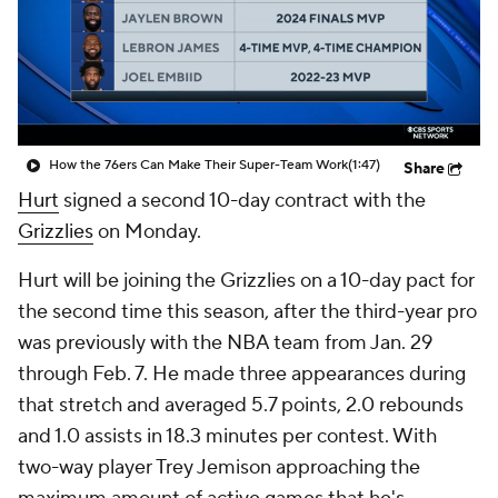
How the 76ers Can Make Their Super-Team Work
(1:47)
Share
Hurt
signed a second 10-day contract with the
Grizzlies
on Monday.
Hurt will be joining the Grizzlies on a 10-day pact for
the second time this season, after the third-year pro
was previously with the NBA team from Jan. 29
through Feb. 7. He made three appearances during
that stretch and averaged 5.7 points, 2.0 rebounds
and 1.0 assists in 18.3 minutes per contest. With
two-way player Trey Jemison approaching the