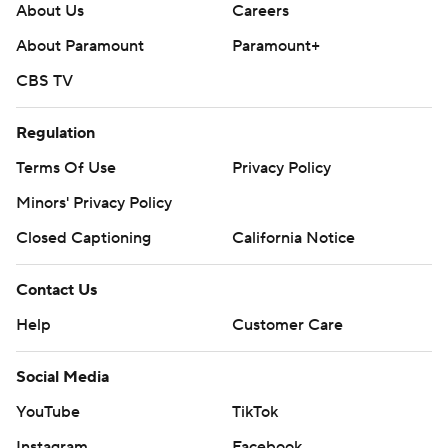
About Us
Careers
About Paramount
Paramount+
CBS TV
Regulation
Terms Of Use
Privacy Policy
Minors' Privacy Policy
Closed Captioning
California Notice
Contact Us
Help
Customer Care
Social Media
YouTube
TikTok
Instagram
Facebook