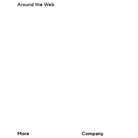
Around the Web
More
Company