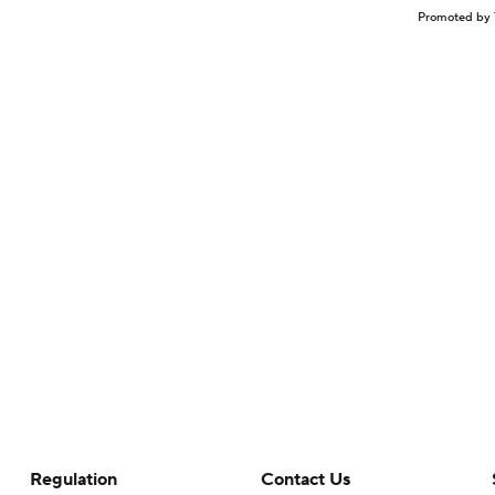
Promoted by 
Regulation
Contact Us