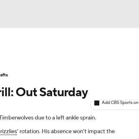
BA
Avg. Draft Positions
Roster Trends
Stats
Depth Chart
NHL
afts
CAR
ill: Out Saturday
ympics
Add CBS Sports on
Timberwolves due to a left ankle sprain.
MLV
rizzlies
' rotation. His absence won't impact the