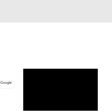
Watch
Fantasy
Betting
s
Basketball
 Google