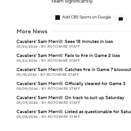
team significantly.
Add CBS Sports on Google
More News
Cavaliers' Sam Merrill: Sees 18 minutes in loss
05/26/2026
•
BY ROTOWIRE STAFF
Cavaliers' Sam Merrill: Fails to fire in Game 2 loss
05/22/2026
•
BY ROTOWIRE STAFF
Cavaliers' Sam Merrill: Catches fire in Game 7 blowou
05/18/2026
•
BY ROTOWIRE STAFF
Cavaliers' Sam Merrill: Officially cleared for Game 3
05/09/2026
•
BY ROTOWIRE STAFF
Cavaliers' Sam Merrill: On track to suit up Saturday
05/09/2026
•
BY ROTOWIRE STAFF
Cavaliers' Sam Merrill: Listed as questionable for Sat
05/08/2026
•
BY ROTOWIRE STAFF