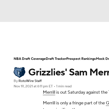
NFL
NCAA FB
Golf
MLB
UFC
N
News
Play Now
Rankings
Projections
Soccer
WNBA
NCAA BB
NCAA WBB
Player News
Player Search
Injury Report
NBA Draft Coverage
Draft Tracker
Prospect Rankings
Mock Dr
Champions League
WWE
Boxing
NAS
Grizzlies' Sam Merr
Motor Sports
NWSL
Tennis
BIG3
Ol
By
RotoWire Staff
Nov 19, 2021
at 6:11 pm ET
•
1 min read
Merrill
is out Saturday against the 
Podcasts
Prediction
Shop
PBR
Merrill is only a fringe part of the
G
3ICE
Play Golf