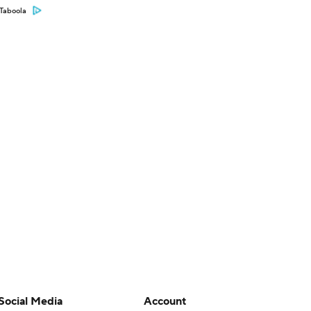
Taboola
Social Media
Account