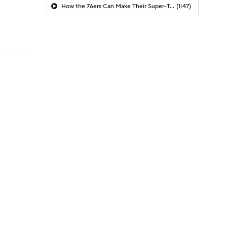
How the 76ers Can Make Their Super-Team Work
(1:47)