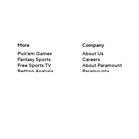
More
Company
Pick'em Games
About Us
Fantasy Sports
Careers
Free Sports TV
About Paramount
Betting Analysis
Paramount+
March Madness
CBS TV
Mobile Apps
© 2026 CBS Interactive Inc. All rights reserved.
The content on this site is for entertainment purposes only and CBS Spo
change. There is no gambling offered on this site. This site contains c
Images by Getty Images and Imagn