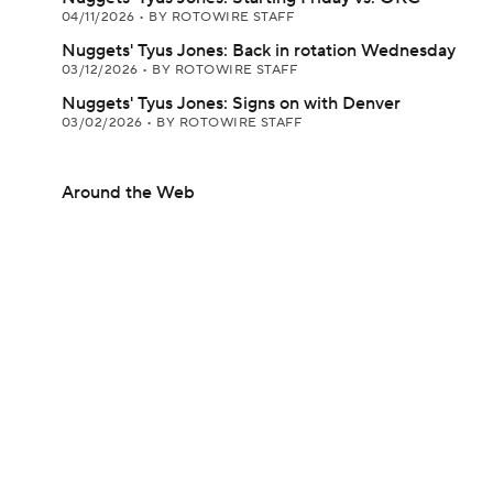
04/11/2026
•
BY ROTOWIRE STAFF
Nuggets' Tyus Jones: Back in rotation Wednesday
03/12/2026
•
BY ROTOWIRE STAFF
Nuggets' Tyus Jones: Signs on with Denver
03/02/2026
•
BY ROTOWIRE STAFF
Around the Web