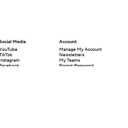
Social Media
Account
YouTube
Manage My Account
TikTok
Newsletters
Instagram
My Teams
Facebook
Forgot Password
X
Threads
Flipboard
en or the outcome of any game or event. Odds and lines subject to
 site.