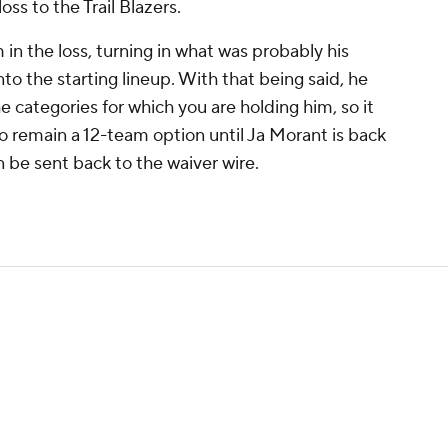
ss to the Trail Blazers.
in the loss, turning in what was probably his
to the starting lineup. With that being said, he
he categories for which you are holding him, so it
to remain a 12-team option until Ja Morant is back
n be sent back to the waiver wire.