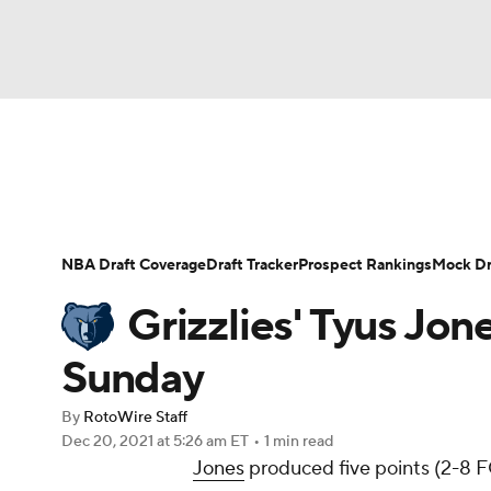
NFL
NCAA FB
Golf
MLB
UFC
N
News
Play Now
Rankings
Projections
Soccer
WNBA
NCAA BB
NCAA WBB
Player News
Player Search
Injury Report
NBA Draft Coverage
Draft Tracker
Prospect Rankings
Mock Dr
Champions League
WWE
Boxing
NAS
Grizzlies' Tyus Jon
Motor Sports
NWSL
Tennis
BIG3
Ol
Sunday
By
RotoWire Staff
Podcasts
Prediction
Shop
PBR
Dec 20, 2021
at 5:26 am ET
•
1 min read
Jones
produced five points (2-8 FG,
3ICE
Play Golf