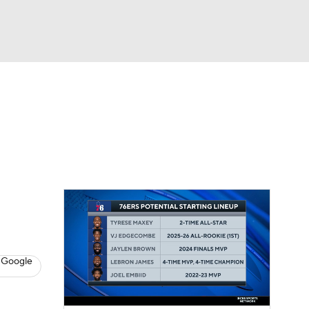
Watch
Fantasy
Betting
s
Basketball
 Google