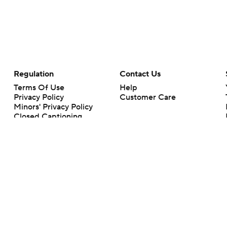
Regulation
Contact Us
Terms Of Use
Help
Privacy Policy
Customer Care
Minors' Privacy Policy
Closed Captioning
California Notice
rts makes no representation or warranty as to the accuracy of the information giv
ommercial content and CBS Sports may be compensated for the links provided on this