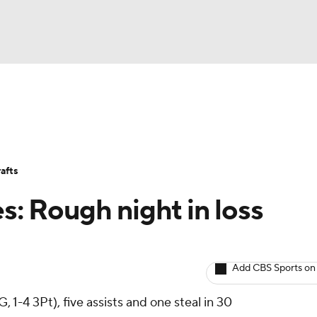
BA
Avg. Draft Positions
Roster Trends
Stats
Depth Chart
NHL
afts
CAR
es: Rough night in loss
ympics
Add CBS Sports on
MLV
 1-4 3Pt), five assists and one steal in 30