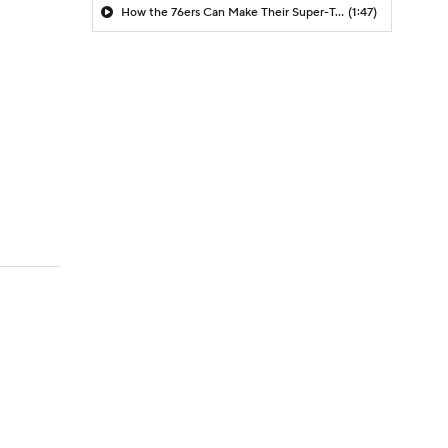
How the 76ers Can Make Their Super-Team Work
(1:47)