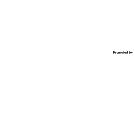
Promoted by 