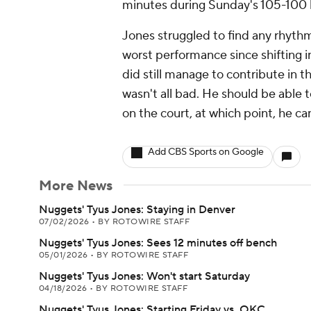
minutes during Sunday's 105-100 lo
Jones struggled to find any rhythm 
worst performance since shifting in
did still manage to contribute in t
wasn't all bad. He should be able 
on the court, at which point, he ca
Add CBS Sports on Google
More News
Nuggets' Tyus Jones: Staying in Denver
07/02/2026
•
BY ROTOWIRE STAFF
Nuggets' Tyus Jones: Sees 12 minutes off bench
05/01/2026
•
BY ROTOWIRE STAFF
Nuggets' Tyus Jones: Won't start Saturday
04/18/2026
•
BY ROTOWIRE STAFF
Nuggets' Tyus Jones: Starting Friday vs. OKC