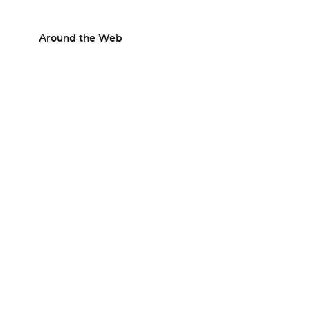
Around the Web