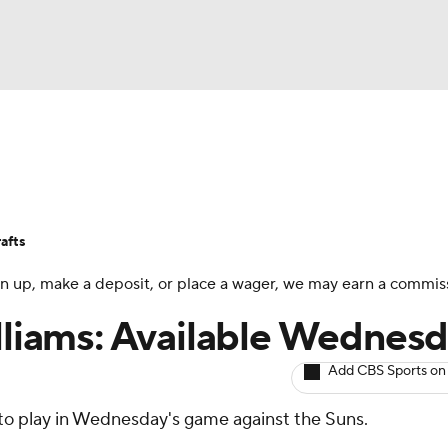
BA
Avg. Draft Positions
Roster Trends
Stats
Depth Chart
NHL
afts
CAR
 sign up, make a deposit, or place a wager, we may earn a commis
ympics
illiams: Available Wednes
Add CBS Sports on
MLV
 to play in Wednesday's game against the Suns.