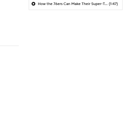
How the 76ers Can Make Their Super-Team Work
(1:47)