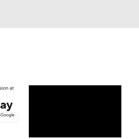
Watch
Fantasy
Betting
s
Basketball
sion at
day
 Google