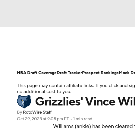
NFL
NCAA FB
Golf
MLB
UFC
N
News
Play Now
Rankings
Projections
Soccer
WNBA
NCAA BB
NCAA WBB
Player News
Player Search
Injury Report
NBA Draft Coverage
Draft Tracker
Prospect Rankings
Mock Dr
Champions League
WWE
Boxing
NAS
This page may contain affiliate links. If you click and
no additional cost to you.
Motor Sports
NWSL
Tennis
BIG3
Ol
Grizzlies' Vince W
By
RotoWire Staff
Podcasts
Prediction
Shop
PBR
Oct 29, 2025
at 9:08 pm ET
•
1 min read
Williams (ankle) has been cleared
3ICE
Play Golf