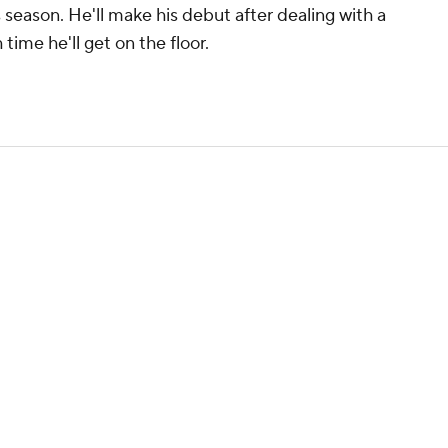
 season. He'll make his debut after dealing with a
time he'll get on the floor.