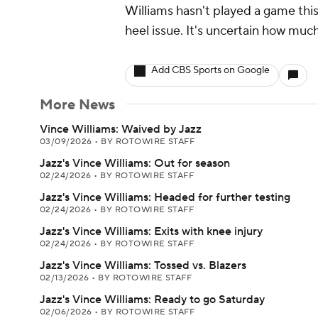
Williams hasn't played a game this
heel issue. It's uncertain how much 
Add CBS Sports on Google
More News
Vince Williams: Waived by Jazz
03/09/2026
•
BY ROTOWIRE STAFF
Jazz's Vince Williams: Out for season
02/24/2026
•
BY ROTOWIRE STAFF
Jazz's Vince Williams: Headed for further testing
02/24/2026
•
BY ROTOWIRE STAFF
Jazz's Vince Williams: Exits with knee injury
02/24/2026
•
BY ROTOWIRE STAFF
Jazz's Vince Williams: Tossed vs. Blazers
02/13/2026
•
BY ROTOWIRE STAFF
Jazz's Vince Williams: Ready to go Saturday
02/06/2026
•
BY ROTOWIRE STAFF