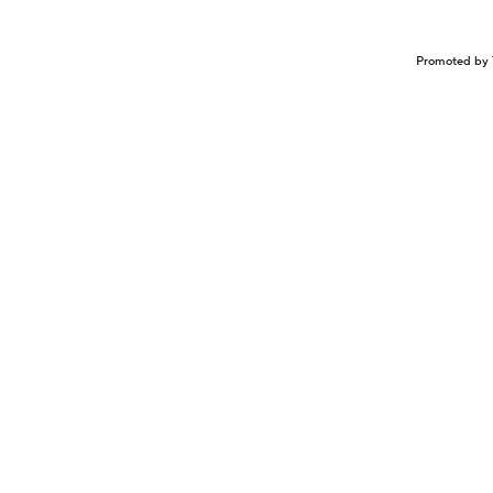
Promoted by 