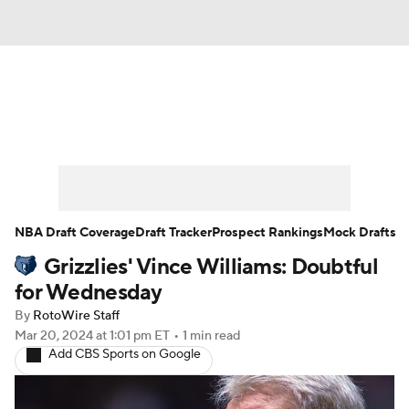
News
Play Now
Rankings
Projections
Avg. Draft Positions
Roster Trends
Stats
Depth Charts
NBA Draft Coverage
Draft Tracker
Prospect Rankings
Mock Drafts
Grizzlies' Vince Williams: Doubtful
Player News
Player Search
for Wednesday
Injury Report
By
RotoWire Staff
Mar 20, 2024
at 1:01 pm ET
•
1 min read
Add CBS Sports on Google