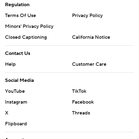
Regulation
Terms Of Use
Privacy Policy
Minors' Privacy Policy
Closed Captioning
California Notice
Contact Us
Help
Customer Care
Social Media
YouTube
TikTok
Instagram
Facebook
X
Threads
Flipboard