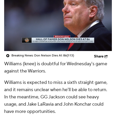
Breaking News: Don Nelson Dies At 86
(1:13)
Share
Williams (knee) is doubtful for Wednesday's game
against the Warriors.
Williams is expected to miss a sixth straight game,
and it remains unclear when he'll be able to return.
In the meantime, GG Jackson could see heavy
usage, and Jake LaRavia and John Konchar could
have more opportunities.