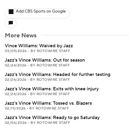
Add CBS Sports on Google
More News
Vince Williams: Waived by Jazz
03/09/2026
•
BY ROTOWIRE STAFF
Jazz's Vince Williams: Out for season
02/24/2026
•
BY ROTOWIRE STAFF
Jazz's Vince Williams: Headed for further testing
02/24/2026
•
BY ROTOWIRE STAFF
Jazz's Vince Williams: Exits with knee injury
02/24/2026
•
BY ROTOWIRE STAFF
Jazz's Vince Williams: Tossed vs. Blazers
02/13/2026
•
BY ROTOWIRE STAFF
Jazz's Vince Williams: Ready to go Saturday
02/06/2026
•
BY ROTOWIRE STAFF