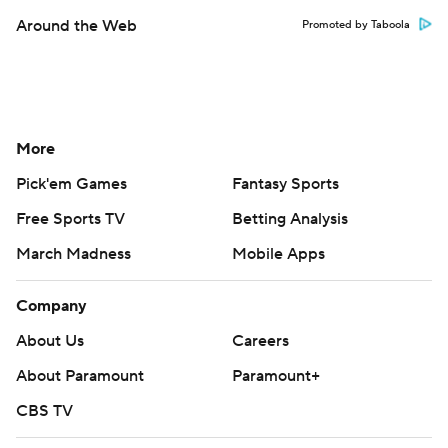
Around the Web
Promoted by Taboola
More
Pick'em Games
Fantasy Sports
Free Sports TV
Betting Analysis
March Madness
Mobile Apps
Company
About Us
Careers
About Paramount
Paramount+
CBS TV