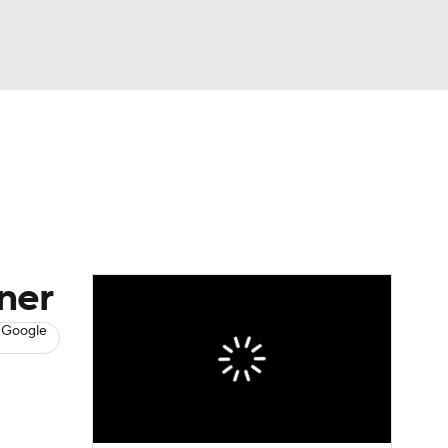
Watch
Fantasy
Betting
s
Basketball
ner
 Google