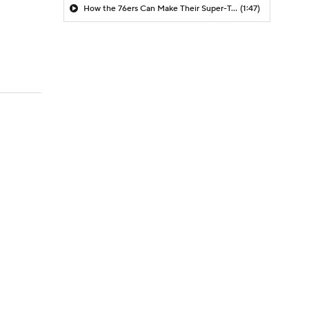
How the 76ers Can Make Their Super-Team Work
(1:47)