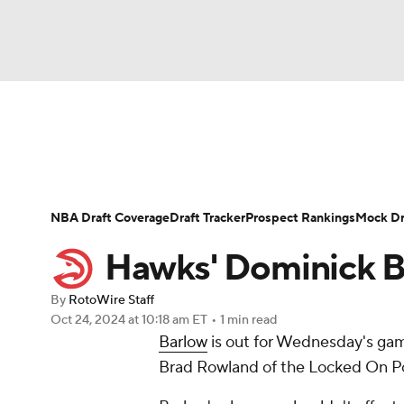
NFL
NCAA FB
Golf
MLB
UFC
N
News
Play Now
Rankings
Projections
Soccer
WNBA
NCAA BB
NCAA WBB
Player News
Player Search
Injury Report
NBA Draft Coverage
Draft Tracker
Prospect Rankings
Mock Dr
Champions League
WWE
Boxing
NAS
Hawks' Dominick B
Motor Sports
NWSL
Tennis
BIG3
Ol
By
RotoWire Staff
Oct 24, 2024
at 10:18 am ET
•
1 min read
Barlow
is out for Wednesday's gam
Podcasts
Prediction
Shop
PBR
Brad Rowland of the Locked On P
3ICE
Play Golf