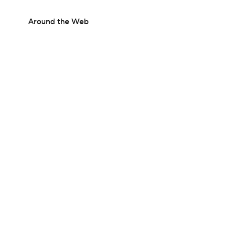
Around the Web