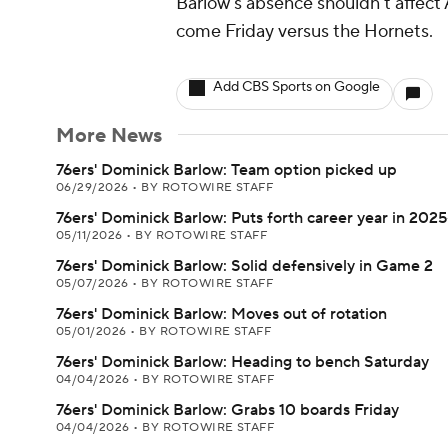
Barlow's absence shouldn't affect A
come Friday versus the Hornets.
Add CBS Sports on Google
More News
76ers' Dominick Barlow: Team option picked up
06/29/2026
•
BY ROTOWIRE STAFF
76ers' Dominick Barlow: Puts forth career year in 202
05/11/2026
•
BY ROTOWIRE STAFF
76ers' Dominick Barlow: Solid defensively in Game 2
05/07/2026
•
BY ROTOWIRE STAFF
76ers' Dominick Barlow: Moves out of rotation
05/01/2026
•
BY ROTOWIRE STAFF
76ers' Dominick Barlow: Heading to bench Saturday
04/04/2026
•
BY ROTOWIRE STAFF
76ers' Dominick Barlow: Grabs 10 boards Friday
04/04/2026
•
BY ROTOWIRE STAFF