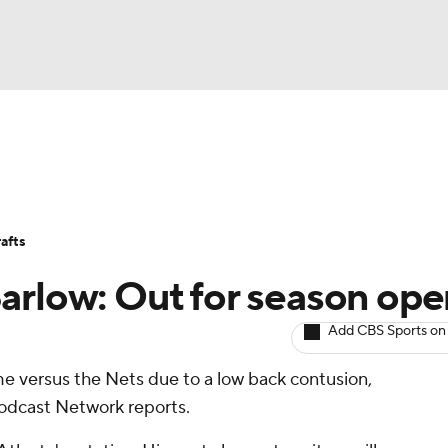
BA
Avg. Draft Positions
Roster Trends
Stats
Depth Chart
NHL
afts
CAR
arlow: Out for season ope
ympics
Add CBS Sports on
e versus the Nets due to a low back contusion,
MLV
odcast Network reports.