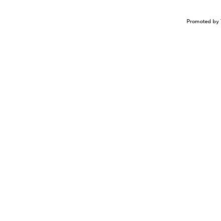
Promoted by 