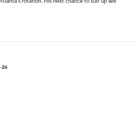
tlanta's rotation. His next chance to suit up will
5-26