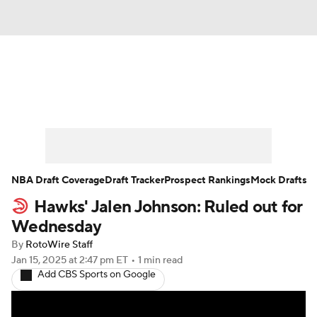
News
Play Now
Rankings
Projections
Avg. Draft Positions
Roster Trends
Stats
Depth Charts
NBA Draft Coverage
Draft Tracker
Prospect Rankings
Mock Drafts
Hawks' Jalen Johnson: Ruled out for
Player News
Player Search
Wednesday
Injury Report
By
RotoWire Staff
Jan 15, 2025
at 2:47 pm ET
•
1 min read
Add CBS Sports on Google