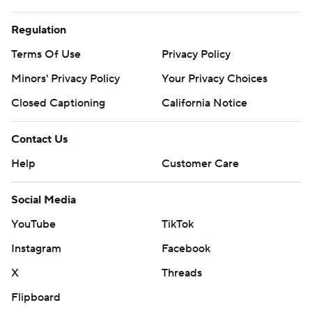
Regulation
Terms Of Use
Privacy Policy
Minors' Privacy Policy
Your Privacy Choices
Closed Captioning
California Notice
Contact Us
Help
Customer Care
Social Media
YouTube
TikTok
Instagram
Facebook
X
Threads
Flipboard