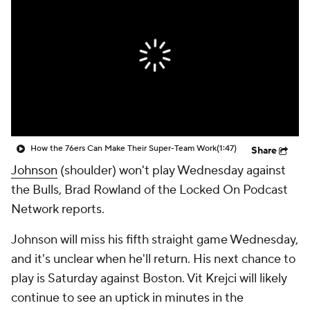
How the 76ers Can Make Their Super-Team Work
(1:47)
Share
Johnson
(shoulder) won't play Wednesday against
the Bulls, Brad Rowland of the Locked On Podcast
Network reports.
Johnson will miss his fifth straight game Wednesday,
and it's unclear when he'll return. His next chance to
play is Saturday against Boston. Vit Krejci will likely
continue to see an uptick in minutes in the