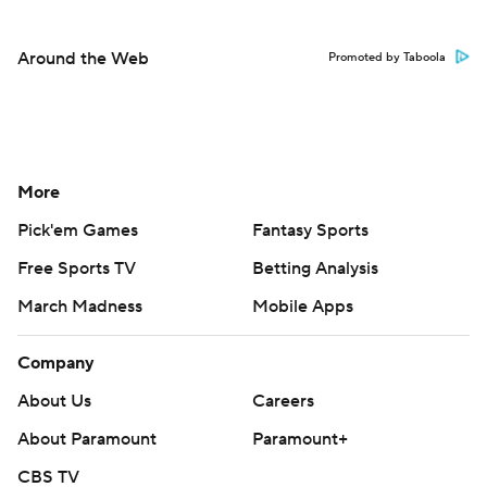
Around the Web
Promoted by Taboola
More
Pick'em Games
Fantasy Sports
Free Sports TV
Betting Analysis
March Madness
Mobile Apps
Company
About Us
Careers
About Paramount
Paramount+
CBS TV