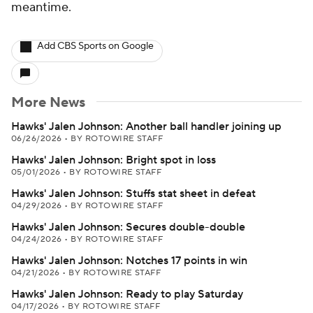
meantime.
Add CBS Sports on Google
More News
Hawks' Jalen Johnson: Another ball handler joining up
06/26/2026
•
BY ROTOWIRE STAFF
Hawks' Jalen Johnson: Bright spot in loss
05/01/2026
•
BY ROTOWIRE STAFF
Hawks' Jalen Johnson: Stuffs stat sheet in defeat
04/29/2026
•
BY ROTOWIRE STAFF
Hawks' Jalen Johnson: Secures double-double
04/24/2026
•
BY ROTOWIRE STAFF
Hawks' Jalen Johnson: Notches 17 points in win
04/21/2026
•
BY ROTOWIRE STAFF
Hawks' Jalen Johnson: Ready to play Saturday
04/17/2026
•
BY ROTOWIRE STAFF