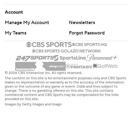
Account
Manage My Account
Newsletters
My Teams
Forgot Password
© 2026 CBS Interactive Inc. All rights reserved.
The content on this site is for entertainment purposes only and CBS Sports
makes no representation or warranty as to the accuracy of the information
given or the outcome of any game or event. Odds and lines subject to
change. There is no gambling offered on this site. This site contains
commercial content and CBS Sports may be compensated for the links
provided on this site.
Images by Getty Images and Imagn