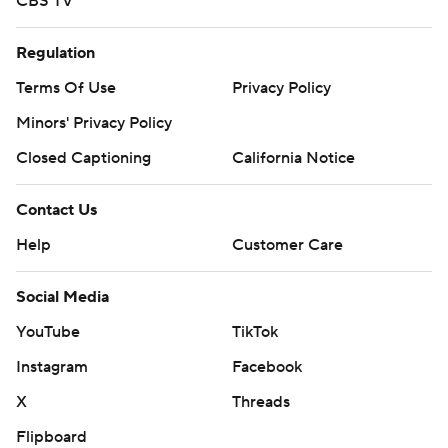
CBS TV
Regulation
Terms Of Use
Privacy Policy
Minors' Privacy Policy
Closed Captioning
California Notice
Contact Us
Help
Customer Care
Social Media
YouTube
TikTok
Instagram
Facebook
X
Threads
Flipboard