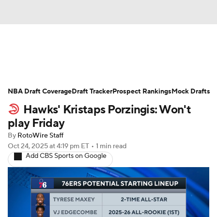
News
Play Now
Rankings
NBA Draft Coverage
Projections
Draft Tracker
Avg. Draft Positions
Prospect Rankings
Mock Drafts
Hawks' Kristaps Porzingis: Won't
Roster Trends
Stats
Depth Charts
play Friday
By
RotoWire Staff
Player News
Player Search
Oct 24, 2025
at 4:19 pm ET
•
1 min read
Add CBS Sports on Google
Injury Report