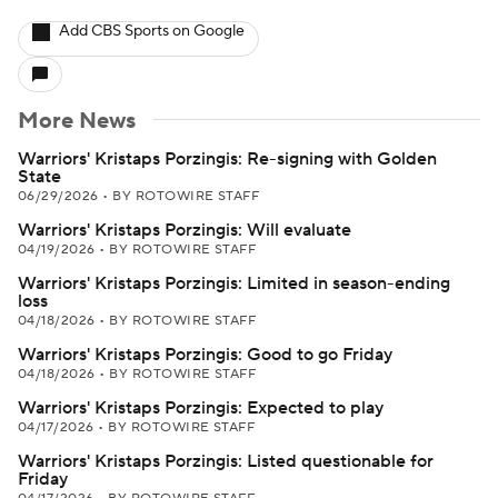
Add CBS Sports on Google
More News
Warriors' Kristaps Porzingis: Re-signing with Golden
State
06/29/2026
•
BY ROTOWIRE STAFF
Warriors' Kristaps Porzingis: Will evaluate
04/19/2026
•
BY ROTOWIRE STAFF
Warriors' Kristaps Porzingis: Limited in season-ending
loss
04/18/2026
•
BY ROTOWIRE STAFF
Warriors' Kristaps Porzingis: Good to go Friday
04/18/2026
•
BY ROTOWIRE STAFF
Warriors' Kristaps Porzingis: Expected to play
04/17/2026
•
BY ROTOWIRE STAFF
Warriors' Kristaps Porzingis: Listed questionable for
Friday