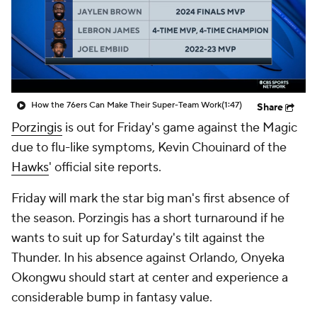
How the 76ers Can Make Their Super-Team Work
(1:47)
Share
Porzingis
is out for Friday's game against the Magic
due to flu-like symptoms, Kevin Chouinard of the
Hawks
' official site reports.
Friday will mark the star big man's first absence of
the season. Porzingis has a short turnaround if he
wants to suit up for Saturday's tilt against the
Thunder. In his absence against Orlando, Onyeka
Okongwu should start at center and experience a
considerable bump in fantasy value.