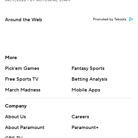
04/17/2026
•
BY ROTOWIRE STAFF
Around the Web
Promoted by Taboola
More
Pick'em Games
Fantasy Sports
Free Sports TV
Betting Analysis
March Madness
Mobile Apps
Company
About Us
Careers
About Paramount
Paramount+