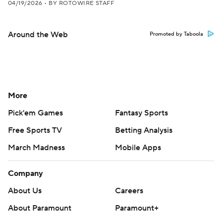
04/19/2026
•
BY ROTOWIRE STAFF
Around the Web
Promoted by Taboola
More
Pick'em Games
Fantasy Sports
Free Sports TV
Betting Analysis
March Madness
Mobile Apps
Company
About Us
Careers
About Paramount
Paramount+