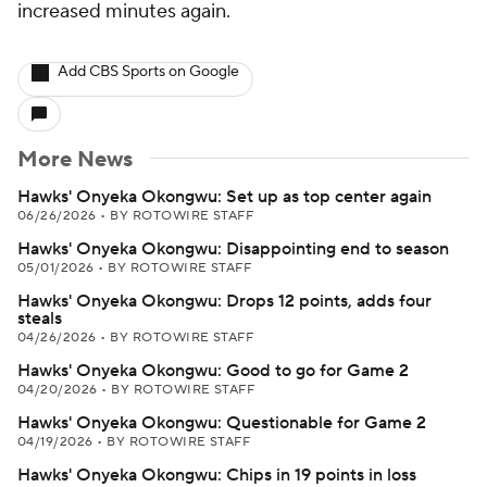
increased minutes again.
Add CBS Sports on Google
More News
Hawks' Onyeka Okongwu: Set up as top center again
06/26/2026
•
BY ROTOWIRE STAFF
Hawks' Onyeka Okongwu: Disappointing end to season
05/01/2026
•
BY ROTOWIRE STAFF
Hawks' Onyeka Okongwu: Drops 12 points, adds four
steals
04/26/2026
•
BY ROTOWIRE STAFF
Hawks' Onyeka Okongwu: Good to go for Game 2
04/20/2026
•
BY ROTOWIRE STAFF
Hawks' Onyeka Okongwu: Questionable for Game 2
04/19/2026
•
BY ROTOWIRE STAFF
Hawks' Onyeka Okongwu: Chips in 19 points in loss