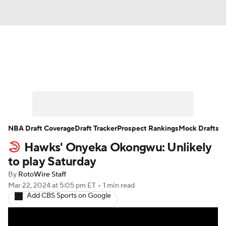
News
Play Now
Rankings
Projections
Avg. Draft Positions
Roster Trends
Stats
Depth Charts
NBA Draft Coverage
Draft Tracker
Prospect Rankings
Mock Drafts
Hawks' Onyeka Okongwu: Unlikely
Player News
Player Search
to play Saturday
Injury Report
By
RotoWire Staff
Mar 22, 2024
at 5:05 pm ET
•
1 min read
Add CBS Sports on Google