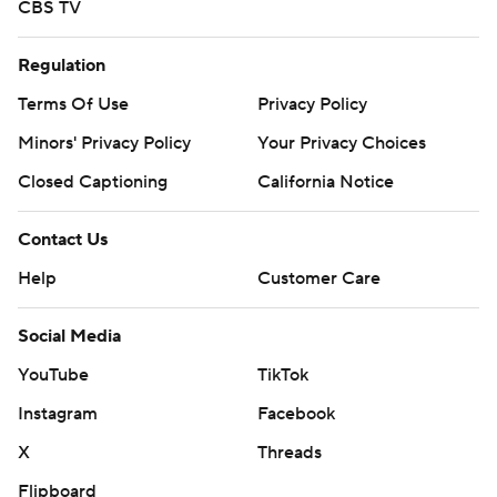
CBS TV
Regulation
Terms Of Use
Privacy Policy
Minors' Privacy Policy
Your Privacy Choices
Closed Captioning
California Notice
Contact Us
Help
Customer Care
Social Media
YouTube
TikTok
Instagram
Facebook
X
Threads
Flipboard