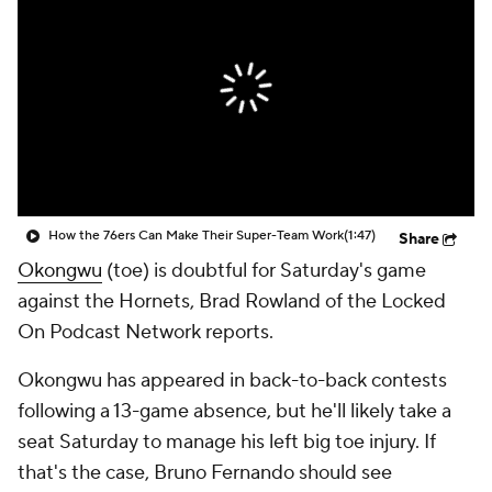
How the 76ers Can Make Their Super-Team Work
(1:47)
Share
Okongwu
(toe) is doubtful for Saturday's game
against the Hornets, Brad Rowland of the Locked
On Podcast Network reports.
Okongwu has appeared in back-to-back contests
following a 13-game absence, but he'll likely take a
seat Saturday to manage his left big toe injury. If
that's the case, Bruno Fernando should see