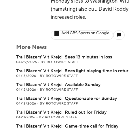
Monday's loss to Washington. Wit
(hamstring) also out, David Roddy
increased roles.
Add CBS Sports on Google
More News
Trail Blazers' Vit Krejci: Sees 13 minutes in loss
04/29/2026
•
BY ROTOWIRE STAFF
Trail Blazers' Vit Krejci: Sees light playing time in retu
04/13/2026
•
BY ROTOWIRE STAFF
Trail Blazers' Vit Krejci: Available Sunday
04/12/2026
•
BY ROTOWIRE STAFF
Trail Blazers' Vit Krejci: Questionable for Sunday
04/12/2026
•
BY ROTOWIRE STAFF
Trail Blazers' Vit Krejci: Ruled out for Friday
04/11/2026
•
BY ROTOWIRE STAFF
Trail Blazers' Vit Krejci: Game-time call for Friday