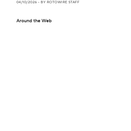
04/10/2026
•
BY ROTOWIRE STAFF
Around the Web