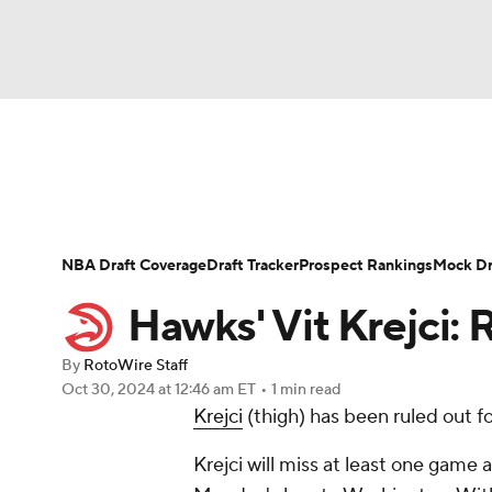
NFL
NCAA FB
Golf
MLB
UFC
N
News
Play Now
Rankings
Projections
Soccer
WNBA
NCAA BB
NCAA WBB
Player News
Player Search
Injury Report
NBA Draft Coverage
Draft Tracker
Prospect Rankings
Mock Dr
Champions League
WWE
Boxing
NAS
Hawks' Vit Krejci:
Motor Sports
NWSL
Tennis
BIG3
Ol
By
RotoWire Staff
Oct 30, 2024
at 12:46 am ET
•
1 min read
Krejci
(thigh) has been ruled out 
Podcasts
Prediction
Shop
PBR
Krejci will miss at least one game a
3ICE
Play Golf