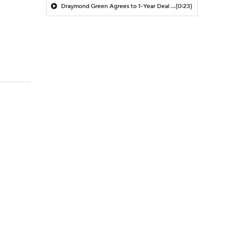
Draymond Green Agrees to 1-Year Deal with Warriors
(0:23)