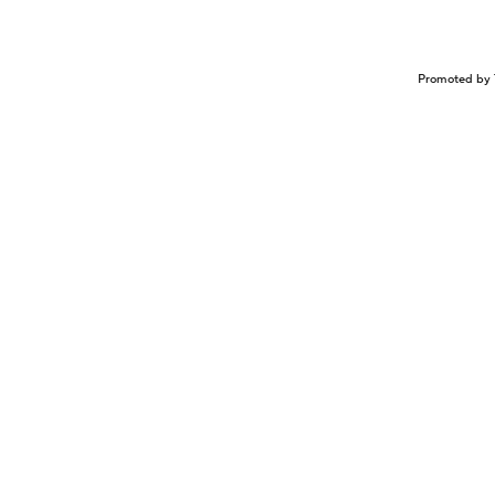
Promoted by 