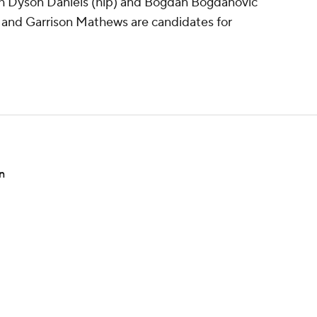
h Dyson Daniels (hip) and Bogdan Bogdanovic
 and Garrison Mathews are candidates for
rn