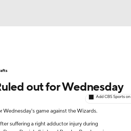
BA
Avg. Draft Positions
Roster Trends
Stats
Depth Chart
NHL
afts
CAR
 Ruled out for Wednesday
ympics
Add CBS Sports on
for Wednesday's game against the Wizards.
MLV
fter suffering a right adductor injury during