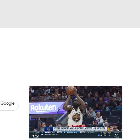
Watch
Fantasy
Betting
s
Basketball
 Google