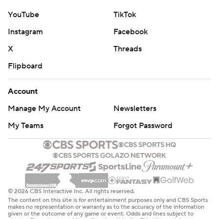
YouTube
TikTok
Instagram
Facebook
X
Threads
Flipboard
Account
Manage My Account
Newsletters
My Teams
Forgot Password
© 2026 CBS Interactive Inc. All rights reserved.
The content on this site is for entertainment purposes only and CBS Sports
makes no representation or warranty as to the accuracy of the information
given or the outcome of any game or event. Odds and lines subject to