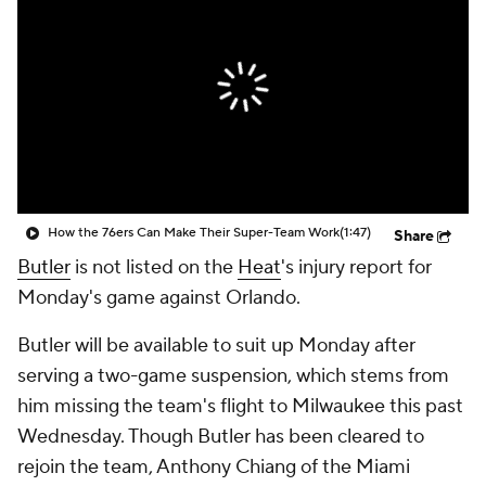
How the 76ers Can Make Their Super-Team Work
(1:47)
Share
Butler
is not listed on the
Heat
's injury report for
Monday's game against Orlando.
Butler will be available to suit up Monday after
serving a two-game suspension, which stems from
him missing the team's flight to Milwaukee this past
Wednesday. Though Butler has been cleared to
rejoin the team, Anthony Chiang of the Miami