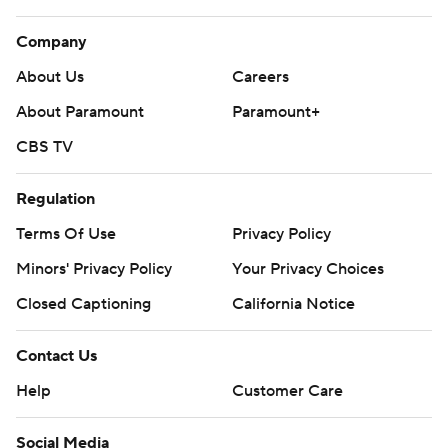
Company
About Us
Careers
About Paramount
Paramount+
CBS TV
Regulation
Terms Of Use
Privacy Policy
Minors' Privacy Policy
Your Privacy Choices
Closed Captioning
California Notice
Contact Us
Help
Customer Care
Social Media