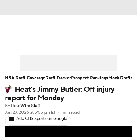
News
Play Now
Rankings
Projections
Avg. Draft Positions
Roster Trends
Stats
Depth Charts
NBA Draft Coverage
Draft Tracker
Prospect Rankings
Mock Drafts
Heat's Jimmy Butler: Off injury
Player News
Player Search
report for Monday
Injury Report
By
RotoWire Staff
Jan 27, 2025
at 5:55 pm ET
•
1 min read
Add CBS Sports on Google