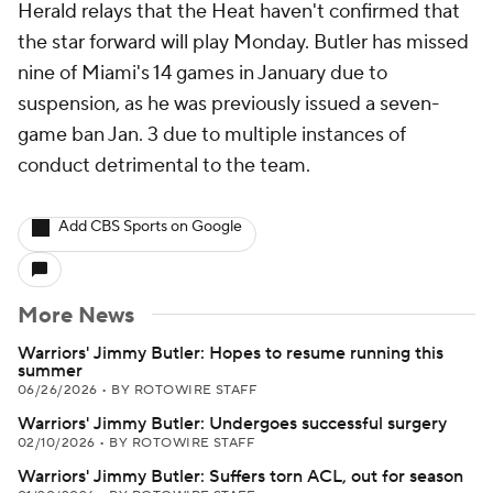
Herald relays that the Heat haven't confirmed that
the star forward will play Monday. Butler has missed
nine of Miami's 14 games in January due to
suspension, as he was previously issued a seven-
game ban Jan. 3 due to multiple instances of
conduct detrimental to the team.
Add CBS Sports on Google
More News
Warriors' Jimmy Butler: Hopes to resume running this
summer
06/26/2026
•
BY ROTOWIRE STAFF
Warriors' Jimmy Butler: Undergoes successful surgery
02/10/2026
•
BY ROTOWIRE STAFF
Warriors' Jimmy Butler: Suffers torn ACL, out for season