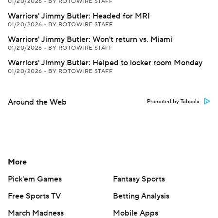
01/20/2026
•
BY ROTOWIRE STAFF
Warriors' Jimmy Butler: Headed for MRI
01/20/2026
•
BY ROTOWIRE STAFF
Warriors' Jimmy Butler: Won't return vs. Miami
01/20/2026
•
BY ROTOWIRE STAFF
Warriors' Jimmy Butler: Helped to locker room Monday
01/20/2026
•
BY ROTOWIRE STAFF
Around the Web
Promoted by Taboola
More
Pick'em Games
Fantasy Sports
Free Sports TV
Betting Analysis
March Madness
Mobile Apps