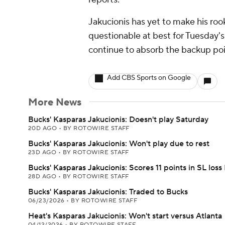
Jakucionis has yet to make his rook
questionable at best for Tuesday's
continue to absorb the backup po
Add CBS Sports on Google
More News
Bucks' Kasparas Jakucionis: Doesn't play Saturday
20D AGO
•
BY ROTOWIRE STAFF
Bucks' Kasparas Jakucionis: Won't play due to rest
23D AGO
•
BY ROTOWIRE STAFF
Bucks' Kasparas Jakucionis: Scores 11 points in SL loss
28D AGO
•
BY ROTOWIRE STAFF
Bucks' Kasparas Jakucionis: Traded to Bucks
06/23/2026
•
BY ROTOWIRE STAFF
Heat's Kasparas Jakucionis: Won't start versus Atlanta
04/12/2026
•
BY ROTOWIRE STAFF