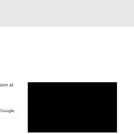
Watch
Fantasy
Betting
s
Basketball
sion at
 Google