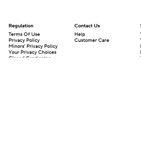
Regulation
Contact Us
Terms Of Use
Help
Privacy Policy
Customer Care
Minors' Privacy Policy
Your Privacy Choices
Closed Captioning
California Notice
rts makes no representation or warranty as to the accuracy of the information giv
ommercial content and CBS Sports may be compensated for the links provided on this