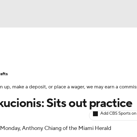
BA
Avg. Draft Positions
Roster Trends
Stats
Depth Chart
NHL
afts
CAR
 sign up, make a deposit, or place a wager, we may earn a commis
ympics
ucionis: Sits out practice
Add CBS Sports on
MLV
ce Monday, Anthony Chiang of the Miami Herald