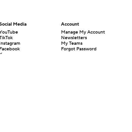
Social Media
Account
YouTube
Manage My Account
TikTok
Newsletters
Instagram
My Teams
Facebook
Forgot Password
X
Threads
Flipboard
en or the outcome of any game or event. Odds and lines subject to
 site.