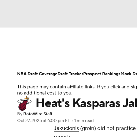
NFL
NCAA FB
Golf
MLB
UFC
N
News
Play Now
Rankings
Projections
Soccer
WNBA
NCAA BB
NCAA WBB
Player News
Player Search
Injury Report
NBA Draft Coverage
Draft Tracker
Prospect Rankings
Mock Dr
Champions League
WWE
Boxing
NAS
This page may contain affiliate links. If you click and
no additional cost to you.
Motor Sports
NWSL
Tennis
BIG3
Ol
Heat's Kasparas Jak
By
RotoWire Staff
Podcasts
Prediction
Shop
PBR
Oct 27, 2025
at 6:00 pm ET
•
1 min read
Jakucionis
(groin) did not practi
reports.
3ICE
Play Golf