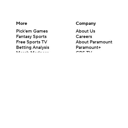
More
Company
Pick'em Games
About Us
Fantasy Sports
Careers
Free Sports TV
About Paramount
Betting Analysis
Paramount+
March Madness
CBS TV
Mobile Apps
© 2026 CBS Interactive Inc. All rights reserved.
The content on this site is for entertainment purposes only and CBS Spo
change. There is no gambling offered on this site. This site contains c
Images by Getty Images and Imagn