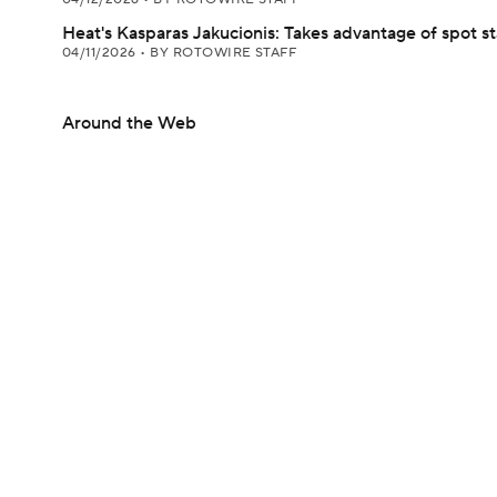
Heat's Kasparas Jakucionis: Takes advantage of spot st
04/11/2026
•
BY ROTOWIRE STAFF
Around the Web