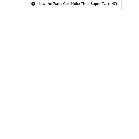
How the 76ers Can Make Their Super-Team Work
(1:47)