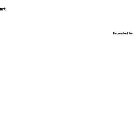
art
Promoted by 