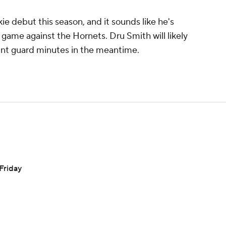
ie debut this season, and it sounds like he's
 game against the Hornets. Dru Smith will likely
int guard minutes in the meantime.
 Friday