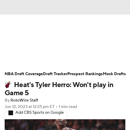
News
Play Now
Rankings
Projections
Avg. Draft Positions
Roster Trends
Stats
Depth Charts
NBA Draft Coverage
Draft Tracker
Prospect Rankings
Mock Drafts
Heat's Tyler Herro: Won't play in
Player News
Player Search
Game 5
Injury Report
By
RotoWire Staff
Jun 12, 2023
at 12:25 pm ET
•
1 min read
Add CBS Sports on Google