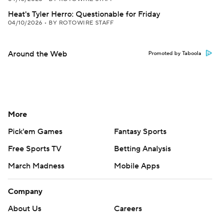
Heat's Tyler Herro: Questionable for Friday
04/10/2026
•
BY ROTOWIRE STAFF
Around the Web
Promoted by Taboola
More
Pick'em Games
Fantasy Sports
Free Sports TV
Betting Analysis
March Madness
Mobile Apps
Company
About Us
Careers