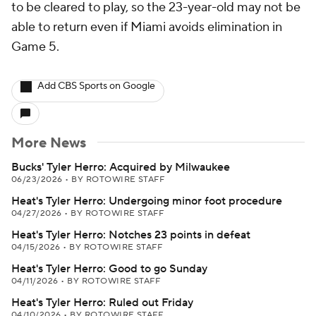
to be cleared to play, so the 23-year-old may not be
able to return even if Miami avoids elimination in
Game 5.
Add CBS Sports on Google
More News
Bucks' Tyler Herro: Acquired by Milwaukee
06/23/2026
•
BY ROTOWIRE STAFF
Heat's Tyler Herro: Undergoing minor foot procedure
04/27/2026
•
BY ROTOWIRE STAFF
Heat's Tyler Herro: Notches 23 points in defeat
04/15/2026
•
BY ROTOWIRE STAFF
Heat's Tyler Herro: Good to go Sunday
04/11/2026
•
BY ROTOWIRE STAFF
Heat's Tyler Herro: Ruled out Friday
04/10/2026
•
BY ROTOWIRE STAFF