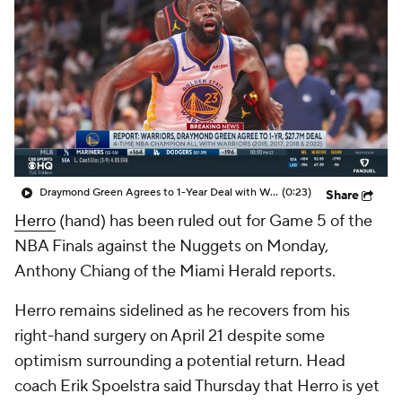
Draymond Green Agrees to 1-Year Deal with Warriors
(0:23)
Share
Herro
(hand) has been ruled out for Game 5 of the
NBA Finals against the Nuggets on Monday,
Anthony Chiang of the Miami Herald reports.
Herro remains sidelined as he recovers from his
right-hand surgery on April 21 despite some
optimism surrounding a potential return. Head
coach Erik Spoelstra said Thursday that Herro is yet