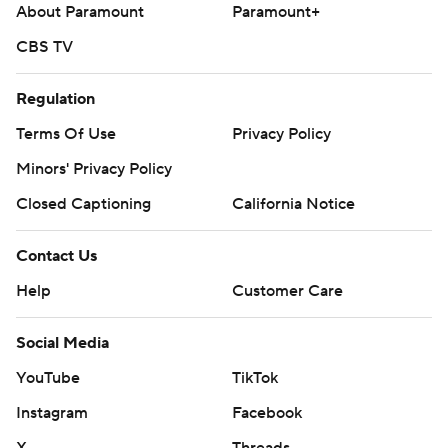
About Paramount
Paramount+
CBS TV
Regulation
Terms Of Use
Privacy Policy
Minors' Privacy Policy
Closed Captioning
California Notice
Contact Us
Help
Customer Care
Social Media
YouTube
TikTok
Instagram
Facebook