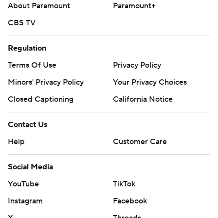
About Paramount
Paramount+
CBS TV
Regulation
Terms Of Use
Privacy Policy
Minors' Privacy Policy
Your Privacy Choices
Closed Captioning
California Notice
Contact Us
Help
Customer Care
Social Media
YouTube
TikTok
Instagram
Facebook