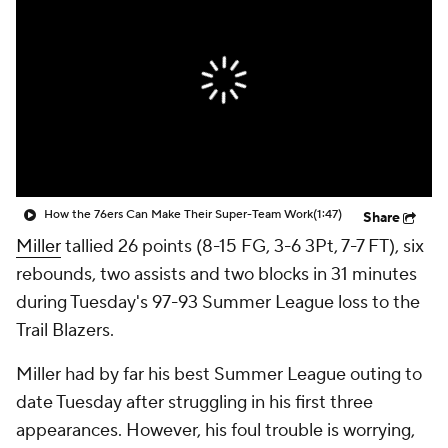
How the 76ers Can Make Their Super-Team Work
(1:47)
Share
Miller
tallied 26 points (8-15 FG, 3-6 3Pt, 7-7 FT), six
rebounds, two assists and two blocks in 31 minutes
during Tuesday's 97-93 Summer League loss to the
Trail Blazers.
Miller had by far his best Summer League outing to
date Tuesday after struggling in his first three
appearances. However, his foul trouble is worrying,