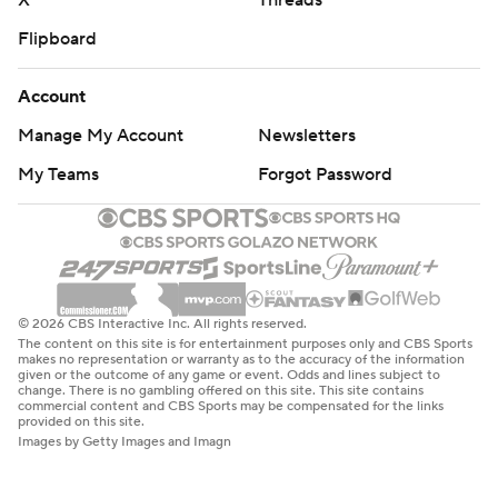
X
Threads
Flipboard
Account
Manage My Account
Newsletters
My Teams
Forgot Password
© 2026 CBS Interactive Inc. All rights reserved.
The content on this site is for entertainment purposes only and CBS Sports
makes no representation or warranty as to the accuracy of the information
given or the outcome of any game or event. Odds and lines subject to
change. There is no gambling offered on this site. This site contains
commercial content and CBS Sports may be compensated for the links
provided on this site.
Images by Getty Images and Imagn