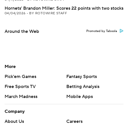
Hornets' Brandon Miller: Scores 22 points with two stocks
04/04/2026
•
BY ROTOWIRE STAFF
Around the Web
Promoted by Taboola
More
Pick'em Games
Fantasy Sports
Free Sports TV
Betting Analysis
March Madness
Mobile Apps
Company
About Us
Careers