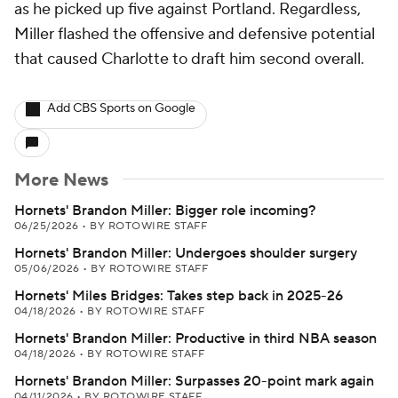
as he picked up five against Portland. Regardless,
Miller flashed the offensive and defensive potential
that caused Charlotte to draft him second overall.
Add CBS Sports on Google
More News
Hornets' Brandon Miller: Bigger role incoming?
06/25/2026
•
BY ROTOWIRE STAFF
Hornets' Brandon Miller: Undergoes shoulder surgery
05/06/2026
•
BY ROTOWIRE STAFF
Hornets' Miles Bridges: Takes step back in 2025-26
04/18/2026
•
BY ROTOWIRE STAFF
Hornets' Brandon Miller: Productive in third NBA season
04/18/2026
•
BY ROTOWIRE STAFF
Hornets' Brandon Miller: Surpasses 20-point mark again
04/11/2026
•
BY ROTOWIRE STAFF