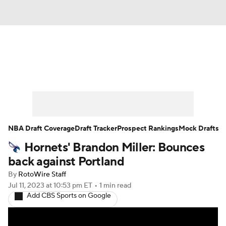
News
Play Now
Rankings
Projections
Avg. Draft Positions
Roster Trends
Stats
Depth Charts
NBA Draft Coverage
Draft Tracker
Prospect Rankings
Mock Drafts
Hornets' Brandon Miller: Bounces
Player News
Player Search
back against Portland
Injury Report
By
RotoWire Staff
Jul 11, 2023
at 10:53 pm ET
•
1 min read
Add CBS Sports on Google