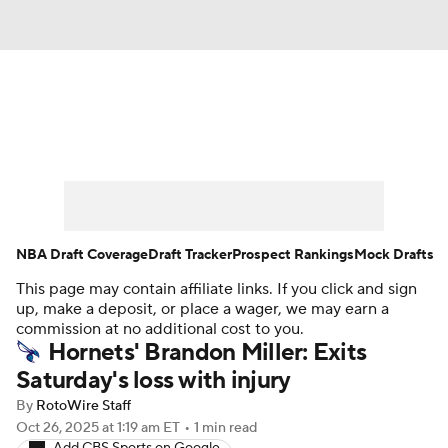
News
Play Now
Rankings
Projections
Avg. Draft Positions
Roster Trends
Stats
Depth Charts
NBA Draft Coverage
Draft Tracker
Prospect Rankings
Mock Drafts
This page may contain affiliate links. If you click and sign
Player News
Player Search
up, make a deposit, or place a wager, we may earn a
commission at no additional cost to you.
Injury Report
Hornets' Brandon Miller: Exits
Saturday's loss with injury
By
RotoWire Staff
Oct 26, 2025
at 1:19 am ET
•
1 min read