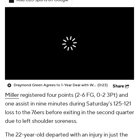
Add CBS Sports on Google
Draymond Green Agrees to 1-Year Deal with Warriors
(0:23)
Share
Miller
registered four points (2-6 FG, 0-2 3Pt) and
one assist in nine minutes during Saturday's 125-121
loss to the 76ers before exiting in the second quarter
due to left shoulder soreness.
The 22-year-old departed with an injury in just the