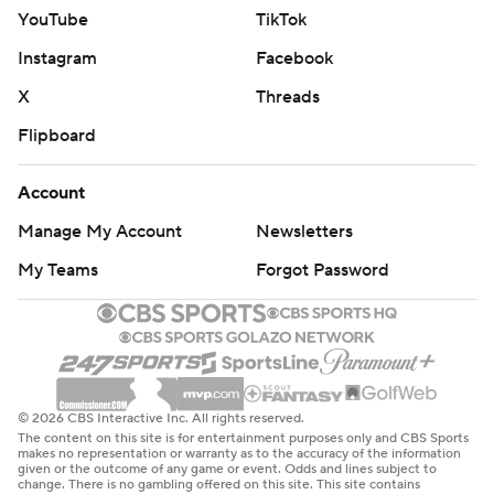
YouTube
TikTok
Instagram
Facebook
X
Threads
Flipboard
Account
Manage My Account
Newsletters
My Teams
Forgot Password
© 2026 CBS Interactive Inc. All rights reserved.
The content on this site is for entertainment purposes only and CBS Sports
makes no representation or warranty as to the accuracy of the information
given or the outcome of any game or event. Odds and lines subject to
change. There is no gambling offered on this site. This site contains