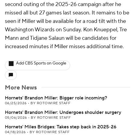
second outing of the 2025-26 campaign after he
missed all but 27 games last season. It remains to be
seen if Miller will be available for a road tilt with the
Washington Wizards on Sunday. Kon Knueppel, Tre
Mann and Tidjane Salaun will be candidates for
increased minutes if Miller misses additional time.
Add CBS Sports on Google
More News
Hornets' Brandon Miller: Bigger role incoming?
06/25/2026
•
BY ROTOWIRE STAFF
Hornets' Brandon Miller: Undergoes shoulder surgery
05/06/2026
•
BY ROTOWIRE STAFF
Hornets' Miles Bridges: Takes step back in 2025-26
04/18/2026
•
BY ROTOWIRE STAFF