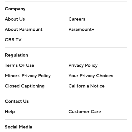
Company
About Us
Careers
About Paramount
Paramount+
CBS TV
Regulation
Terms Of Use
Privacy Policy
Minors' Privacy Policy
Your Privacy Choices
Closed Captioning
California Notice
Contact Us
Help
Customer Care
Social Media