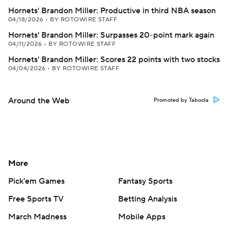
Hornets' Brandon Miller: Productive in third NBA season
04/18/2026
•
BY ROTOWIRE STAFF
Hornets' Brandon Miller: Surpasses 20-point mark again
04/11/2026
•
BY ROTOWIRE STAFF
Hornets' Brandon Miller: Scores 22 points with two stocks
04/04/2026
•
BY ROTOWIRE STAFF
Around the Web
Promoted by Taboola
More
Pick'em Games
Fantasy Sports
Free Sports TV
Betting Analysis
March Madness
Mobile Apps