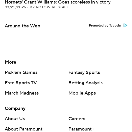
Hornets' Grant Williams: Goes scoreless in victory
03/25/2026
•
BY ROTOWIRE STAFF
Around the Web
Promoted by Taboola
More
Pick'em Games
Fantasy Sports
Free Sports TV
Betting Analysis
March Madness
Mobile Apps
Company
About Us
Careers
About Paramount
Paramount+