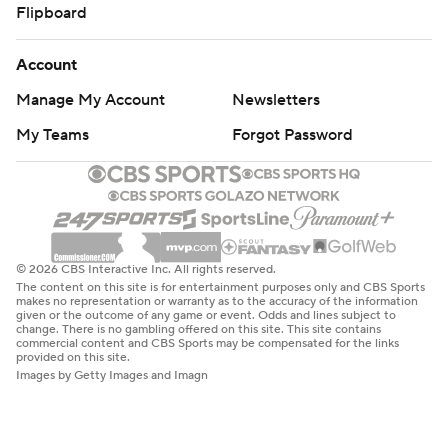
Flipboard
Account
Manage My Account
Newsletters
My Teams
Forgot Password
© 2026 CBS Interactive Inc. All rights reserved.
The content on this site is for entertainment purposes only and CBS Sports
makes no representation or warranty as to the accuracy of the information
given or the outcome of any game or event. Odds and lines subject to
change. There is no gambling offered on this site. This site contains
commercial content and CBS Sports may be compensated for the links
provided on this site.
Images by Getty Images and Imagn