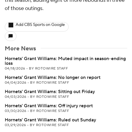
this season, adding eight or more rebounds in three
of those outings.
Add CBS Sports on Google
More News
Hornets' Grant Williams: Muted impact in season-ending
loss
04/18/2026
•
BY ROTOWIRE STAFF
Hornets' Grant Williams: No longer on report
04/04/2026
•
BY ROTOWIRE STAFF
Hornets' Grant Williams: Sitting out Friday
04/03/2026
•
BY ROTOWIRE STAFF
Hornets' Grant Williams: Off injury report
03/30/2026
•
BY ROTOWIRE STAFF
Hornets' Grant Williams: Ruled out Sunday
03/29/2026
•
BY ROTOWIRE STAFF