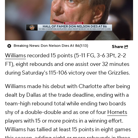
Breaking News: Don Nelson Dies At 86
(1:13)
Share
Williams
recorded 15 points (5-11 FG, 3-6 3Pt, 2-2
FT), eight rebounds and one assist over 32 minutes
during Saturday's 115-106 victory over the Grizzlies.
Williams made his debut with Charlotte after being
dealt by Dallas at the trade deadline, ending with a
team-high rebound total while ending two boards
shy of a double-double and as one of four
Hornets
players with 15 or more points in a winning effort.
Williams has tallied at least 15 points in eight games