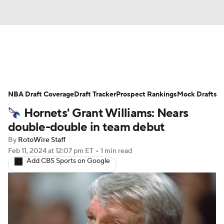
News
Play Now
Rankings
NBA Draft Coverage
Projections
Draft Tracker
Avg. Draft Positions
Prospect Rankings
Mock Drafts
Hornets' Grant Williams: Nears
Roster Trends
Stats
Depth Charts
double-double in team debut
By
RotoWire Staff
Player News
Player Search
Feb 11, 2024
at 12:07 pm ET
•
1 min read
Add CBS Sports on Google
Injury Report