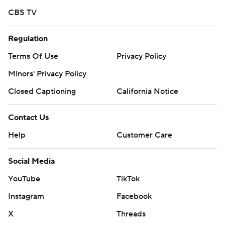
CBS TV
Regulation
Terms Of Use
Privacy Policy
Minors' Privacy Policy
Closed Captioning
California Notice
Contact Us
Help
Customer Care
Social Media
YouTube
TikTok
Instagram
Facebook
X
Threads