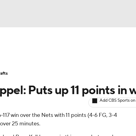
BA
Avg. Draft Positions
Roster Trends
Stats
Depth Chart
NHL
afts
CAR
el: Puts up 11 points in 
ympics
Add CBS Sports on
17 win over the Nets with 11 points (4-6 FG, 3-4
MLV
 over 25 minutes.