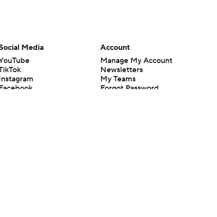
Social Media
Account
YouTube
Manage My Account
TikTok
Newsletters
Instagram
My Teams
Facebook
Forgot Password
X
Threads
Flipboard
en or the outcome of any game or event. Odds and lines subject to
 site.