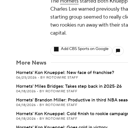
The
Hornets
started both Knueppe
Charles Lee warned previously tha
starting group seemed to really c
two rookies run away with their star
capital.
Add CBS Sports on Google
More News
Hornets' Kon Knueppel: New face of franchise?
06/25/2026
•
BY ROTOWIRE STAFF
Hornets' Miles Bridges: Takes step back in 2025-26
04/18/2026
•
BY ROTOWIRE STAFF
Hornets' Brandon Miller: Productive in third NBA sea
04/18/2026
•
BY ROTOWIRE STAFF
Hornets' Kon Knueppel: Cold finish to rookie campaig
04/18/2026
•
BY ROTOWIRE STAFF
Hornets' Kon Knueppel: Goes cold in victory