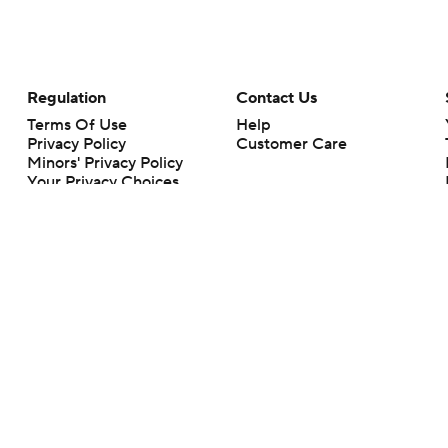
Regulation
Contact Us
Terms Of Use
Help
Privacy Policy
Customer Care
Minors' Privacy Policy
Your Privacy Choices
Closed Captioning
California Notice
rts makes no representation or warranty as to the accuracy of the information giv
ommercial content and CBS Sports may be compensated for the links provided on this