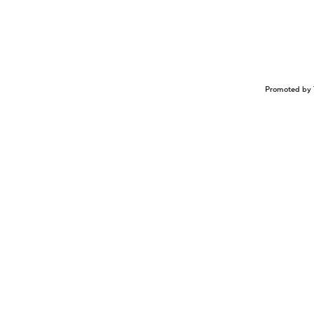
Promoted by 