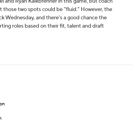
l and Ryan Kalkbrenner in this game, but coach
t those two spots could be "fluid." However, the
lick Wednesday, and there's a good chance the
ting roles based on their fit, talent and draft
son
n