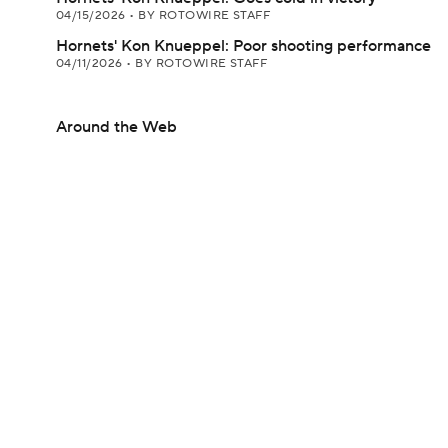
04/15/2026
•
BY ROTOWIRE STAFF
Hornets' Kon Knueppel: Poor shooting performance
04/11/2026
•
BY ROTOWIRE STAFF
Around the Web