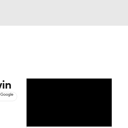
Watch
Fantasy
Betting
s
Basketball
win
 Google