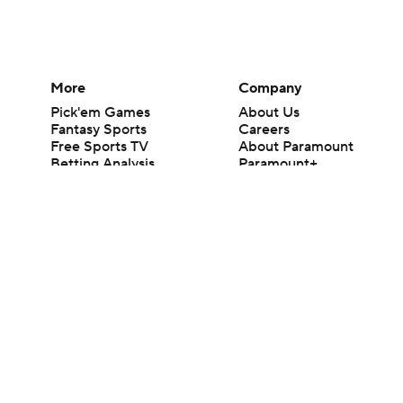
More
Company
Pick'em Games
About Us
Fantasy Sports
Careers
Free Sports TV
About Paramount
Betting Analysis
Paramount+
March Madness
CBS TV
Mobile Apps
© 2026 CBS Interactive Inc. All rights reserved.
The content on this site is for entertainment purposes only and CBS Spo
change. There is no gambling offered on this site. This site contains c
Images by Getty Images and Imagn