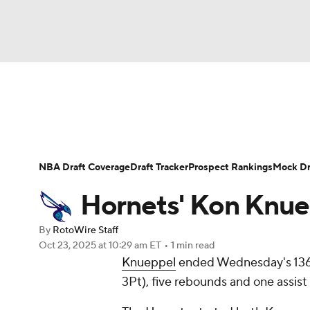
NFL
NCAA FB
Golf
MLB
UFC
N
News
Play Now
Rankings
Projections
Soccer
WNBA
NCAA BB
NCAA WBB
Player News
Player Search
Injury Report
NBA Draft Coverage
Draft Tracker
Prospect Rankings
Mock Dr
Champions League
WWE
Boxing
NAS
Hornets' Kon Knuepp
Motor Sports
NWSL
Tennis
BIG3
Ol
By
RotoWire Staff
Oct 23, 2025
at 10:29 am ET
•
1 min read
Knueppel
ended Wednesday's 136-1
Podcasts
Prediction
Shop
PBR
3Pt), five rebounds and one assist
3ICE
Play Golf