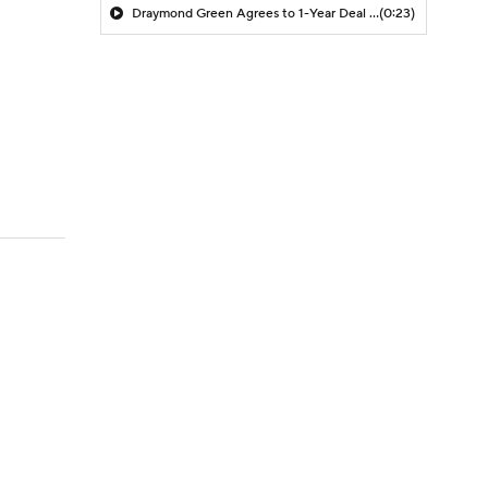
Draymond Green Agrees to 1-Year Deal with Warriors
(0:23)