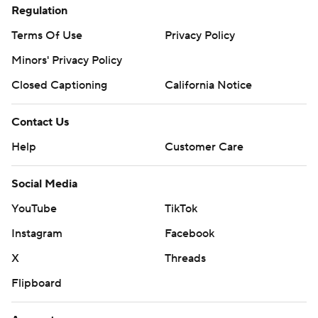
Regulation
Terms Of Use
Privacy Policy
Minors' Privacy Policy
Closed Captioning
California Notice
Contact Us
Help
Customer Care
Social Media
YouTube
TikTok
Instagram
Facebook
X
Threads
Flipboard