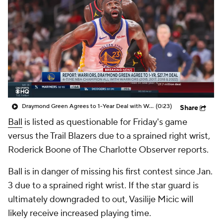
Draymond Green Agrees to 1-Year Deal with Warriors
(0:23)
Share
Ball
is listed as questionable for Friday's game
versus the Trail Blazers due to a sprained right wrist,
Roderick Boone of The Charlotte Observer reports.
Ball is in danger of missing his first contest since Jan.
3 due to a sprained right wrist. If the star guard is
ultimately downgraded to out, Vasilije Micic will
likely receive increased playing time.