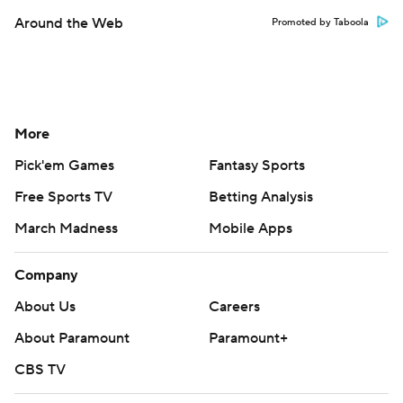
Around the Web
Promoted by Taboola
More
Pick'em Games
Fantasy Sports
Free Sports TV
Betting Analysis
March Madness
Mobile Apps
Company
About Us
Careers
About Paramount
Paramount+
CBS TV