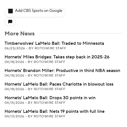
Add CBS Sports on Google
More News
Timberwolves' LaMelo Ball: Traded to Minnesota
06/25/2026
•
BY ROTOWIRE STAFF
Hornets' Miles Bridges: Takes step back in 2025-26
04/18/2026
•
BY ROTOWIRE STAFF
Hornets' Brandon Miller: Productive in third NBA season
04/18/2026
•
BY ROTOWIRE STAFF
Hornets' LaMelo Ball: Paces Charlotte in blowout loss
04/18/2026
•
BY ROTOWIRE STAFF
Hornets' LaMelo Ball: Drops 30 points in win
04/15/2026
•
BY ROTOWIRE STAFF
Hornets' LaMelo Ball: Nets 19 points with full line
04/13/2026
•
BY ROTOWIRE STAFF