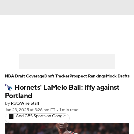
News
Play Now
Rankings
Projections
Avg. Draft Positions
Roster Trends
Stats
Depth Charts
NBA Draft Coverage
Draft Tracker
Prospect Rankings
Mock Drafts
Hornets' LaMelo Ball: Iffy against
Player News
Player Search
Portland
Injury Report
By
RotoWire Staff
Jan 23, 2025
at 5:26 pm ET
•
1 min read
Add CBS Sports on Google