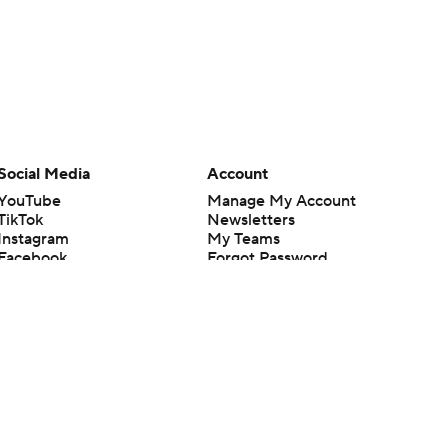
Social Media
Account
YouTube
Manage My Account
TikTok
Newsletters
Instagram
My Teams
Facebook
Forgot Password
X
Threads
Flipboard
en or the outcome of any game or event. Odds and lines subject to
 site.