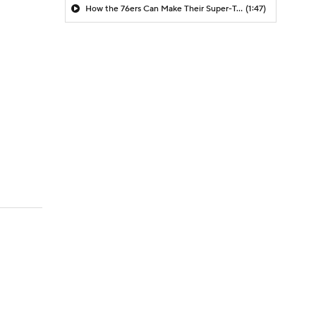
How the 76ers Can Make Their Super-Team Work
(1:47)