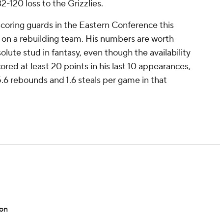
-120 loss to the Grizzlies.
coring guards in the Eastern Conference this
 on a rebuilding team. His numbers are worth
olute stud in fantasy, even though the availability
ored at least 20 points in his last 10 appearances,
 5.6 rebounds and 1.6 steals per game in that
son