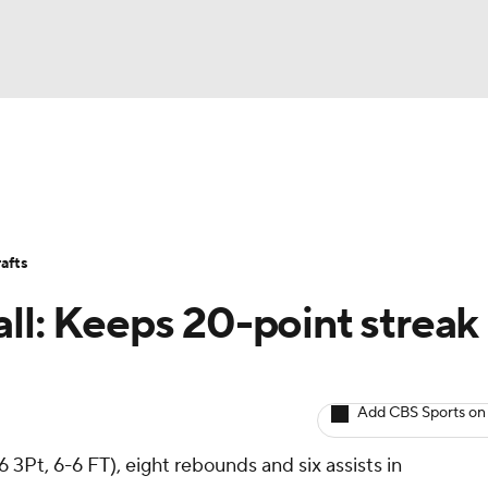
BA
Avg. Draft Positions
Roster Trends
Stats
Depth Chart
NHL
afts
CAR
ll: Keeps 20-point streak
ympics
Add CBS Sports on
MLV
 3Pt, 6-6 FT), eight rebounds and six assists in