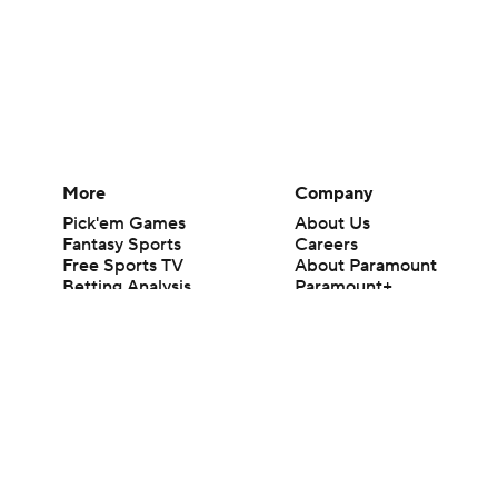
More
Company
Pick'em Games
About Us
Fantasy Sports
Careers
Free Sports TV
About Paramount
Betting Analysis
Paramount+
March Madness
CBS TV
Mobile Apps
© 2026 CBS Interactive Inc. All rights reserved.
The content on this site is for entertainment purposes only and CBS Spo
change. There is no gambling offered on this site. This site contains c
Images by Getty Images and Imagn