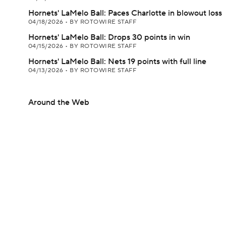
Hornets' LaMelo Ball: Paces Charlotte in blowout loss
04/18/2026
•
BY ROTOWIRE STAFF
Hornets' LaMelo Ball: Drops 30 points in win
04/15/2026
•
BY ROTOWIRE STAFF
Hornets' LaMelo Ball: Nets 19 points with full line
04/13/2026
•
BY ROTOWIRE STAFF
Around the Web