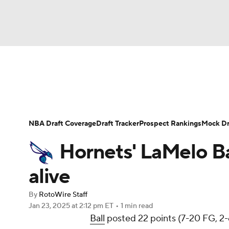
NFL
NCAA FB
Golf
MLB
UFC
N
News
Play Now
Rankings
Projections
Soccer
WNBA
NCAA BB
NCAA WBB
Player News
Player Search
Injury Report
NBA Draft Coverage
Draft Tracker
Prospect Rankings
Mock Dr
Champions League
WWE
Boxing
NAS
Hornets' LaMelo Ba
Motor Sports
NWSL
Tennis
BIG3
Ol
alive
By
RotoWire Staff
Podcasts
Prediction
Shop
PBR
Jan 23, 2025
at 2:12 pm ET
•
1 min read
Ball
posted 22 points (7-20 FG, 2-6
3ICE
Play Golf