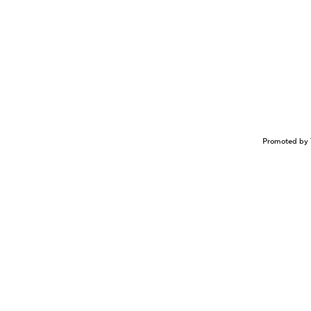
Promoted by 