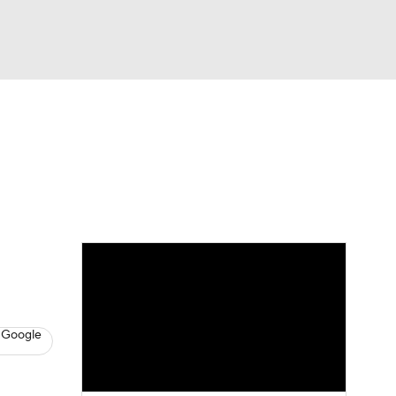
Watch
Fantasy
Betting
s
Basketball
 Google