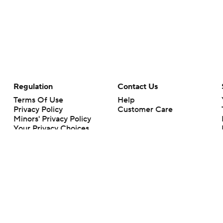
Regulation
Contact Us
Terms Of Use
Help
Privacy Policy
Customer Care
Minors' Privacy Policy
Your Privacy Choices
Closed Captioning
California Notice
rts makes no representation or warranty as to the accuracy of the information giv
ommercial content and CBS Sports may be compensated for the links provided on this