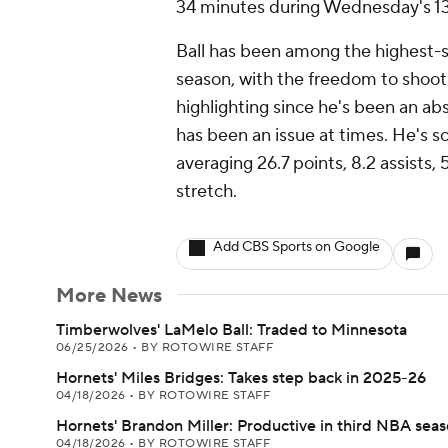
34 minutes during Wednesday's 132
Ball has been among the highest-s
season, with the freedom to shoot
highlighting since he's been an abs
has been an issue at times. He's sc
averaging 26.7 points, 8.2 assists,
stretch.
Add CBS Sports on Google
More News
Timberwolves' LaMelo Ball: Traded to Minnesota
06/25/2026
•
BY ROTOWIRE STAFF
Hornets' Miles Bridges: Takes step back in 2025-26
04/18/2026
•
BY ROTOWIRE STAFF
Hornets' Brandon Miller: Productive in third NBA sea
04/18/2026
•
BY ROTOWIRE STAFF